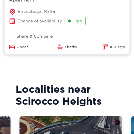
Birzebbuga, Malta
Chance of availability
High
Share & Compare
2 beds
1 baths
100 sqm
Localities near
Scirocco Heights