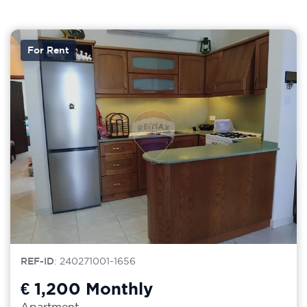
For Rent
REF-ID
: 240271001-1656
€ 1,200
Monthly
Apartment