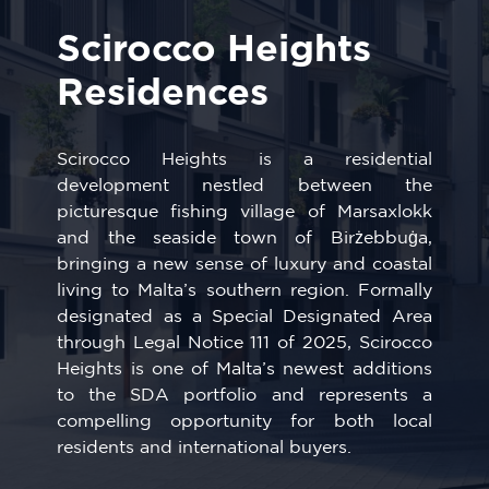
Scirocco Heights
Residences
Scirocco Heights is a residential
development nestled between the
picturesque fishing village of
Marsaxlokk
and the seaside town of
Birżebbuġa
,
bringing a new sense of luxury and coastal
living to Malta’s southern region. Formally
designated as a Special Designated Area
through Legal Notice 111 of 2025, Scirocco
Heights is one of Malta’s newest additions
to the SDA portfolio and represents a
compelling opportunity for both local
residents and international buyers.