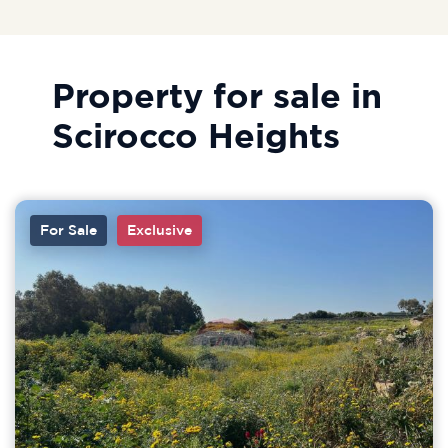
Property for sale in
Scirocco Heights
For Sale
Exclusive