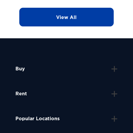
View All
Buy
Rent
Popular Locations