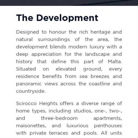
The Development
Designed to honour the rich heritage and
natural surroundings of the area, the
development blends modern luxury with a
deep appreciation for the landscape and
history that define this part of Malta.
Situated on elevated ground, every
residence benefits from sea breezes and
panoramic views across the coastline and
countryside.
Scirocco Heights offers a diverse range of
home types, including studios, one-, two-,
and three-bedroom apartments,
maisonettes, and luxurious penthouses
with private terraces and pools. All units