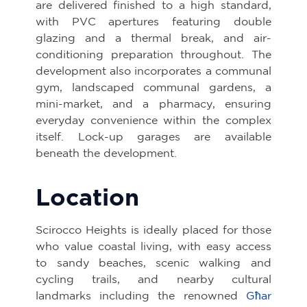
are delivered finished to a high standard,
with PVC apertures featuring double
glazing and a thermal break, and air-
conditioning preparation throughout. The
development also incorporates a communal
gym, landscaped communal gardens, a
mini-market, and a pharmacy, ensuring
everyday convenience within the complex
itself. Lock-up garages are available
beneath the development.
Location
Scirocco Heights is ideally placed for those
who value coastal living, with easy access
to sandy beaches, scenic walking and
cycling trails, and nearby cultural
landmarks including the renowned
Għar