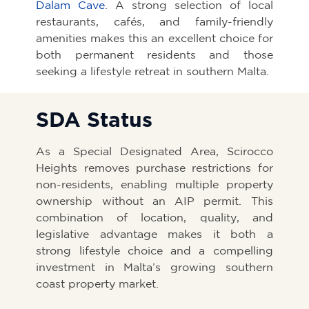
Dalam Cave
. A strong selection of local
restaurants, cafés, and family-friendly
amenities makes this an excellent choice for
both permanent residents and those
seeking a lifestyle retreat in southern Malta.
SDA Status
As a Special Designated Area, Scirocco
Heights removes purchase restrictions for
non-residents, enabling multiple property
ownership without an AIP permit. This
combination of location, quality, and
legislative advantage makes it both a
strong lifestyle choice and a compelling
investment in Malta’s growing southern
coast property market.