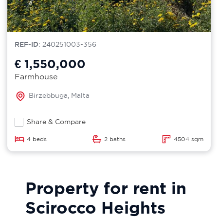
REF-ID
: 240251003-356
€ 1,550,000
Farmhouse
Birzebbuga, Malta
Share & Compare
4 beds
2 baths
4504 sqm
Property for rent in
Scirocco Heights