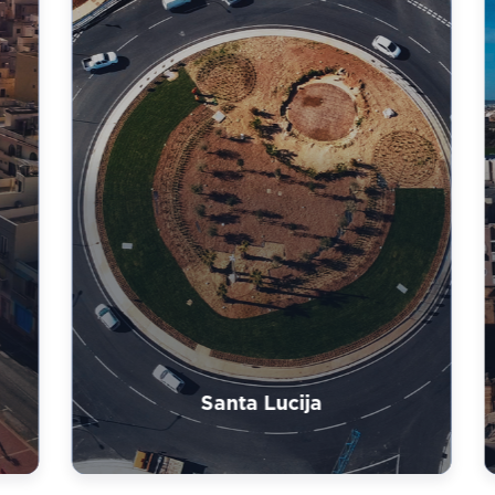
Santa Lucija