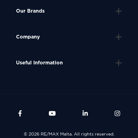
Our Brands
Company
Useful Information
© 2026 RE/MAX Malta. All rights reserved.