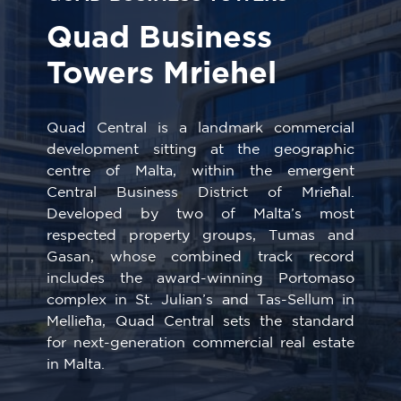
Quad Business
Towers Mriehel
Quad Central is a landmark commercial
development sitting at the geographic
centre of Malta, within the emergent
Central Business District of Mrieħal.
Developed by two of Malta’s most
respected property groups, Tumas and
Gasan, whose combined track record
includes the award-winning Portomaso
complex in St. Julian’s and Tas-Sellum in
Mellieħa, Quad Central sets the standard
for next-generation commercial real estate
in Malta.