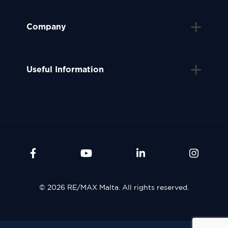
Company
Useful Information
© 2026 RE/MAX Malta. All rights reserved.