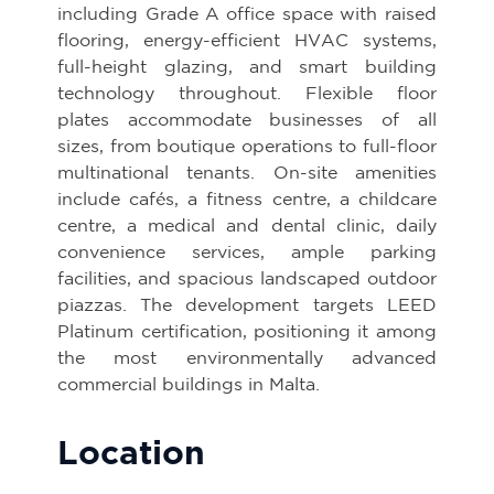
including Grade A office space with raised
flooring, energy-efficient HVAC systems,
full-height glazing, and smart building
technology throughout. Flexible floor
plates accommodate businesses of all
sizes, from boutique operations to full-floor
multinational tenants. On-site amenities
include cafés, a fitness centre, a childcare
centre, a medical and dental clinic, daily
convenience services, ample parking
facilities, and spacious landscaped outdoor
piazzas. The development targets LEED
Platinum certification, positioning it among
the most environmentally advanced
commercial buildings in Malta.
Location