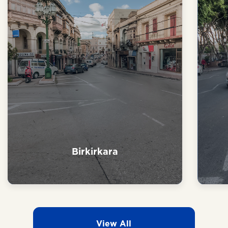
Naxxar
View All