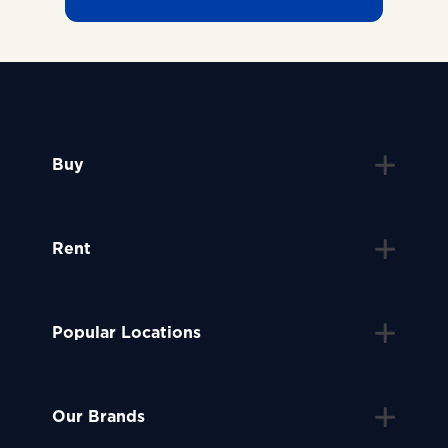
Buy
Rent
Popular Locations
Our Brands