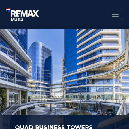
QUAD BUSINESS TOWERS