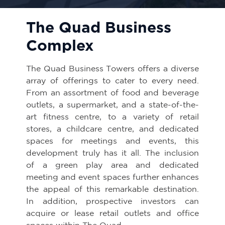
The Quad Business
Complex
The Quad Business Towers offers a diverse
array of offerings to cater to every need.
From an assortment of food and beverage
outlets, a supermarket, and a state-of-the-
art fitness centre, to a variety of retail
stores, a childcare centre, and dedicated
spaces for meetings and events, this
development truly has it all. The inclusion
of a green play area and dedicated
meeting and event spaces further enhances
the appeal of this remarkable destination.
In addition, prospective investors can
acquire or lease retail outlets and office
spaces within The Quad.