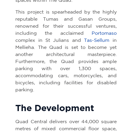
This project is spearheaded by the highly
reputable Tumas and Gasan Groups,
renowned for their successful ventures,
including the acclaimed
Portomaso
complex in St Julians and
Tas-Sellum
in
Mellieha. The Quad is set to become yet
another architectural masterpiece.
Furthermore, the Quad provides ample
parking with over 1,300 spaces,
accommodating cars, motorcycles, and
bicycles, including facilities for disabled
parking.
The Development
Quad Central delivers over 44,000 square
metres of mixed commercial floor space,