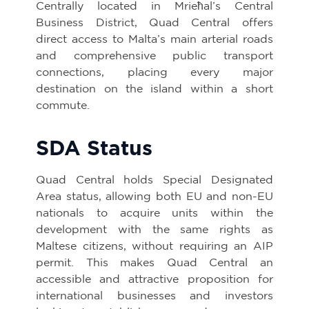
Centrally located in Mrieħal’s Central
Business District, Quad Central offers
direct access to Malta’s main arterial roads
and comprehensive public transport
connections, placing every major
destination on the island within a short
commute.
SDA Status
Quad Central holds Special Designated
Area status, allowing both EU and non-EU
nationals to acquire units within the
development with the same rights as
Maltese citizens, without requiring an AIP
permit. This makes Quad Central an
accessible and attractive proposition for
international businesses and investors