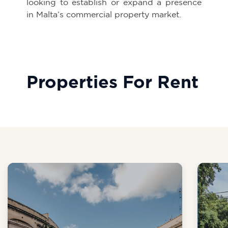
looking to establish or expand a presence
in Malta’s commercial property market.
Properties For Rent