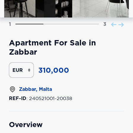
1
3
Apartment For Sale in
Zabbar
310,000
Zabbar, Malta
REF-ID
: 240521001-20038
Overview