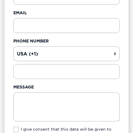
EMAIL
PHONE NUMBER
MESSAGE
I give consent that this data will be given to