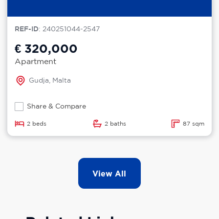
REF-ID
: 240251044-2547
€ 320,000
Apartment
Gudja, Malta
Share & Compare
2 beds
2 baths
87 sqm
View All