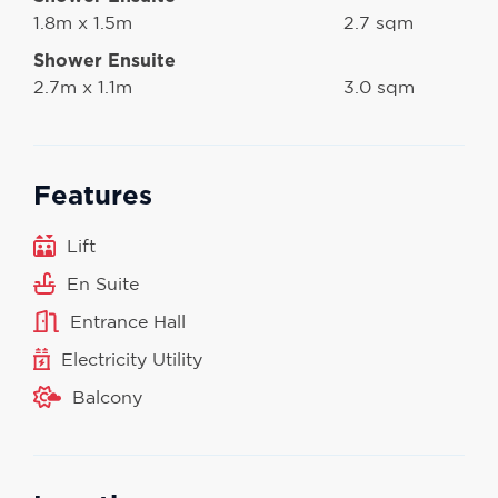
1.8m x 1.5m
2.7 sqm
Shower Ensuite
2.7m x 1.1m
3.0 sqm
Features
Lift
En Suite
Entrance Hall
Electricity Utility
Balcony