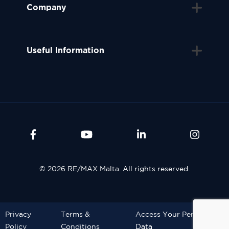
Company
Useful Information
© 2026 RE/MAX Malta. All rights reserved.
Privacy
Terms &
Access Your Personal
Policy
Conditions
Data