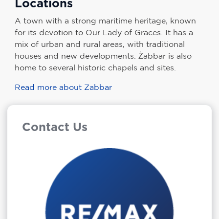
Locations
A town with a strong maritime heritage, known
for its devotion to Our Lady of Graces. It has a
mix of urban and rural areas, with traditional
houses and new developments. Żabbar is also
home to several historic chapels and sites.
Read more about Zabbar
Contact Us