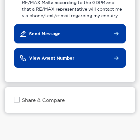
RE/MAX Malta according to the GDPR and
that a RE/MAX representative will contact me
via phone/text/e-mail regarding my enquiry.
Send Message
View Agent Number
Share & Compare