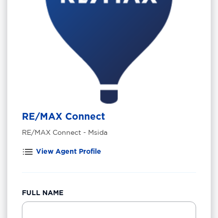
RE/MAX Connect
RE/MAX Connect - Msida
View Agent Profile
FULL NAME