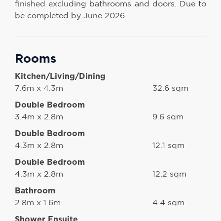
finished excluding bathrooms and doors. Due to
be completed by June 2026.
Rooms
Kitchen/Living/Dining
7.6m x 4.3m
32.6 sqm
Double Bedroom
3.4m x 2.8m
9.6 sqm
Double Bedroom
4.3m x 2.8m
12.1 sqm
Double Bedroom
4.3m x 2.8m
12.2 sqm
Bathroom
2.8m x 1.6m
4.4 sqm
Shower Ensuite