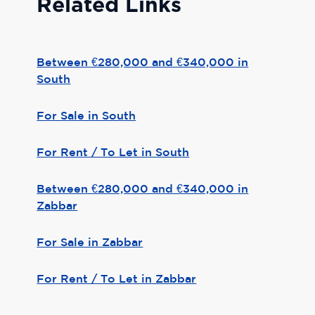
Related Links
Between €280,000 and €340,000 in
South
For Sale in South
For Rent / To Let in South
Between €280,000 and €340,000 in
Zabbar
For Sale in Zabbar
For Rent / To Let in Zabbar