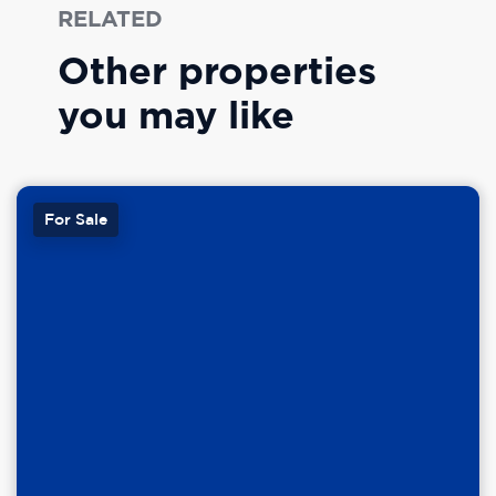
RELATED
Other properties
you may like
For Sale