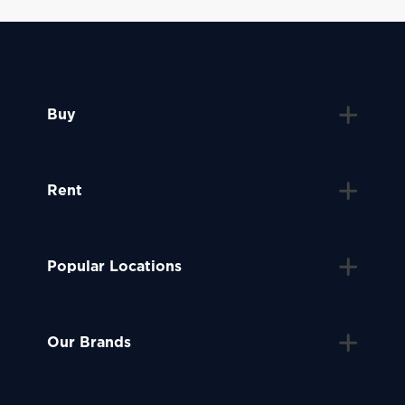
Buy
Rent
Popular Locations
Our Brands