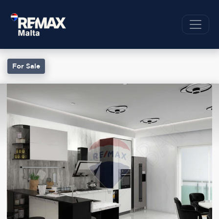
For Sale