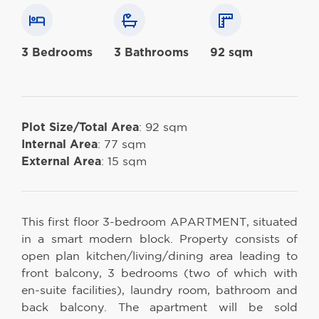
3 Bedrooms
3 Bathrooms
92 sqm
Plot Size/Total Area
: 92 sqm
Internal Area
: 77 sqm
External Area
: 15 sqm
This first floor 3-bedroom APARTMENT, situated
in a smart modern block. Property consists of
open plan kitchen/living/dining area leading to
front balcony, 3 bedrooms (two of which with
en-suite facilities), laundry room, bathroom and
back balcony. The apartment will be sold