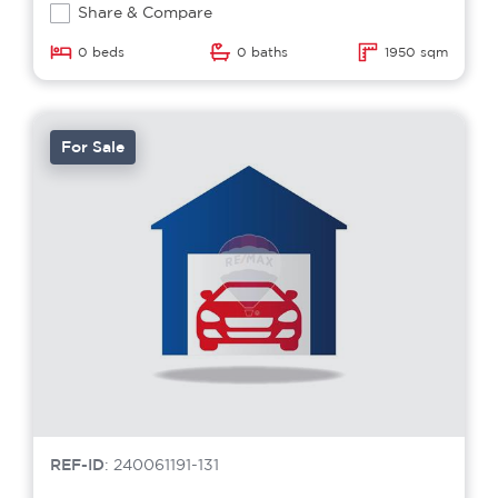
Share & Compare
0 beds
0 baths
1950 sqm
For Sale
REF-ID
: 240061191-131