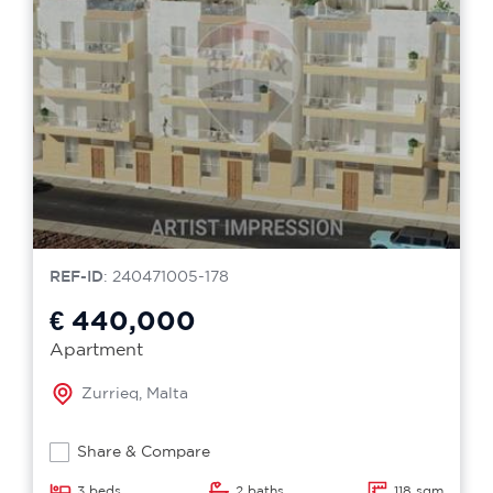
REF-ID
: 240471005-178
€ 440,000
Apartment
Zurrieq, Malta
Share & Compare
3 beds
2 baths
118 sqm