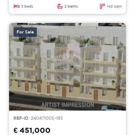
3 beds
2 baths
142 sqm
For Sale
REF-ID
: 240471005-183
€ 451,000