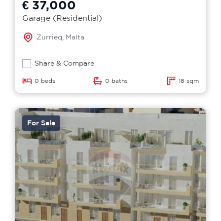
€ 37,000
Garage (Residential)
Zurrieq, Malta
Share & Compare
0 beds
0 baths
18 sqm
For Sale