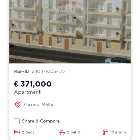
REF-ID
: 240471005-175
€ 371,000
Apartment
Zurrieq, Malta
Share & Compare
2 beds
2 baths
109 sqm