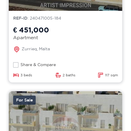
REF-ID
: 240471005-184
€ 451,000
Apartment
Zurrieq, Malta
Share & Compare
3 beds
2 baths
117 sqm
For Sale