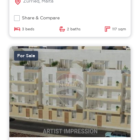
Zurrieq, Malta
Share & Compare
3 beds
2 baths
117 sqm
For Sale