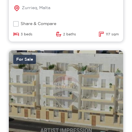
Zurrieq, Malta
Share & Compare
3 beds
2 baths
117 sqm
For Sale