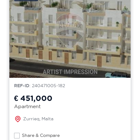
REF-ID
: 240471005-182
€ 451,000
Apartment
Zurrieq, Malta
Share & Compare