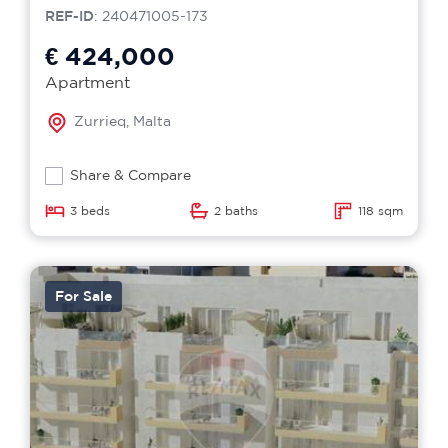
REF-ID
: 240471005-173
€ 424,000
Apartment
Zurrieq, Malta
Share & Compare
3 beds
2 baths
118 sqm
For Sale