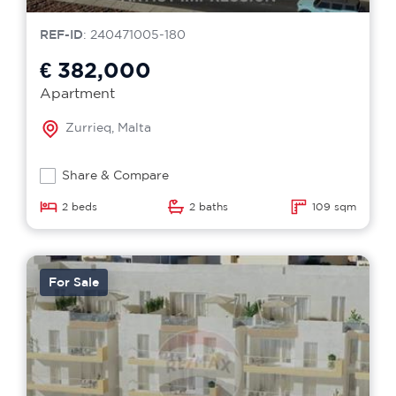
REF-ID
: 240471005-180
€ 382,000
Apartment
Zurrieq, Malta
Share & Compare
2 beds
2 baths
109 sqm
For Sale