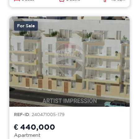
For Sale
REF-ID
: 240471005-179
€ 440,000
Apartment