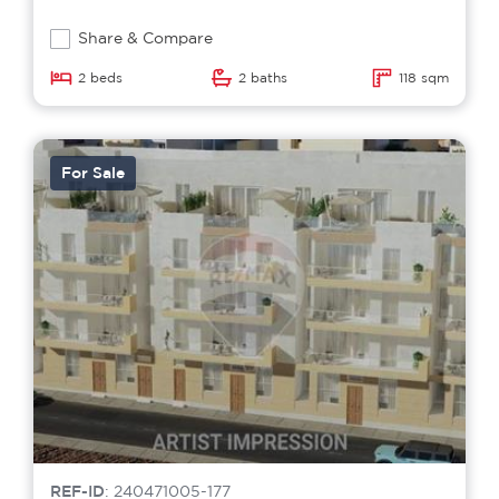
Share & Compare
2 beds
2 baths
118 sqm
For Sale
REF-ID
: 240471005-177