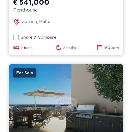
€ 541,000
Penthouse
Zurrieq, Malta
Share & Compare
2 beds
2 baths
160 sqm
For Sale