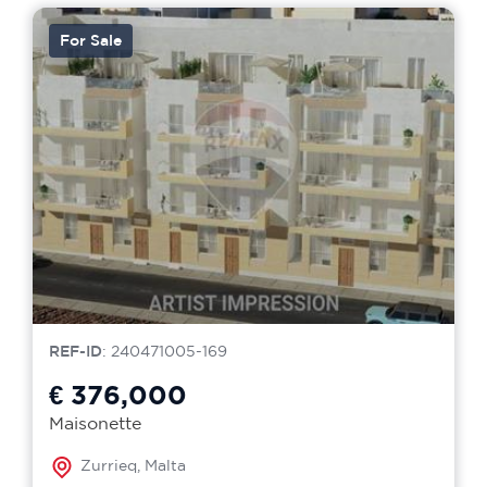
For Sale
REF-ID
: 240471005-169
€ 376,000
Maisonette
Zurrieq, Malta