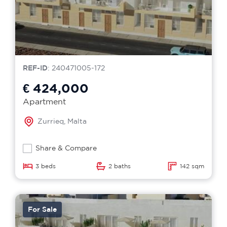
REF-ID
: 240471005-172
€ 424,000
Apartment
Zurrieq, Malta
Share & Compare
3 beds
2 baths
142 sqm
For Sale