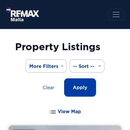
Property Listings
More Filters
-- Sort --
Clear
Apply
View Map