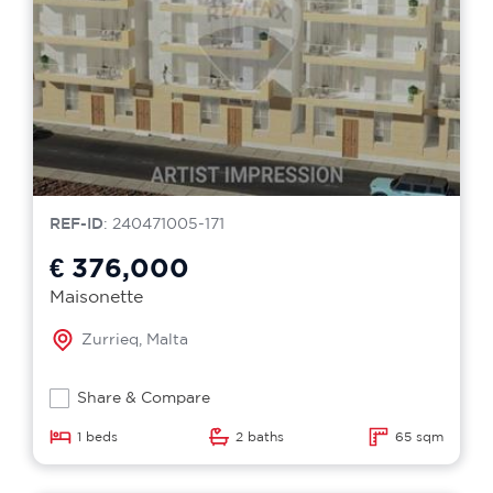
REF-ID
: 240471005-171
€ 376,000
Maisonette
Zurrieq, Malta
Share & Compare
1 beds
2 baths
65 sqm