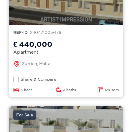
REF-ID
: 240471005-176
€ 440,000
Apartment
Zurrieq, Malta
Share & Compare
3 beds
3 baths
129 sqm
For Sale