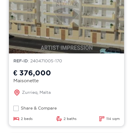
REF-ID
: 240471005-170
€ 376,000
Maisonette
Zurrieq, Malta
Share & Compare
2 beds
2 baths
114 sqm