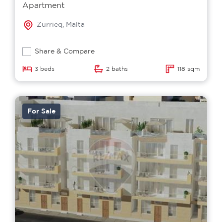
Apartment
Zurrieq, Malta
Share & Compare
3 beds
2 baths
118 sqm
For Sale