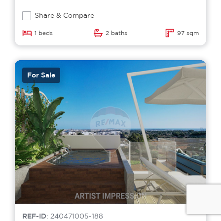
Share & Compare
1 beds
2 baths
97 sqm
For Sale
REF-ID
: 240471005-188