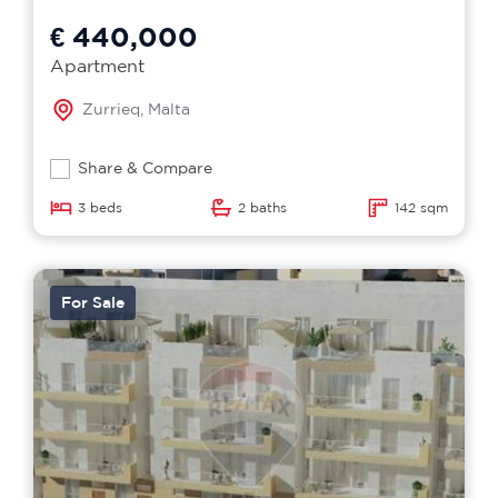
€ 440,000
Apartment
Zurrieq, Malta
Share & Compare
3 beds
2 baths
142 sqm
For Sale