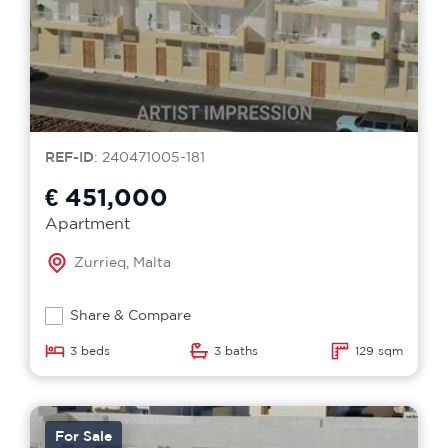
REF-ID
: 240471005-181
€ 451,000
Apartment
Zurrieq, Malta
Share & Compare
3 beds
3 baths
129 sqm
For Sale