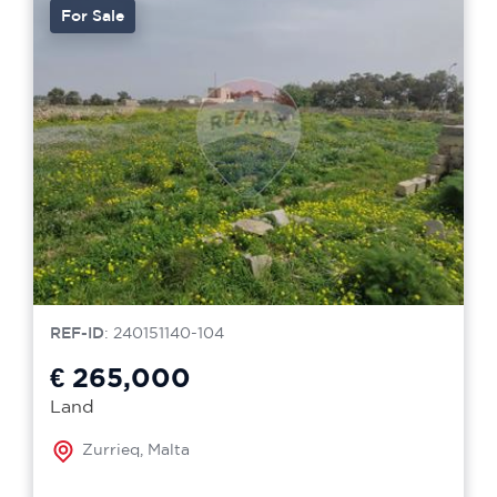
For Sale
REF-ID
: 240151140-104
€ 265,000
Land
Zurrieq, Malta