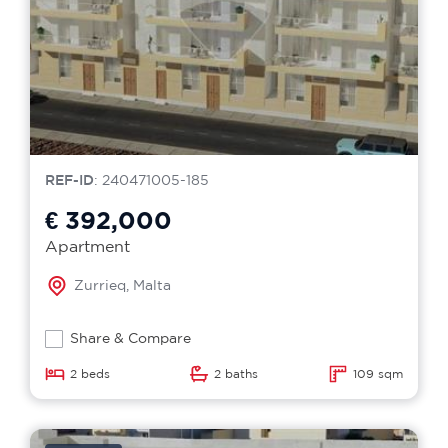
REF-ID
: 240471005-185
€ 392,000
Apartment
Zurrieq, Malta
Share & Compare
2 beds
2 baths
109 sqm