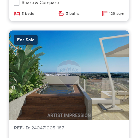
Share & Compare
3 beds
3 baths
129 sqm
For Sale
REF-ID
: 240471005-187