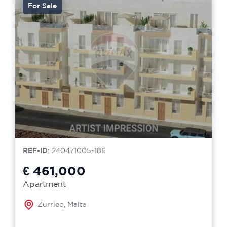
For Sale
REF-ID
: 240471005-186
€ 461,000
Apartment
Zurrieq, Malta