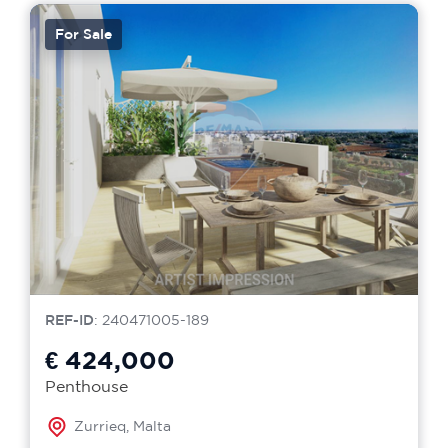
For Sale
REF-ID
: 240471005-189
€ 424,000
Penthouse
Zurrieq, Malta