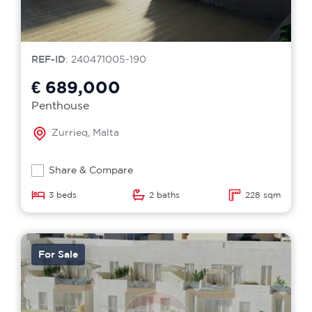
REF-ID
: 240471005-190
€ 689,000
Penthouse
Zurrieq, Malta
Share & Compare
3 beds
2 baths
228 sqm
For Sale