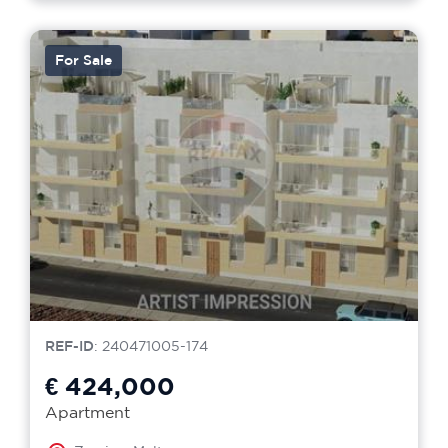
For Sale
REF-ID
: 240471005-174
€ 424,000
Apartment