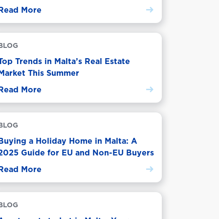
Read More
BLOG
Top Trends in Malta’s Real Estate
Market This Summer
Read More
BLOG
Buying a Holiday Home in Malta: A
2025 Guide for EU and Non-EU Buyers
Read More
BLOG