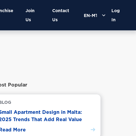
nchise
Join
Contact
Log
Us
Us
In
st Popular
BLOG
Small Apartment Design in Malta:
2025 Trends That Add Real Value
Read More