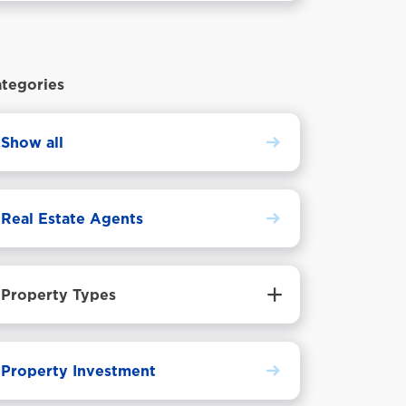
step.
tegories
Show all
Real Estate Agents
Property Types
Property Investment