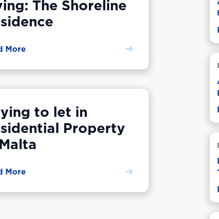
ving: The Shoreline
sidence
d More
ying to let in
sidential Property
 Malta
d More