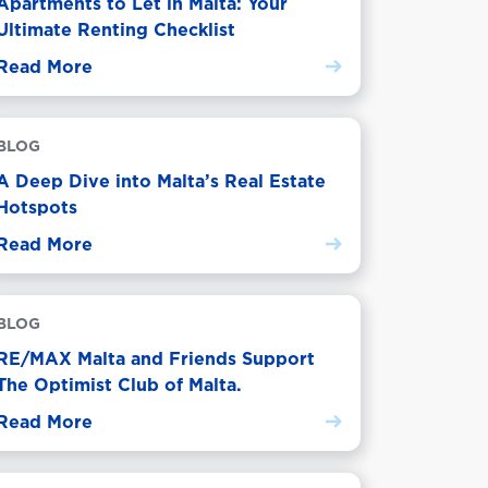
Apartments to Let in Malta: Your
Ultimate Renting Checklist
Read More
BLOG
A Deep Dive into Malta’s Real Estate
Hotspots
Read More
BLOG
RE/MAX Malta and Friends Support
The Optimist Club of Malta.
Read More