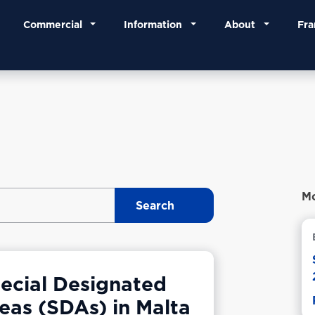
Commercial
Information
About
Fra
Mo
ecial Designated
eas (SDAs) in Malta