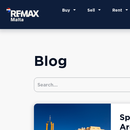
Buy
Sell
Rent
Blog
Sp
Ar