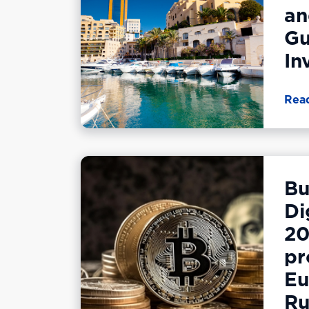
an
Gu
In
Rea
Bu
Di
20
pr
Eu
Ru