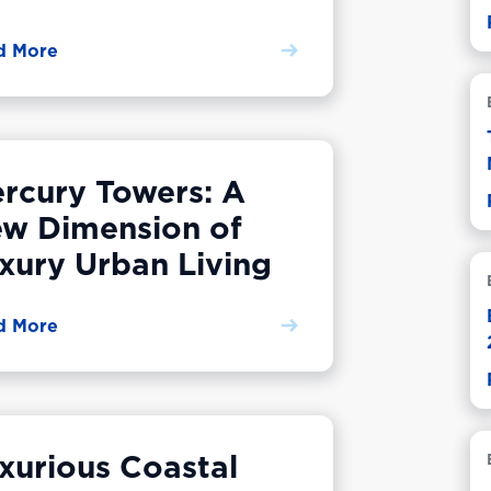
d More
rcury Towers: A
w Dimension of
xury Urban Living
d More
xurious Coastal