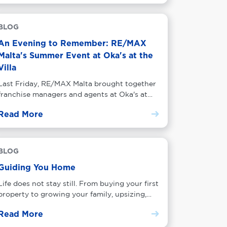
BLOG
An Evening to Remember: RE/MAX
Malta's Summer Event at Oka's at the
Villa
Last Friday, RE/MAX Malta brought together
franchise managers and agents at Oka's at
the Villa in Balluta Bay for an evening of
Read More
networking, drinks and good company. Here
is what the night was all about.
BLOG
Guiding You Home
Life does not stay still. From buying your first
property to growing your family, upsizing,
downsizing and investing, every chapter
Read More
comes with a property decision. Find out how
RE/MAX Malta guides you through every