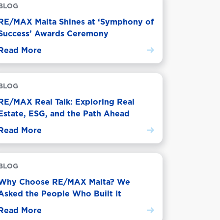
BLOG
RE/MAX Malta Shines at ‘Symphony of
Success’ Awards Ceremony
Read More
BLOG
RE/MAX Real Talk: Exploring Real
Estate, ESG, and the Path Ahead
Read More
BLOG
Why Choose RE/MAX Malta? We
Asked the People Who Built It
Read More