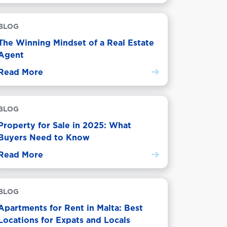
BLOG
The Winning Mindset of a Real Estate
Agent
Read More
BLOG
Property for Sale in 2025: What
Buyers Need to Know
Read More
BLOG
Apartments for Rent in Malta: Best
Locations for Expats and Locals