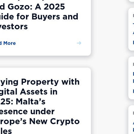
d Gozo: A 2025
ide for Buyers and
vestors
d More
ying Property with
gital Assets in
25: Malta’s
esence under
rope’s New Crypto
les