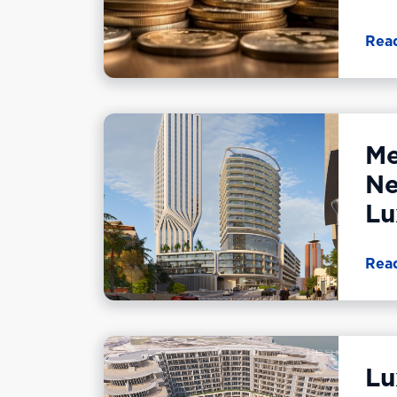
Rea
Me
Ne
Lu
Rea
Lu