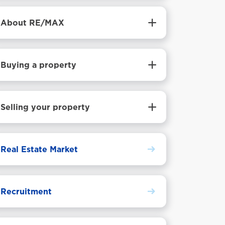
About RE/MAX
Buying a property
Selling your property
Real Estate Market
Recruitment