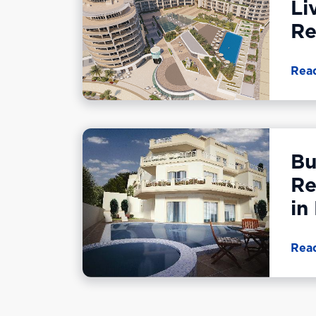
Li
Re
Rea
Bu
Re
in
Rea