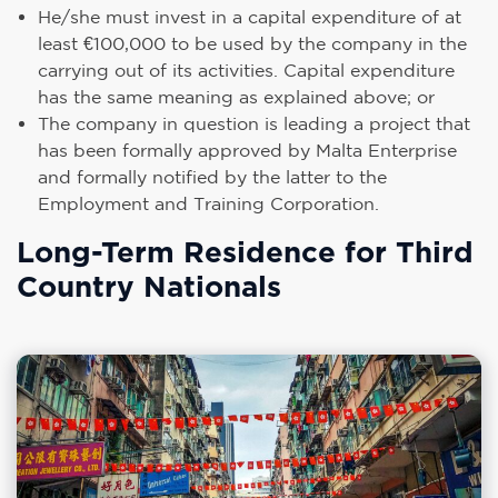
He/she must invest in a capital expenditure of at
least €100,000 to be used by the company in the
carrying out of its activities. Capital expenditure
has the same meaning as explained above; or
The company in question is leading a project that
has been formally approved by Malta Enterprise
and formally notified by the latter to the
Employment and Training Corporation.
Long-Term Residence for Third
Country Nationals