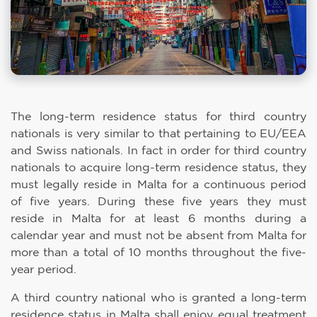
The long-term residence status for third country
nationals is very similar to that pertaining to EU/EEA
and Swiss nationals. In fact in order for third country
nationals to acquire long-term residence status, they
must legally reside in Malta for a continuous period
of five years. During these five years they must
reside in Malta for at least 6 months during a
calendar year and must not be absent from Malta for
more than a total of 10 months throughout the five-
year period.
A third country national who is granted a long-term
residence status in Malta shall enjoy equal treatment