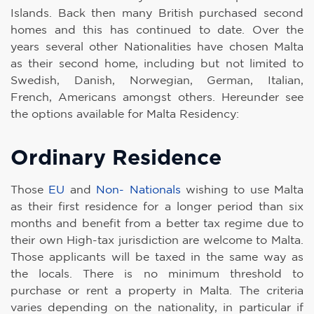
Islands. Back then many British purchased second
homes and this has continued to date. Over the
years several other Nationalities have chosen Malta
as their second home, including but not limited to
Swedish, Danish, Norwegian, German, Italian,
French, Americans amongst others. Hereunder see
the options available for Malta Residency:
Ordinary Residence
Those
EU
and
Non- Nationals
wishing to use Malta
as their first residence for a longer period than six
months and benefit from a better tax regime due to
their own High-tax jurisdiction are welcome to Malta.
Those applicants will be taxed in the same way as
the locals. There is no minimum threshold to
purchase or rent a property in Malta. The criteria
varies depending on the nationality, in particular if