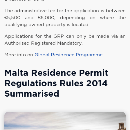
The administrative fee for the application is between
€5,500 and €6,000, depending on where the
qualifying owned property is located.
Applications for the GRP can only be made via an
Authorised Registered Mandatory.
More info on
Global Residence Programme
Malta Residence Permit
Regulations Rules 2014
Summarised