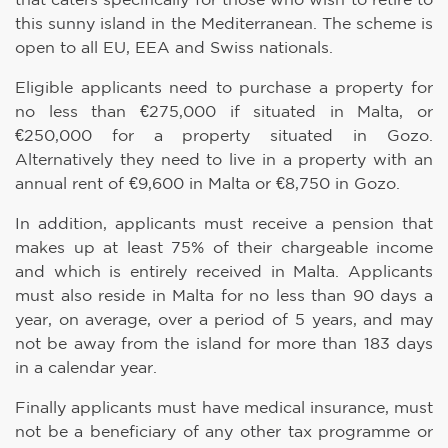
this sunny island in the Mediterranean. The scheme is
open to all EU, EEA and Swiss nationals.
Eligible applicants need to purchase a property for
no less than €275,000 if situated in Malta, or
€250,000 for a property situated in Gozo.
Alternatively they need to live in a property with an
annual rent of €9,600 in Malta or €8,750 in Gozo.
In addition, applicants must receive a pension that
makes up at least 75% of their chargeable income
and which is entirely received in Malta. Applicants
must also reside in Malta for no less than 90 days a
year, on average, over a period of 5 years, and may
not be away from the island for more than 183 days
in a calendar year.
Finally applicants must have medical insurance, must
not be a beneficiary of any other tax programme or