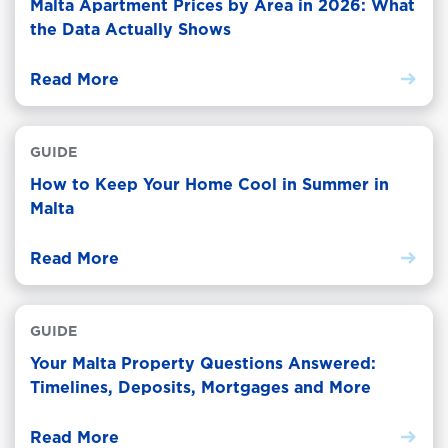
Malta Apartment Prices by Area in 2026: What
the Data Actually Shows
Read More
GUIDE
How to Keep Your Home Cool in Summer in
Malta
Read More
GUIDE
Your Malta Property Questions Answered:
Timelines, Deposits, Mortgages and More
Read More