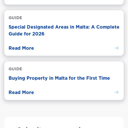
GUIDE
Special Designated Areas in Malta: A Complete
Guide for 2026
Read More
GUIDE
Buying Property in Malta for the First Time
Read More