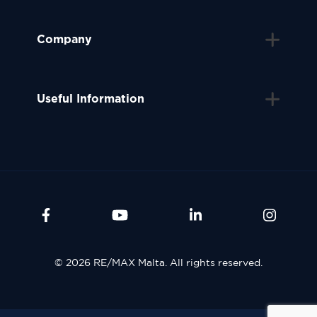
Company
Useful Information
© 2026 RE/MAX Malta. All rights reserved.