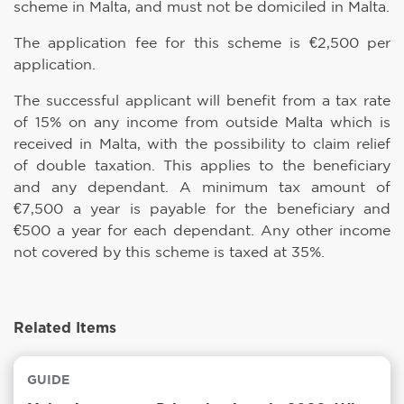
scheme in Malta, and must not be domiciled in Malta.
The application fee for this scheme is €2,500 per
application.
The successful applicant will benefit from a tax rate
of 15% on any income from outside Malta which is
received in Malta, with the possibility to claim relief
of double taxation. This applies to the beneficiary
and any dependant. A minimum tax amount of
€7,500 a year is payable for the beneficiary and
€500 a year for each dependant. Any other income
not covered by this scheme is taxed at 35%.
Related Items
GUIDE