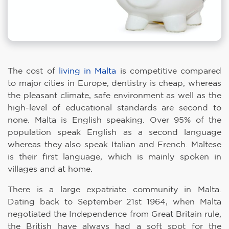
The cost of
living in Malta
is competitive compared
to major cities in Europe, dentistry is cheap, whereas
the pleasant climate, safe environment as well as the
high-level of educational standards are second to
none. Malta is English speaking. Over 95% of the
population speak English as a second language
whereas they also speak Italian and French. Maltese
is their first language, which is mainly spoken in
villages and at home.
There is a large expatriate community in Malta.
Dating back to September 21st 1964, when Malta
negotiated the Independence from Great Britain rule,
the British have always had a soft spot for the