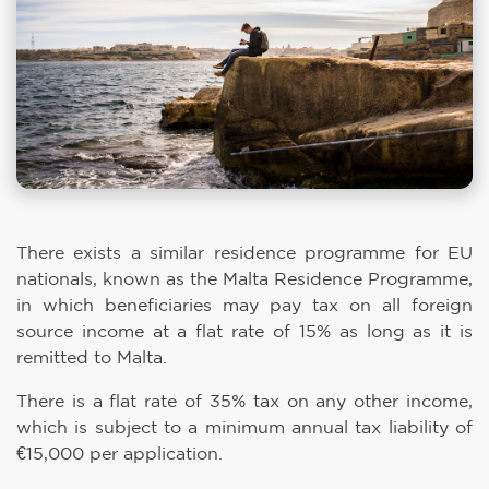
There exists a similar residence programme for EU
nationals, known as the Malta Residence Programme,
in which beneficiaries may pay tax on all foreign
source income at a flat rate of 15% as long as it is
remitted to Malta.
There is a flat rate of 35% tax on any other income,
which is subject to a minimum annual tax liability of
€15,000 per application.