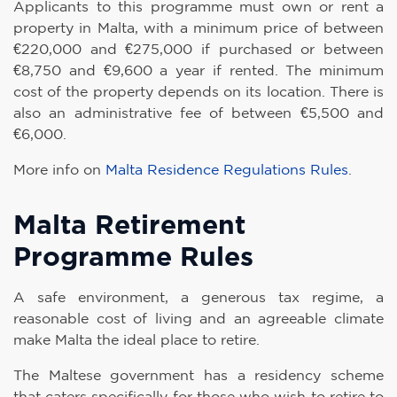
Applicants to this programme must own or rent a
property in Malta, with a minimum price of between
€220,000 and €275,000 if purchased or between
€8,750 and €9,600 a year if rented. The minimum
cost of the property depends on its location. There is
also an administrative fee of between €5,500 and
€6,000.
More info on
Malta Residence Regulations Rules
.
Malta Retirement
Programme Rules
A safe environment, a generous tax regime, a
reasonable cost of living and an agreeable climate
make Malta the ideal place to retire.
The Maltese government has a residency scheme
that caters specifically for those who wish to retire to