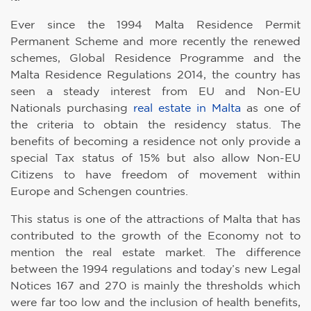
Ever since the 1994 Malta Residence Permit
Permanent Scheme and more recently the renewed
schemes, Global Residence Programme and the
Malta Residence Regulations 2014, the country has
seen a steady interest from EU and Non-EU
Nationals purchasing
real estate in Malta
as one of
the criteria to obtain the residency status. The
benefits of becoming a residence not only provide a
special Tax status of 15% but also allow Non-EU
Citizens to have freedom of movement within
Europe and Schengen countries.
This status is one of the attractions of Malta that has
contributed to the growth of the Economy not to
mention the real estate market. The difference
between the 1994 regulations and today’s new Legal
Notices 167 and 270 is mainly the thresholds which
were far too low and the inclusion of health benefits,