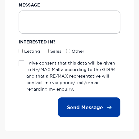
MESSAGE
INTERESTED IN?
Letting
Sales
Other
I give consent that this data will be given
to RE/MAX Malta according to the GDPR
and that a RE/MAX representative will
contact me via phone/text/e-mail
regarding my enquiry.
Send Message