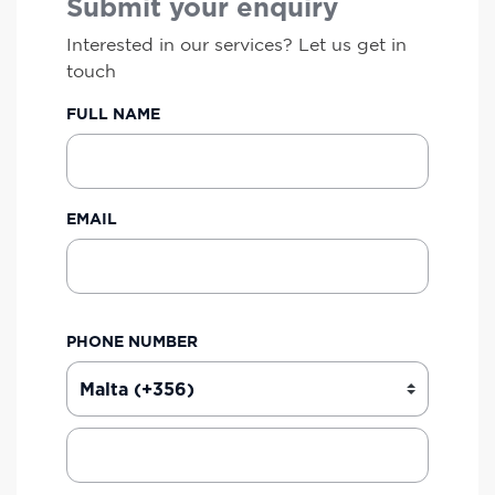
Submit your enquiry
Interested in our services? Let us get in
touch
FULL NAME
EMAIL
PHONE NUMBER