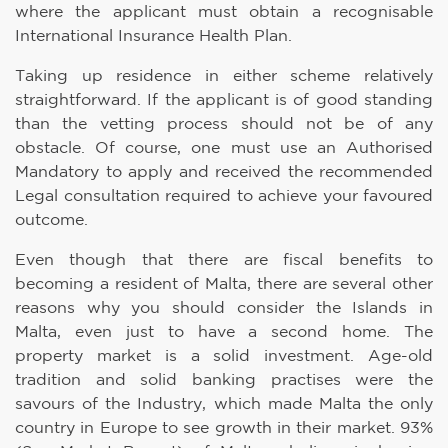
where the applicant must obtain a recognisable
International Insurance Health Plan.
Taking up residence in either scheme relatively
straightforward. If the applicant is of good standing
than the vetting process should not be of any
obstacle. Of course, one must use an Authorised
Mandatory to apply and received the recommended
Legal consultation required to achieve your favoured
outcome.
Even though that there are fiscal benefits to
becoming a resident of Malta, there are several other
reasons why you should consider the Islands in
Malta, even just to have a second home. The
property market is a solid investment. Age-old
tradition and solid banking practises were the
savours of the Industry, which made Malta the only
country in Europe to see growth in their market. 93%