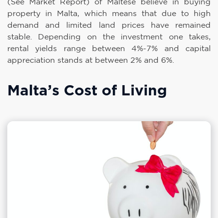
(See Market Report) of Maltese believe in buying
property in Malta, which means that due to high
demand and limited land prices have remained
stable. Depending on the investment one takes,
rental yields range between 4%-7% and capital
appreciation stands at between 2% and 6%.
Malta’s Cost of Living