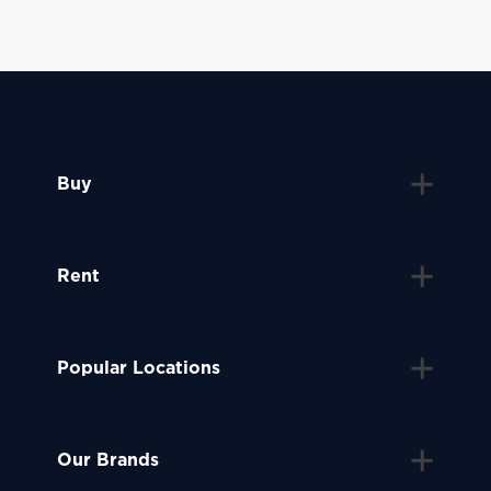
Buy
Rent
Popular Locations
Our Brands