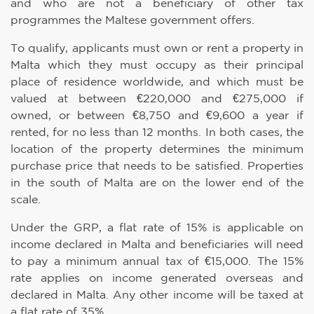
and who are not a beneficiary of other tax
programmes the Maltese government offers.
To qualify, applicants must own or rent a property in
Malta which they must occupy as their principal
place of residence worldwide, and which must be
valued at between €220,000 and €275,000 if
owned, or between €8,750 and €9,600 a year if
rented, for no less than 12 months. In both cases, the
location of the property determines the minimum
purchase price that needs to be satisfied. Properties
in the south of Malta are on the lower end of the
scale.
Under the GRP, a flat rate of 15% is applicable on
income declared in Malta and beneficiaries will need
to pay a minimum annual tax of €15,000. The 15%
rate applies on income generated overseas and
declared in Malta. Any other income will be taxed at
a flat rate of 35%.