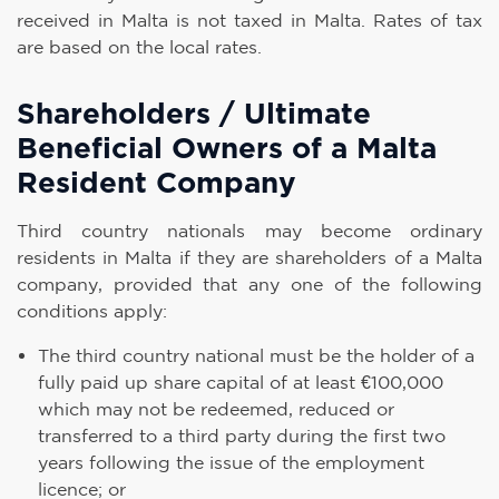
received in Malta is not taxed in Malta. Rates of tax
are based on the local rates.
Shareholders / Ultimate
Beneficial Owners of a Malta
Resident Company
Third country nationals may become ordinary
residents in Malta if they are shareholders of a Malta
company, provided that any one of the following
conditions apply:
The third country national must be the holder of a
fully paid up share capital of at least €100,000
which may not be redeemed, reduced or
transferred to a third party during the first two
years following the issue of the employment
licence; or