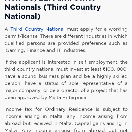
Nationals (Third Country
National)
A
Third Country National
must apply for a working
permit/license. There are different industries in which
qualified persons are provided preference such as
iGaming, Finance and IT Industries.
If the applicant is interested in self employment, the
third country national must invest at least €100, 000,
have a sound business plan and be a highly skilled
person, have a status of sole representative of a
major company, or be a director of a project that has
been approved by Malta Enterprise.
Income tax for Ordinary Residence is subject to
income arising in Malta, any income arising from
abroad but received in Malta, Capital gains arising in
Malta. Any income arising from abroad but not