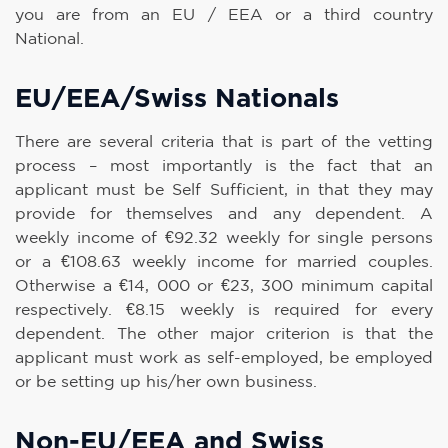
you are from an EU / EEA or a third country
National.
EU/EEA/Swiss Nationals
There are several criteria that is part of the vetting
process – most importantly is the fact that an
applicant must be Self Sufficient, in that they may
provide for themselves and any dependent. A
weekly income of €92.32 weekly for single persons
or a €108.63 weekly income for married couples.
Otherwise a €14, 000 or €23, 300 minimum capital
respectively. €8.15 weekly is required for every
dependent. The other major criterion is that the
applicant must work as self-employed, be employed
or be setting up his/her own business.
Non-EU/EEA and Swiss