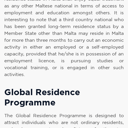
as any other Maltese national in terms of access to
employment and education amongst others. It is
interesting to note that a third country national who
has been granted long-term residence status by a
Member State other than Malta may reside in Malta
for more than three months to carry out an economic
activity in either an employed or a self-employed
capacity, provided that he/she is in possession of an
employment licence, is pursuing studies or
vocational training, or is engaged in other such
activities.
Global Residence
Programme
The Global Residence Programme is designed to
attract individuals who are not ordinary residents,