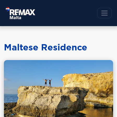
Maltese Residence