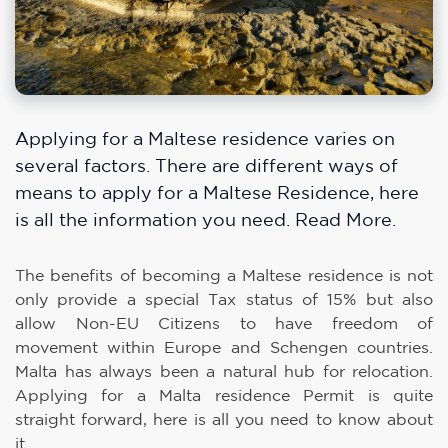
Applying for a Maltese residence varies on
several factors. There are different ways of
means to apply for a Maltese Residence, here
is all the information you need. Read More.
The benefits of becoming a Maltese residence is not
only provide a special Tax status of 15% but also
allow Non-EU Citizens to have freedom of
movement within Europe and Schengen countries.
Malta has always been a natural hub for relocation.
Applying for a Malta residence Permit is quite
straight forward, here is all you need to know about
it.