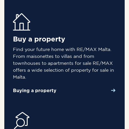
Buy a property
Find your future home with RE/MAX Malta.
From maisonettes to villas and from
townhouses to apartments for sale RE/MAX
offers a wide selection of property for sale in
Malta.
Buying a property