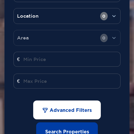
Location
0
Area
0
€
€
Advanced Filters
Search Properties