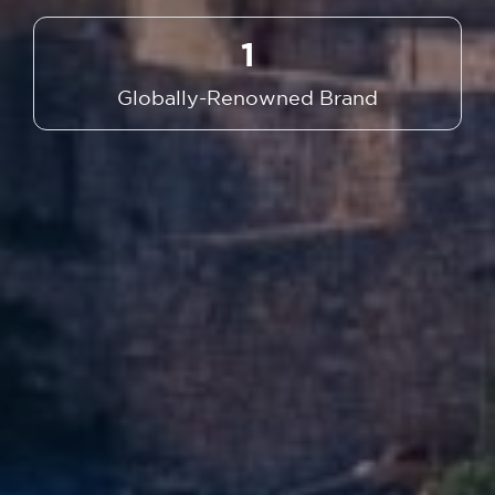
1
Globally-Renowned Brand