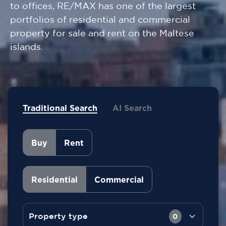
to offices, RE/MAX has one of the largest
portfolios of residential and commercial
property for sale and rent on the Maltese
islands.
Traditional Search
AI Search
Buy
Rent
Residential
Commercial
Property type
0