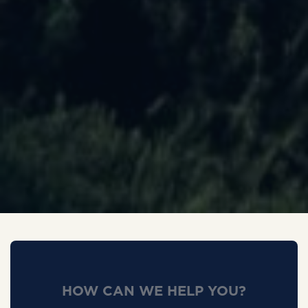
HOW CAN WE HELP YOU?