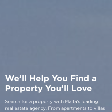
We’ll Help You Find a
Property You’ll Love
Search for a property with Malta’s leading
real estate agency. From apartments to villas