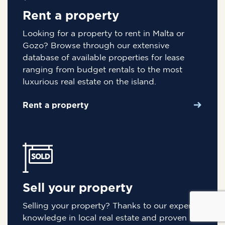
Rent a property
Looking for a property to rent in Malta or
Gozo? Browse through our extensive
database of available properties for lease
ranging from budget rentals to the most
luxurious real estate on the island.
Rent a property
Sell your property
Selling your property? Thanks to our expert
knowledge in local real estate and proven