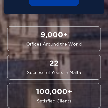
9,000+
Offices Around the World
22
Successful Years in Malta
100,000+
Satisfied Clients