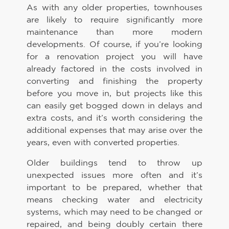
As with any older properties, townhouses
are likely to require significantly more
maintenance than more modern
developments. Of course, if you’re looking
for a renovation project you will have
already factored in the costs involved in
converting and finishing the property
before you move in, but projects like this
can easily get bogged down in delays and
extra costs, and it’s worth considering the
additional expenses that may arise over the
years, even with converted properties.
Older buildings tend to throw up
unexpected issues more often and it’s
important to be prepared, whether that
means checking water and electricity
systems, which may need to be changed or
repaired, and being doubly certain there