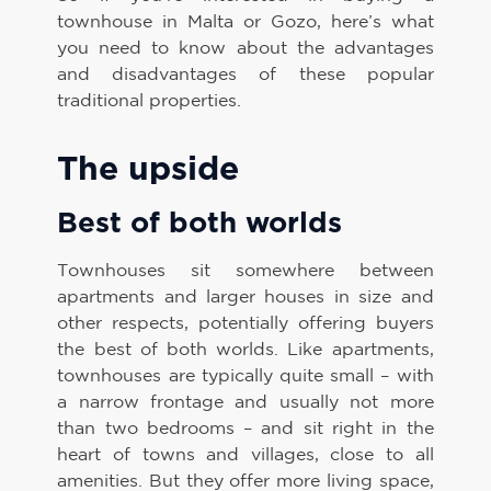
townhouse in Malta or Gozo, here’s what
you need to know about the advantages
and disadvantages of these popular
traditional properties.
The upside
Best of both worlds
Townhouses sit somewhere between
apartments and larger houses in size and
other respects, potentially offering buyers
the best of both worlds. Like apartments,
townhouses are typically quite small – with
a narrow frontage and usually not more
than two bedrooms – and sit right in the
heart of towns and villages, close to all
amenities. But they offer more living space,