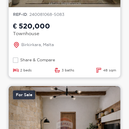
REF-ID
: 240081068-5083
€ 520,000
Townhouse
Birkirkara, Malta
Share & Compare
2 beds
3 baths
48 sqm
For Sale