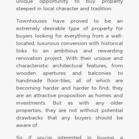
unique opportunity to buy property
steeped in local character and tradition.
Townhouses have proved to be an
extremely desirable type of property for
buyers looking for everything from a well-
located, luxurious conversion with historical
links to an ambitious and rewarding
renovation project. With their unique and
characteristic architectural features, from
wooden apertures and balconies to
handmade floor-tiles, all of which are
becoming harder and harder to find, they
are an attractive proposition as homes and
investments. But as with any older
properties, they are not without potential
drawbacks that any buyers should be
aware of.
So if you’re interested in buying a