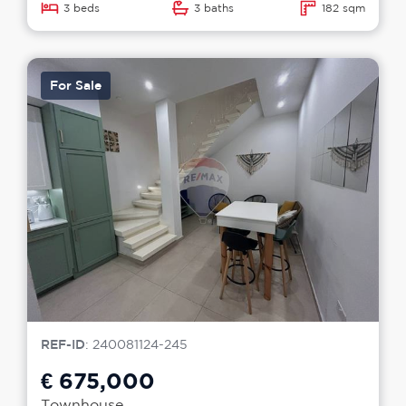
3 beds
3 baths
182 sqm
For Sale
REF-ID
: 240081124-245
€ 675,000
Townhouse