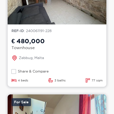
REF-ID
: 240061191-228
€ 480,000
Townhouse
Zebbug, Malta
Share & Compare
4 beds
3 baths
77 sqm
For Sale