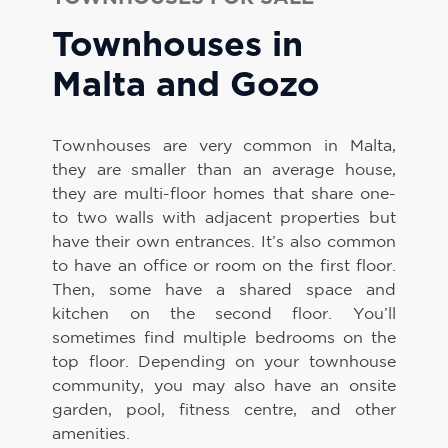
Townhouses in
Malta and Gozo
Townhouses are very common in Malta,
they are smaller than an average house,
they are multi-floor homes that share one-
to two walls with adjacent properties but
have their own entrances. It’s also common
to have an office or room on the first floor.
Then, some have a shared space and
kitchen on the second floor. You’ll
sometimes find multiple bedrooms on the
top floor. Depending on your townhouse
community, you may also have an onsite
garden, pool, fitness centre, and other
amenities.