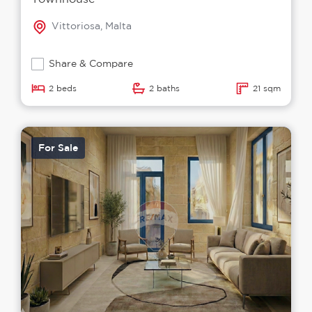
Vittoriosa, Malta
Share & Compare
2 beds
2 baths
21 sqm
For Sale