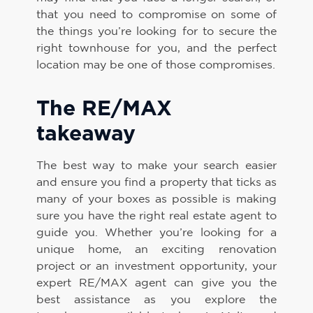
that you need to compromise on some of
the things you’re looking for to secure the
right townhouse for you, and the perfect
location may be one of those compromises.
The RE/MAX
takeaway
The best way to make your search easier
and ensure you find a property that ticks as
many of your boxes as possible is making
sure you have the right real estate agent to
guide you. Whether you’re looking for a
unique home, an exciting renovation
project or an investment opportunity, your
expert RE/MAX agent can give you the
best assistance as you explore the