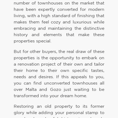
number of townhouses on the market that
have been expertly converted for modern
living, with a high standard of finishing that
makes them feel cozy and luxurious while
embracing and maintaining the distinctive
history and elements that make these
properties special.
But for other buyers, the real draw of these
properties is the opportunity to embark on
a renovation project of their own and tailor
their home to their own specific tastes,
needs and desires. If this appeals to you,
you can find unconverted townhouses all
over Malta and Gozo just waiting to be
transformed into your dream home.
Restoring an old property to its former
glory while adding your personal stamp to