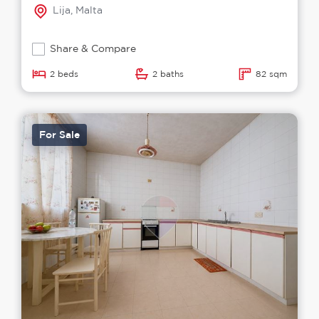
Lija, Malta
Share & Compare
2 beds
2 baths
82 sqm
For Sale