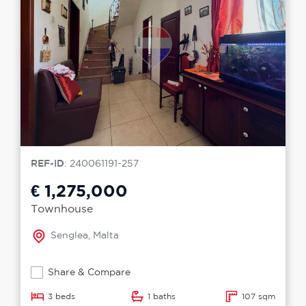
REF-ID
: 240061191-257
€ 1,275,000
Townhouse
Senglea, Malta
Share & Compare
3 beds
1 baths
107 sqm