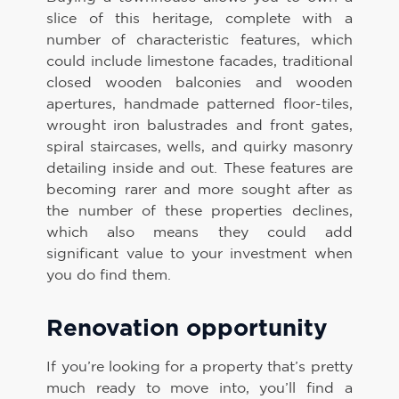
slice of this heritage, complete with a
number of characteristic features, which
could include limestone facades, traditional
closed wooden balconies and wooden
apertures, handmade patterned floor-tiles,
wrought iron balustrades and front gates,
spiral staircases, wells, and quirky masonry
detailing inside and out. These features are
becoming rarer and more sought after as
the number of these properties declines,
which also means they could add
significant value to your investment when
you do find them.
Renovation opportunity
If you’re looking for a property that’s pretty
much ready to move into, you’ll find a