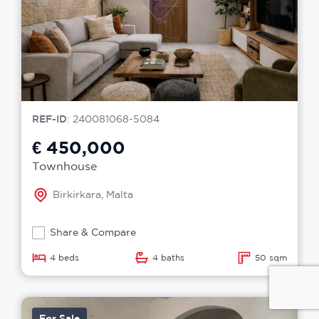
REF-ID
: 240081068-5084
€ 450,000
Townhouse
Birkirkara, Malta
Share & Compare
4 beds
4 baths
50 sqm
For Sale