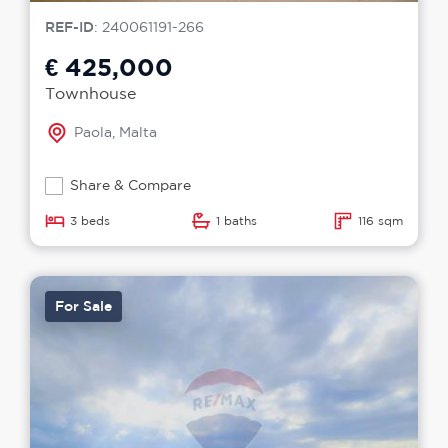
REF-ID
: 240061191-266
€ 425,000
Townhouse
Paola, Malta
Share & Compare
3 beds
1 baths
116 sqm
For Sale