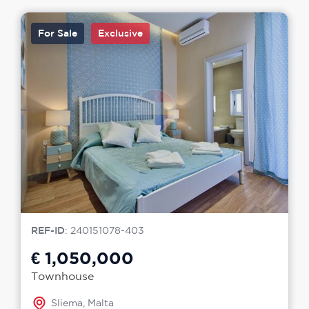
For Sale
Exclusive
REF-ID
: 240151078-403
€ 1,050,000
Townhouse
Sliema, Malta