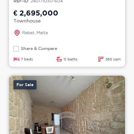
REF-ID
: 240171030-604
€ 2,695,000
Townhouse
Rabat, Malta
Share & Compare
7 beds
0 baths
285 sqm
For Sale