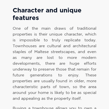
Character and unique
features
One of the main draws of traditional
properties is their unique character, which
is impossible to truly replicate today.
Townhouses are cultural and architectural
staples of Maltese streetscapes, and even
as many are lost to more modern
developments, there are huge efforts
underway to preserve those that remain for
future generations to enjoy. These
properties are usually found in older, more
characteristic parts of town, so the area
around your home is likely to be as special
and appealing as the property itself.
Buying a townhouse allows you to own a