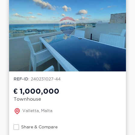
REF-ID
: 240231027-44
€ 1,000,000
Townhouse
Valletta, Malta
Share & Compare