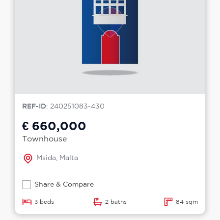
REF-ID
: 240251083-430
€ 660,000
Townhouse
Msida, Malta
Share & Compare
3 beds
2 baths
84 sqm