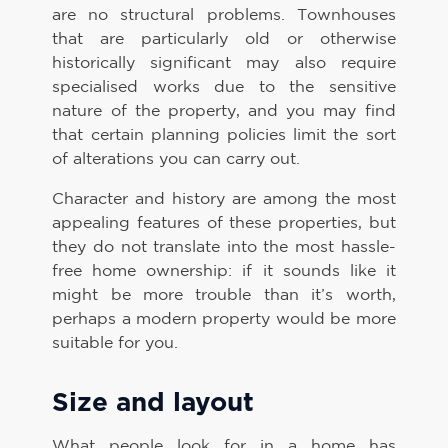
are no structural problems. Townhouses
that are particularly old or otherwise
historically significant may also require
specialised works due to the sensitive
nature of the property, and you may find
that certain planning policies limit the sort
of alterations you can carry out.
Character and history are among the most
appealing features of these properties, but
they do not translate into the most hassle-
free home ownership: if it sounds like it
might be more trouble than it’s worth,
perhaps a modern property would be more
suitable for you.
Size and layout
What people look for in a home has