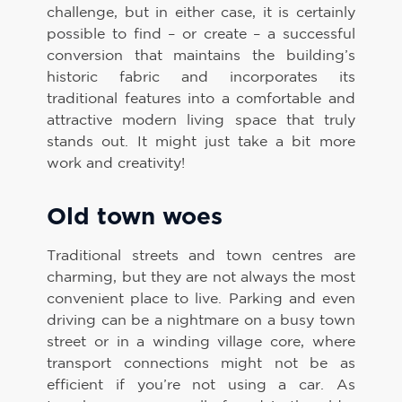
challenge, but in either case, it is certainly
possible to find – or create – a successful
conversion that maintains the building’s
historic fabric and incorporates its
traditional features into a comfortable and
attractive modern living space that truly
stands out. It might just take a bit more
work and creativity!
Old town woes
Traditional streets and town centres are
charming, but they are not always the most
convenient place to live. Parking and even
driving can be a nightmare on a busy town
street or in a winding village core, where
transport connections might not be as
efficient if you’re not using a car. As