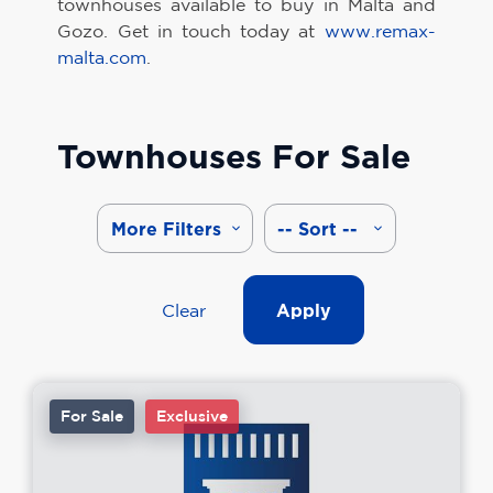
townhouses available to buy in Malta and
Gozo. Get in touch today at
www.remax-
malta.com
.
Townhouses For Sale
More Filters
-- Sort --
Clear
Apply
For Sale
Exclusive