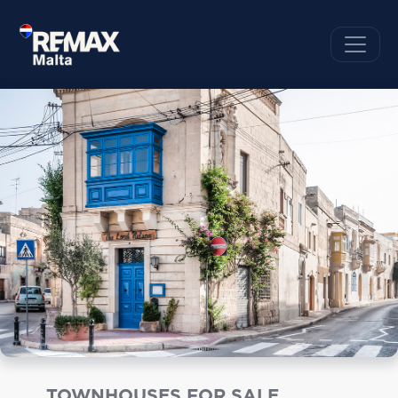
TOWNHOUSES FOR SALE