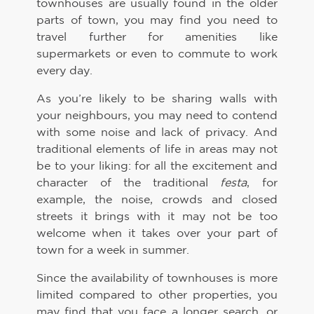
townhouses are usually found in the older
parts of town, you may find you need to
travel further for amenities like
supermarkets or even to commute to work
every day.
As you’re likely to be sharing walls with
your neighbours, you may need to contend
with some noise and lack of privacy. And
traditional elements of life in areas may not
be to your liking: for all the excitement and
character of the traditional
festa
, for
example, the noise, crowds and closed
streets it brings with it may not be too
welcome when it takes over your part of
town for a week in summer.
Since the availability of townhouses is more
limited compared to other properties, you
may find that you face a longer search, or