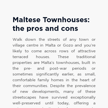
Maltese Townhouses:
the pros and cons
Walk down the streets of any town or
village centre in Malta or Gozo and you’re
likely to come across rows of attractive
terraced houses. These traditional
properties are Malta’s townhouses, built in
the pre- and post-war periods or
sometimes significantly earlier, as small,
comfortable family homes in the heart of
their communities. Despite the prevalence
of new developments, many of these
streetscapes have survived exceptionally
well-preserved until today, offering a