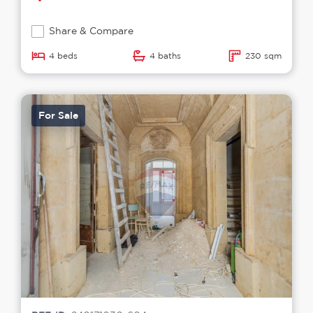
Share & Compare
4 beds
4 baths
230 sqm
For Sale