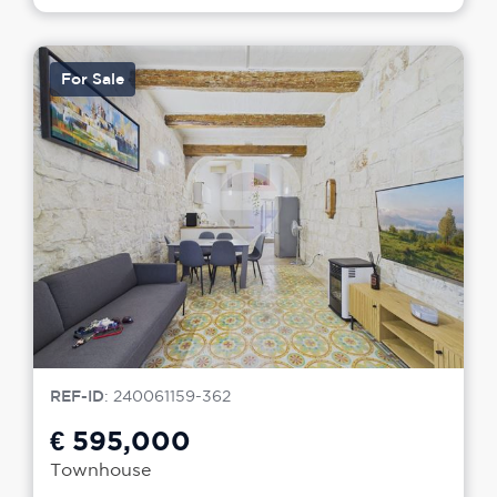
For Sale
REF-ID
: 240061159-362
€ 595,000
Townhouse