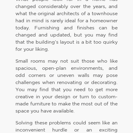
changed considerably over the years, and
what the original architects of a townhouse
had in mind is rarely ideal for a homeowner
today. Furnishing and finishes can be
changed and updated, but you may find
that the building’s layout is a bit too quirky
for your liking.
Small rooms may not suit those who like
spacious, open-plan environments, and
odd corners or uneven walls may pose
challenges when renovating or decorating.
You may find that you need to get more
creative in your design or turn to custom-
made furniture to make the most out of the
space you have available.
Solving these problems could seem like an
inconvenient hurdle or an exciting