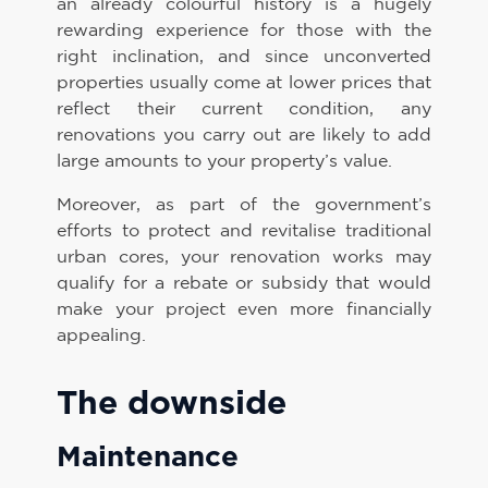
an already colourful history is a hugely
rewarding experience for those with the
right inclination, and since unconverted
properties usually come at lower prices that
reflect their current condition, any
renovations you carry out are likely to add
large amounts to your property’s value.
Moreover, as part of the government’s
efforts to protect and revitalise traditional
urban cores, your renovation works may
qualify for a rebate or subsidy that would
make your project even more financially
appealing.
The downside
Maintenance