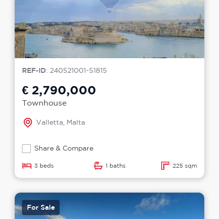
REF-ID
: 240521001-51815
€ 2,790,000
Townhouse
Valletta, Malta
Share & Compare
3 beds
1 baths
225 sqm
For Sale