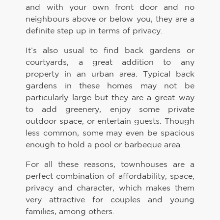
and with your own front door and no
neighbours above or below you, they are a
definite step up in terms of privacy.
It’s also usual to find back gardens or
courtyards, a great addition to any
property in an urban area. Typical back
gardens in these homes may not be
particularly large but they are a great way
to add greenery, enjoy some private
outdoor space, or entertain guests. Though
less common, some may even be spacious
enough to hold a pool or barbeque area.
For all these reasons, townhouses are a
perfect combination of affordability, space,
privacy and character, which makes them
very attractive for couples and young
families, among others.