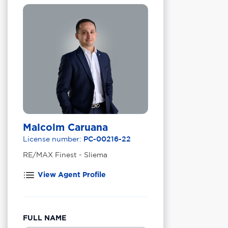
Malcolm Caruana
License number:
PC-00216-22
RE/MAX Finest - Sliema
View Agent Profile
FULL NAME