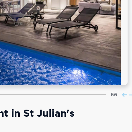
66
 in St Julian's