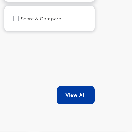
Share & Compare
View All