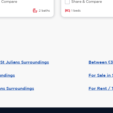
 Compare
Share & Compare
2 baths
1 beds
St Julians Surroundings
Between €36
oundings
For Sale in 
ians Surroundings
For Rent / T