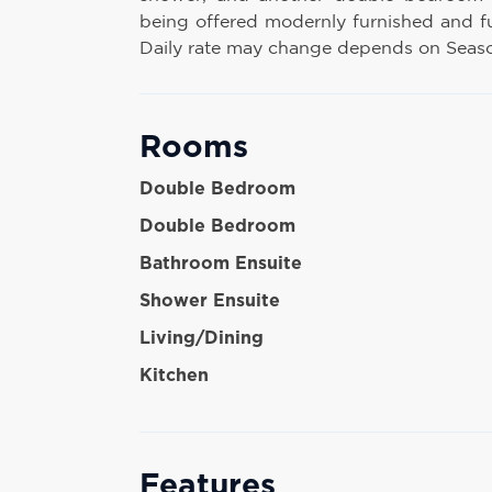
being offered modernly furnished and f
Daily rate may change depends on Season
Rooms
Double Bedroom
Double Bedroom
Bathroom Ensuite
Shower Ensuite
Living/Dining
Kitchen
Features