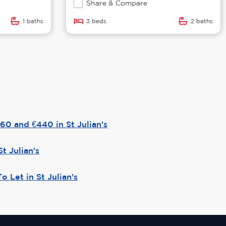
Share & Compare
1 baths
3 beds
2 baths
0 and €440 in St Julian's
St Julian's
o Let in St Julian's