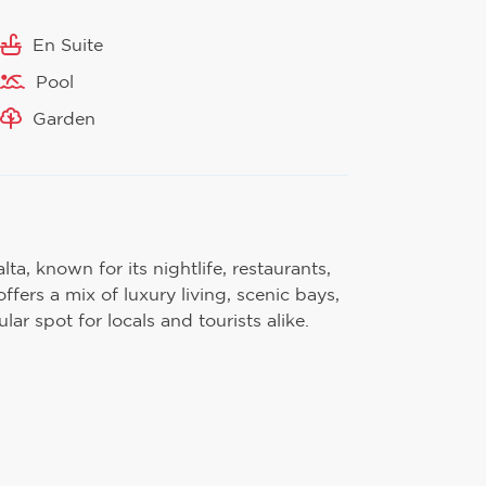
En Suite
Pool
Garden
lta, known for its nightlife, restaurants,
ffers a mix of luxury living, scenic bays,
ar spot for locals and tourists alike.