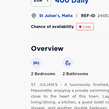
400
Daily
St Julian's, Malta
|
REF-ID
: 2405
Chance of availability
Low
Overview
2 Bedrooms
2 Bathrooms
ST. JULIAN'S - A luxuriously finished
Maisonette, enjoying a private swimming
close to the heart of this town. La
living/dining, a kitchen, a guest toilet
shower, and another double bedroom w