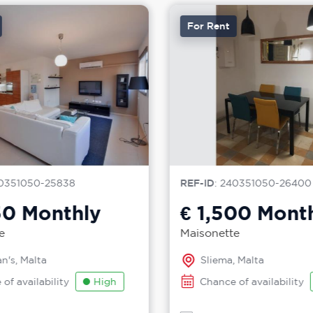
For Rent
0351050-25838
REF-ID
: 240351050-26400
50
Monthly
€ 1,500
Month
e
Maisonette
n's, Malta
Sliema, Malta
of availability
High
Chance of availability