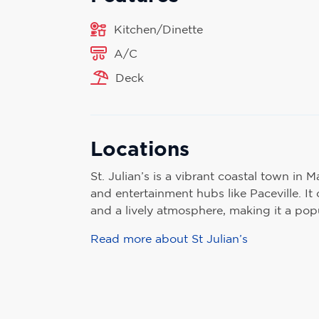
Kitchen/Dinette
A/C
Deck
Locations
St. Julian’s is a vibrant coastal town in Ma
and entertainment hubs like Paceville. It o
and a lively atmosphere, making it a popul
Read more about St Julian’s