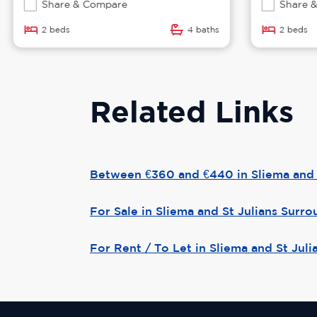
Share & Compare
Share &
2 beds
4 baths
2 beds
Related Links
Between €360 and €440 in Sliema and 
For Sale in Sliema and St Julians Surr
For Rent / To Let in Sliema and St Jul