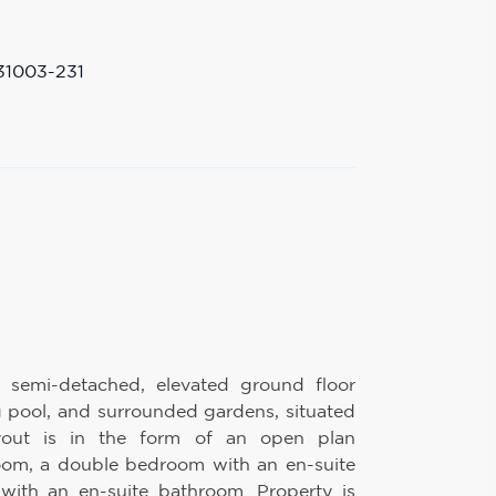
31003-231
, semi-detached, elevated ground floor
 pool, and surrounded gardens, situated
yout is in the form of an open plan
 room, a double bedroom with an en-suite
ith an en-suite bathroom. Property is