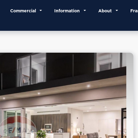
Commercial
Information
About
Fra