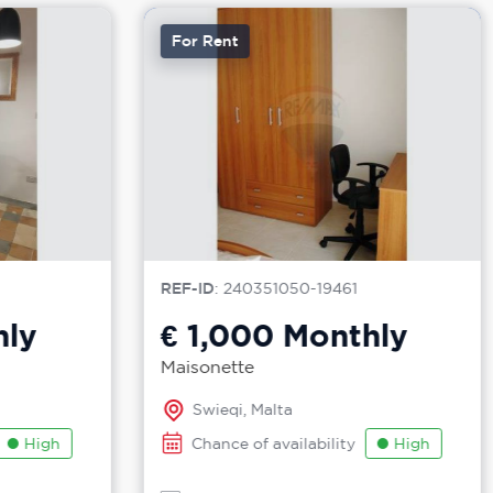
For Rent
REF-ID
: 240351050-19461
ly
€ 1,000
Monthly
Maisonette
Swieqi, Malta
High
Chance of availability
High