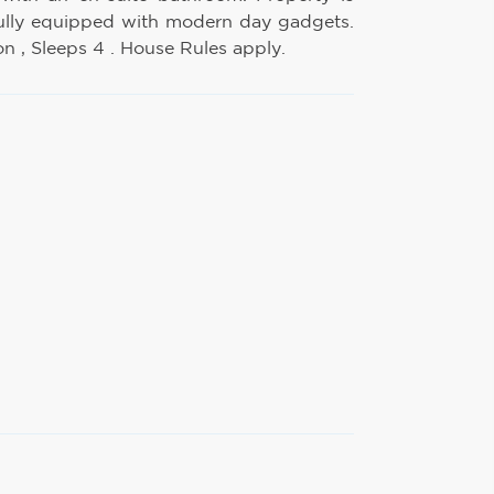
ully equipped with modern day gadgets.
 , Sleeps 4 . House Rules apply.