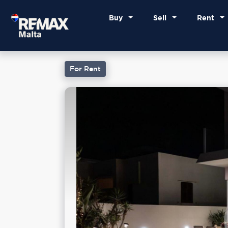
Buy
Sell
Rent
For Rent