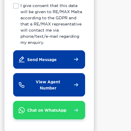
I give consent that this data
will be given to RE/MAX Malta
according to the GDPR and
that a RE/MAX representative
will contact me via
phone/text/e-mail regarding
my enquiry.
Send Message
View Agent
Number
Chat on WhatsApp