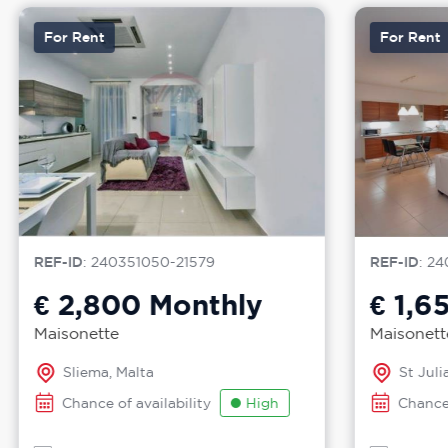
For Rent
For Rent
REF-ID
: 240351050-21579
REF-ID
: 24
€ 2,800
Monthly
€ 1,6
Maisonette
Maisonett
Sliema, Malta
St Julia
Chance of availability
High
Chance 