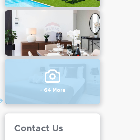
+ 64 More
Contact Us