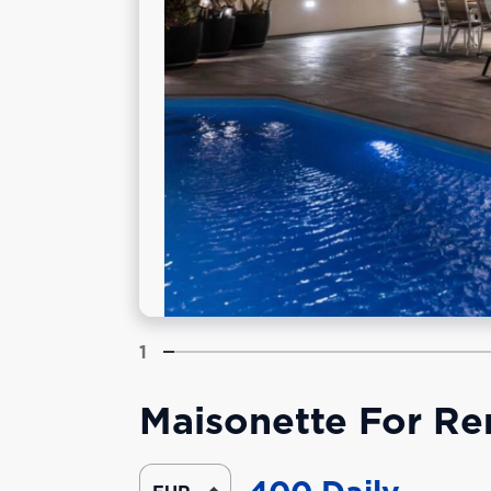
1
Maisonette For Rent