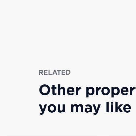
RELATED
Other proper
you may like