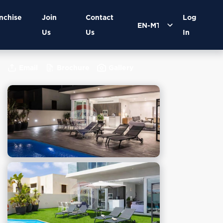
nchise
Join
Contact
Log
Us
Us
In
Email
Brochure
Gallery