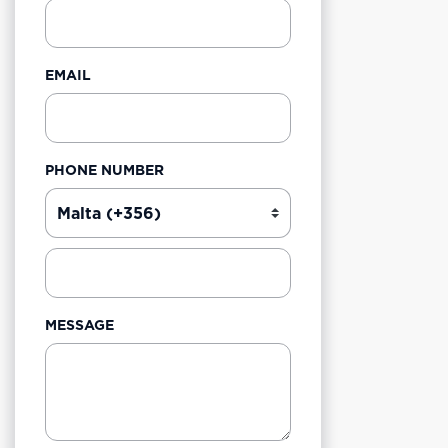
EMAIL
PHONE NUMBER
MESSAGE