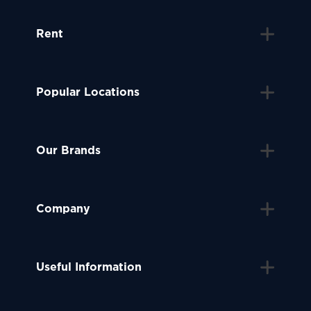
Rent
Popular Locations
Our Brands
Company
Useful Information