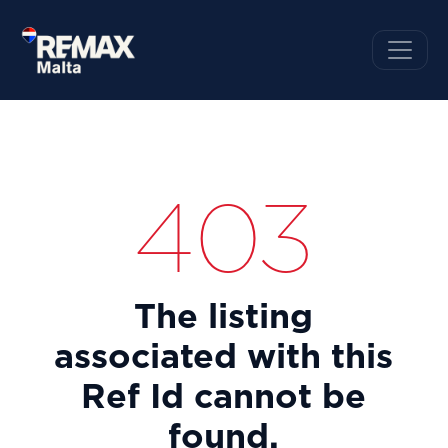
403
The listing
associated with this
Ref Id cannot be
found.