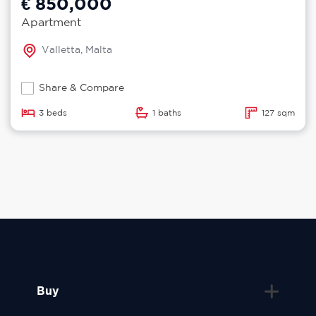
€ 850,000
Apartment
Valletta, Malta
Share & Compare
3 beds
1 baths
127 sqm
Buy