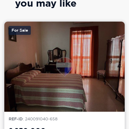
you may like
For Sale
REF-ID
: 240091040-658