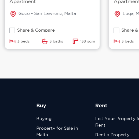
Apartment
Apartmen
Gozo - San Lawrenz, Malta
Luqa, M
Share & Compare
Share &
3 beds
3 baths
138 sqm
3 beds
Buy
Rent
Buying
List Your Property f
Rent
Property for Sale in
Malta
Rent a Property