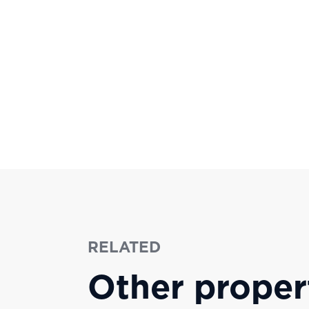
RELATED
Other proper