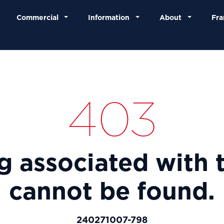
Commercial
Information
About
Fra
403
ng associated with t
cannot be found.
240271007-798