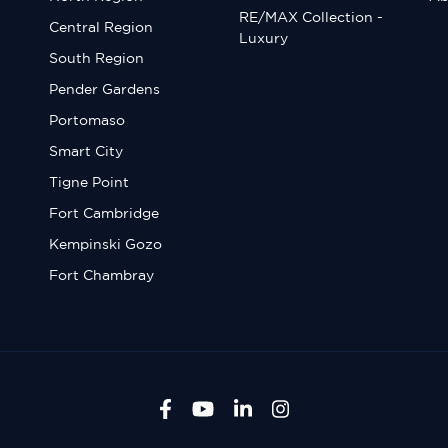
RE/MAX Collection -
Central Region
Luxury
South Region
Pender Gardens
Portomaso
Smart City
Tigne Point
Fort Cambridge
Kempinski Gozo
Fort Chambray