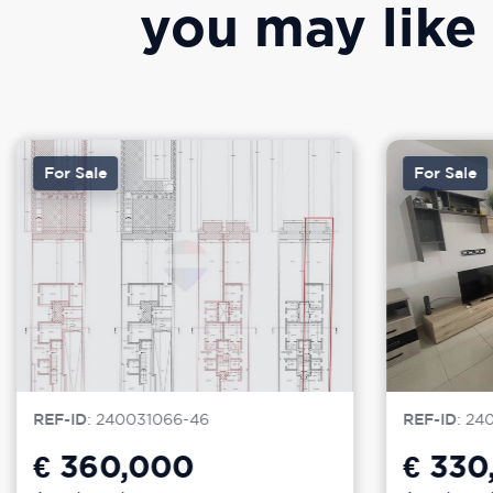
you may like
For Sale
For Sale
REF-ID
: 240031066-46
REF-ID
: 24
€ 360,000
€ 330