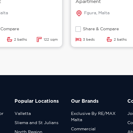
t
Apartment
alta
Fgura, Malta
 Compare
Share & Compare
2 baths
122 sqm
3 beds
2 baths
Popular Locations
Our Brands
C
or
Valletta
Exclusive By RE/MAX
Jo
Malta
Sliema and St Julians
Co
Commercial
North Region
Ab