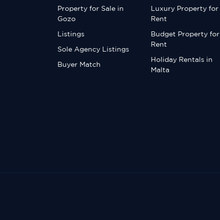
Property for Sale in
Luxury Property for
Gozo
Rent
Listings
Budget Property for
Rent
Sole Agency Listings
Holiday Rentals in
Buyer Match
Malta