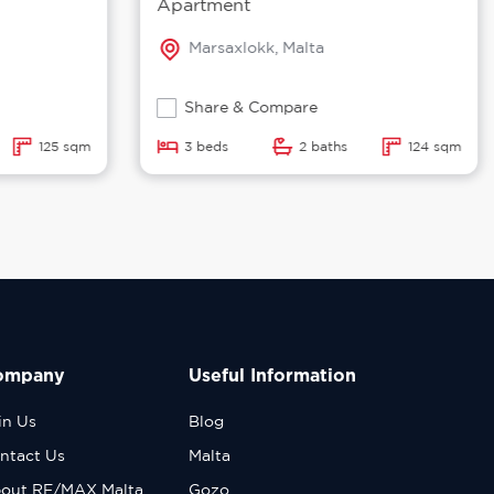
Apartment
Marsaxlokk, Malta
Share & Compare
125 sqm
3 beds
2 baths
124 sqm
ompany
Useful Information
in Us
Blog
ntact Us
Malta
out RE/MAX Malta
Gozo