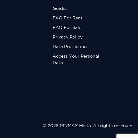
Guides
FAQ For Rent
FAQ For Sale
Privacy Policy
Data Protection
Access Your Personal
Data
© 2026 RE/MAX Malta. All rights reserved.