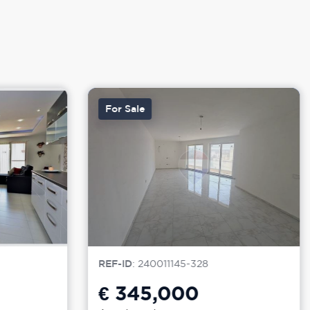
For Sale
REF-ID
: 240011145-328
€ 345,000