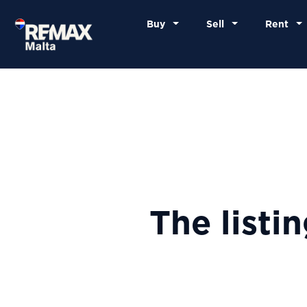
Buy
Sell
Rent
The listi