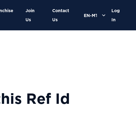
nchise
Join
Contact
Log
Us
Us
In
his Ref Id