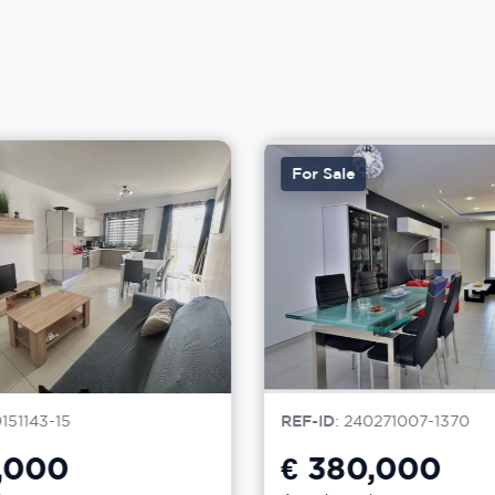
For Sale
0151143-15
REF-ID
: 240271007-1370
,000
€ 380,000