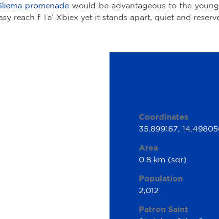
Sliema promenade
would be advantageous to the young
asy reach f Ta’ Xbiex yet it stands apart, quiet and reserv
Coordinates
35.899167, 14.49805
Area
0.8 km (sqr)
Population
2,012
Patron Saint