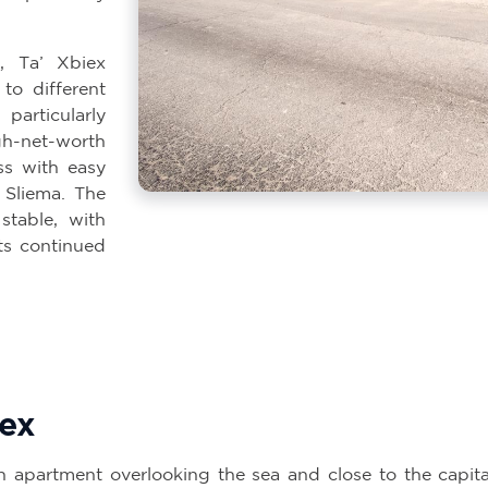
, Ta’ Xbiex
 to different
articularly
h-net-worth
ss with easy
 Sliema. The
stable, with
ts continued
iex
n apartment overlooking the sea and close to the capital