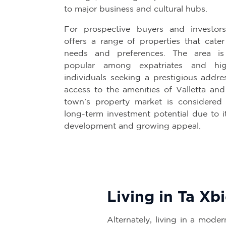
to major business and cultural hubs.
For prospective buyers and investors
offers a range of properties that cater
needs and preferences. The area is p
popular among expatriates and hig
individuals seeking a prestigious addre
access to the amenities of Valletta and
town’s property market is considered 
long-term investment potential due to i
development and growing appeal.
Living in Ta Xb
Alternately, living in a moder