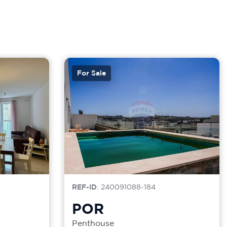
For Sale
REF-ID
: 240091088-184
POR
Penthouse