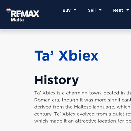
Buy
Sell
Rent
Ta’ Xbiex
History
Ta’ Xbiex is a charming town located in the 
Roman era, though it was more significantl
derived from the Maltese language, which tr
century, Ta’ Xbiex evolved from a quiet res
which made it an attractive location for bo