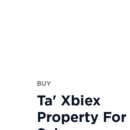
BUY
Ta' Xbiex
Property For