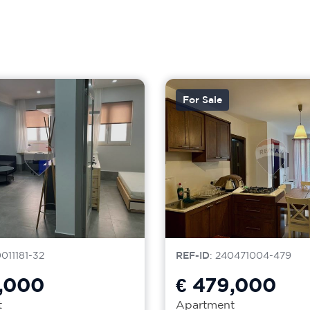
For Sale
0011181-32
REF-ID
: 240471004-479
,000
€ 479,000
t
Apartment