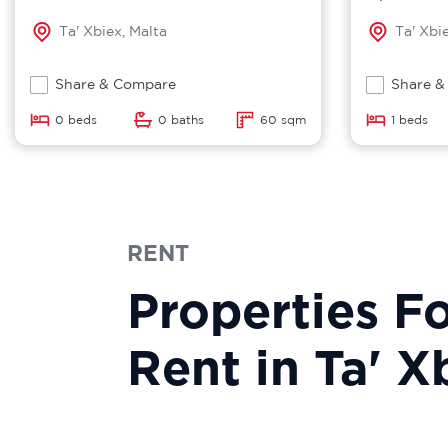
Ta' Xbiex, Malta
Ta' Xbi
Share & Compare
Share &
0 beds
0 baths
60 sqm
1 beds
RENT
Properties F
Rent in Ta' X