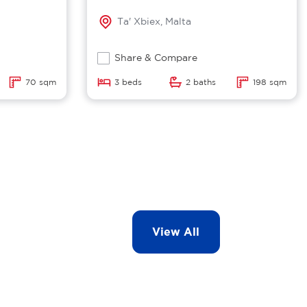
Ta' Xbiex, Malta
Share & Compare
70 sqm
3 beds
2 baths
198 sqm
View All