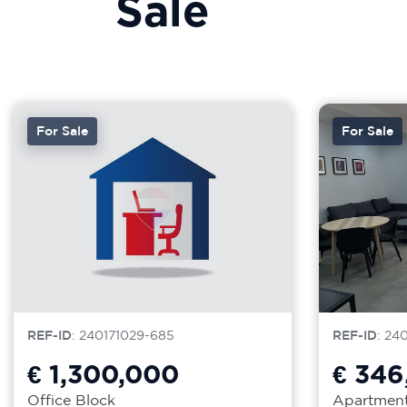
Sale
For Sale
For Sale
REF-ID
: 240171029-685
REF-ID
: 24
€ 1,300,000
€ 346
Office Block
Apartmen