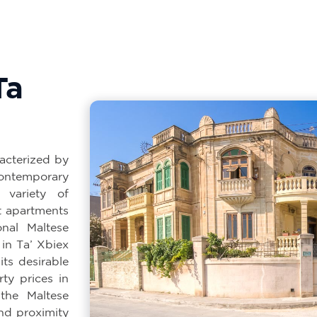
Ta
racterized by
ontemporary
 variety of
t apartments
nal Maltese
 in Ta’ Xbiex
its desirable
rty prices in
the Maltese
and proximity