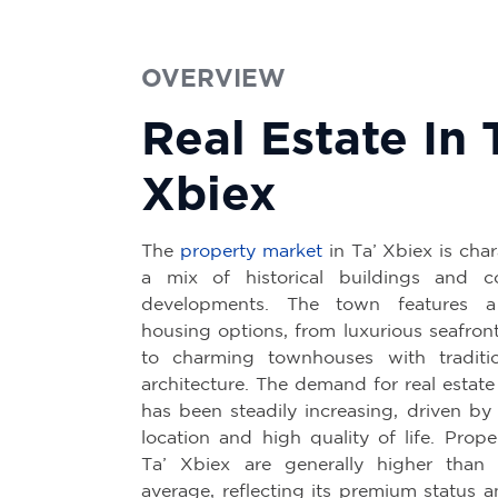
OVERVIEW
Real Estate In 
Xbiex
The
property market
in Ta’ Xbiex is cha
a mix of historical buildings and c
developments. The town features a
housing options, from luxurious seafron
to charming townhouses with traditio
architecture. The demand for real estate
has been steadily increasing, driven by 
location and high quality of life. Prope
Ta’ Xbiex are generally higher than 
average, reflecting its premium status 