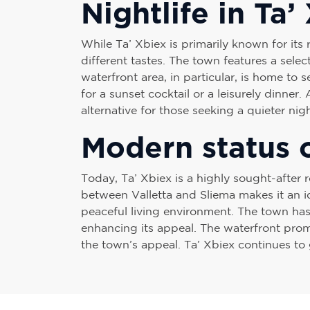
Nightlife in Ta’
While Ta’ Xbiex is primarily known for its 
different tastes. The town features a selec
waterfront area, in particular, is home to
for a sunset cocktail or a leisurely dinner.
alternative for those seeking a quieter ni
Modern status o
Today, Ta’ Xbiex is a highly sought-after r
between Valletta and Sliema makes it an id
peaceful living environment. The town has
enhancing its appeal. The waterfront prome
the town’s appeal. Ta’ Xbiex continues to 