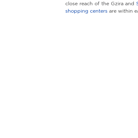
close reach of the Gzira and
shopping centers
are within e