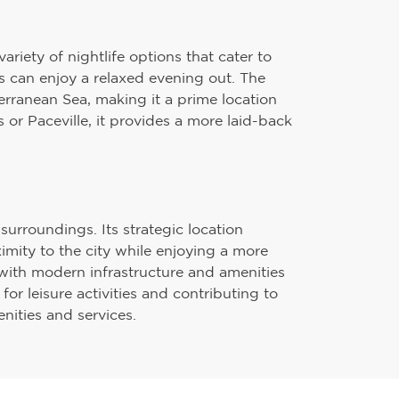
ariety of nightlife options that cater to
ors can enjoy a relaxed evening out. The
terranean Sea, making it a prime location
s or Paceville, it provides a more laid-back
surroundings. Its strategic location
imity to the city while enjoying a more
with modern infrastructure and amenities
or leisure activities and contributing to
nities and services.