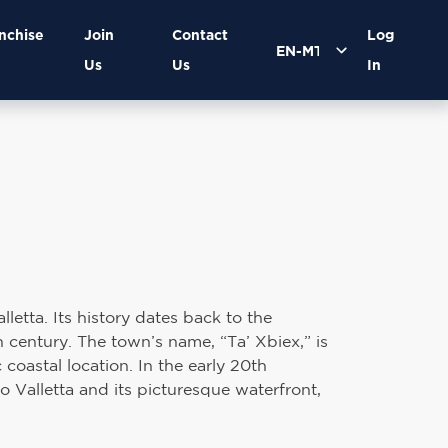
nchise
Join
Contact
Log
Us
Us
In
lletta. Its history dates back to the
h century. The town’s name, “Ta’ Xbiex,” is
 coastal location. In the early 20th
to Valletta and its picturesque waterfront,