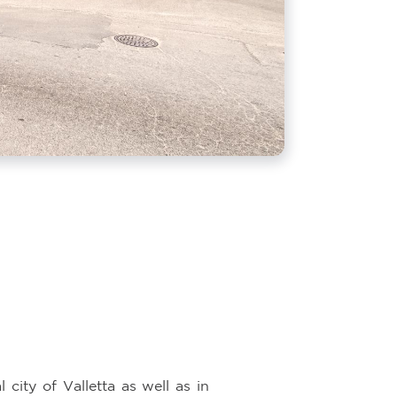
 city of Valletta as well as in