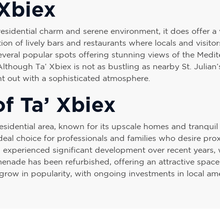
 Xbiex
residential charm and serene environment, it does offer a v
tion of lively bars and restaurants where locals and visit
 several popular spots offering stunning views of the Medi
 Although Ta’ Xbiex is not as bustling as nearby St. Julian’
ght out with a sophisticated atmosphere.
f Ta’ Xbiex
esidential area, known for its upscale homes and tranquil 
eal choice for professionals and families who desire prox
 experienced significant development over recent years, 
nade has been refurbished, offering an attractive space f
grow in popularity, with ongoing investments in local ame