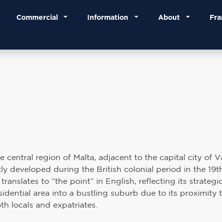
Commercial
Information
About
Fra
central region of Malta, adjacent to the capital city of Va
y developed during the British colonial period in the 19t
anslates to “the point” in English, reflecting its strategic
idential area into a bustling suburb due to its proximity 
th locals and expatriates.