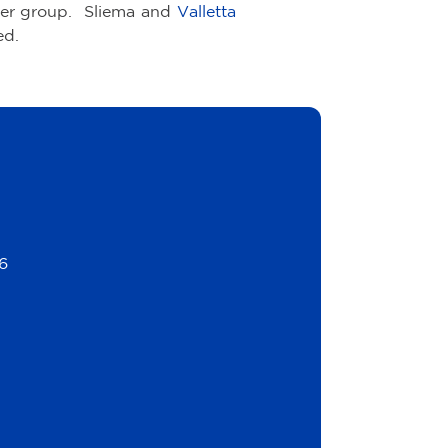
er group. Sliema and
Valletta
ed.
6