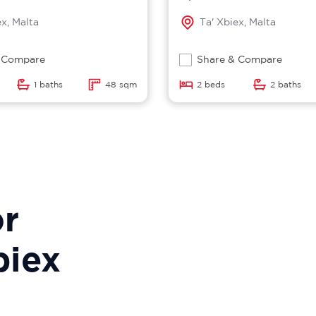
ex, Malta
Ta' Xbiex, Malta
 Compare
Share & Compare
1 baths
48 sqm
2 beds
2 baths
or
biex