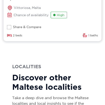
Vittoriosa, Malta
Chance of availability
High
Share & Compare
2 beds
1 baths
LOCALITIES
Discover other
Maltese localities
Take a deep dive and browse the Maltese
localities and local insights to see if the