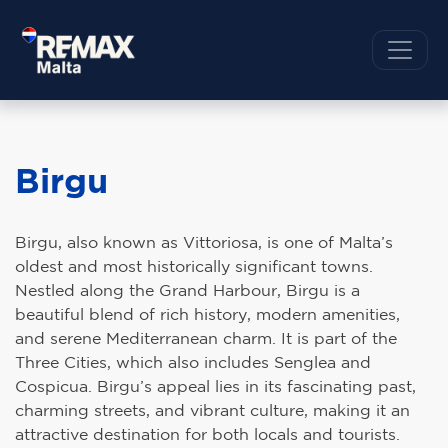
Birgu
Birgu, also known as Vittoriosa, is one of Malta’s
oldest and most historically significant towns.
Nestled along the Grand Harbour, Birgu is a
beautiful blend of rich history, modern amenities,
and serene Mediterranean charm. It is part of the
Three Cities, which also includes Senglea and
Cospicua. Birgu’s appeal lies in its fascinating past,
charming streets, and vibrant culture, making it an
attractive destination for both locals and tourists.