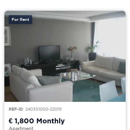
For Rent
REF-ID
: 240351050-22019
€ 1,800
Monthly
Apartment