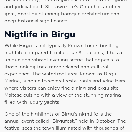
and judicial past. St. Lawrence’s Church is another
gem, boasting stunning baroque architecture and
deep historical significance.
Nigtlife in Birgu
While Birgu is not typically known for its bustling
nightlife compared to cities like St. Julian’s, it has a
unique and vibrant evening scene that appeals to
those looking for a more relaxed and cultural
experience. The waterfront area, known as Birgu
Marina, is home to several restaurants and wine bars
where visitors can enjoy fine dining and exquisite
Maltese cuisine with a view of the stunning marina
filled with luxury yachts.
One of the highlights of Birgu’s nightlife is the
annual event called “Birgufest,” held in October. The
festival sees the town illuminated with thousands of