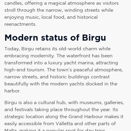
candles, offering a magical atmosphere as visitors
stroll through the narrow, winding streets while
enjoying music, local food, and historical
reenactments.
Modern status of Birgu
Today, Birgu retains its old-world charm while
embracing modernity. The waterfront has been
transformed into a luxury yacht marina, attracting
high-end tourism. The town’s peaceful atmosphere,
narrow streets, and historic buildings contrast
beautifully with the modern yachts docked in the
harbor.
Birgu is also a cultural hub, with museums, galleries,
and festivals taking place throughout the year. Its
strategic location along the Grand Harbour makes it
easily accessible from Valletta and other parts of
Malta, making it a popular spot for day trips.