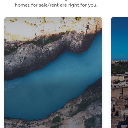
homes for sale/rent are right for you.