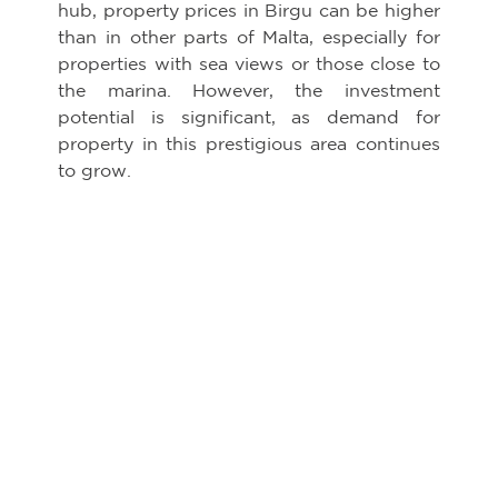
hub, property prices in Birgu can be higher
than in other parts of Malta, especially for
properties with sea views or those close to
the marina. However, the investment
potential is significant, as demand for
property in this prestigious area continues
to grow.