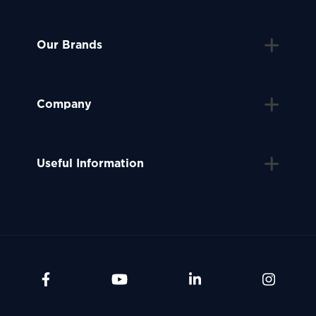
Our Brands
Company
Useful Information