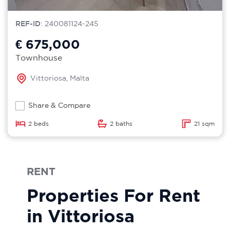
REF-ID
: 240081124-245
€ 675,000
Townhouse
Vittoriosa, Malta
Share & Compare
2 beds
2 baths
21 sqm
RENT
Properties For Rent
in Vittoriosa