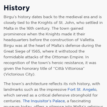
History
Birgu’s history dates back to the medieval era and is
closely tied to the Knights of St. John, who settled in
Malta in the 16th century. The town gained
prominence when the Knights made it their
headquarters before the construction of Valletta.
Birgu was at the heart of Malta’s defense during the
Great Siege of 1565, where it withstood the
formidable attacks of the Ottoman Empire. In
recognition of the town’s heroic resistance, it was
given the honorary title of “Città Vittoriosa”
(Victorious City).
The town’s architecture reflects its rich history, with
landmarks such as the impressive
Fort St. Angelo
,
which served as a critical defensive stronghold for
centuries.
The Inquisitor’s Palace
, a fascinating
museum today, offers a glimpse into Malta’s religious