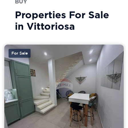
BUY
Properties For Sale
in Vittoriosa
For Sale