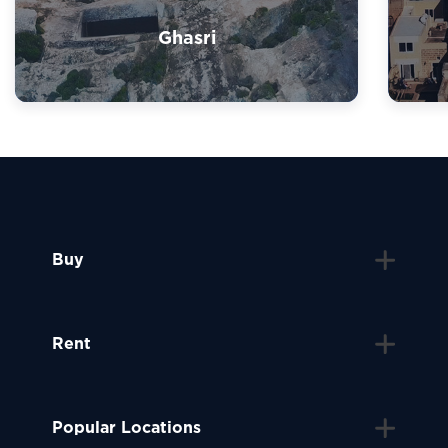
Ghasri
Buy
Rent
Popular Locations