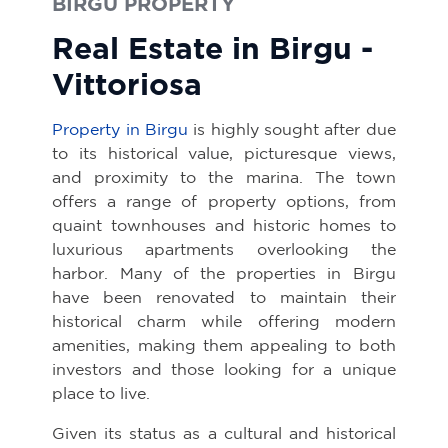
BIRGU PROPERTY
Real Estate in Birgu -
Vittoriosa
Property in Birgu
is highly sought after due
to its historical value, picturesque views,
and proximity to the marina. The town
offers a range of property options, from
quaint townhouses and historic homes to
luxurious apartments overlooking the
harbor. Many of the properties in Birgu
have been renovated to maintain their
historical charm while offering modern
amenities, making them appealing to both
investors and those looking for a unique
place to live.
Given its status as a cultural and historical