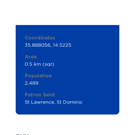
Coordinates
35.888056, 14.5225
Area
0.5 km (sqr)
Population
2,489
Patron Saint
St Lawrence, St Dominic