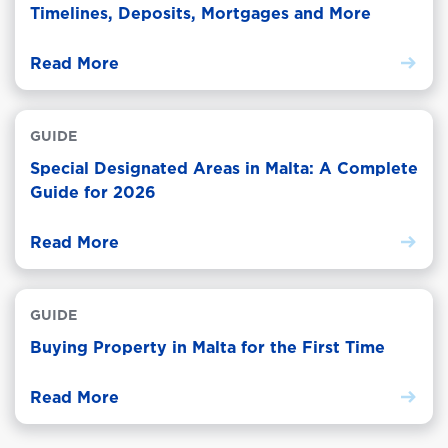
Timelines, Deposits, Mortgages and More
Read More
GUIDE
Special Designated Areas in Malta: A Complete
Guide for 2026
Read More
GUIDE
Buying Property in Malta for the First Time
Read More