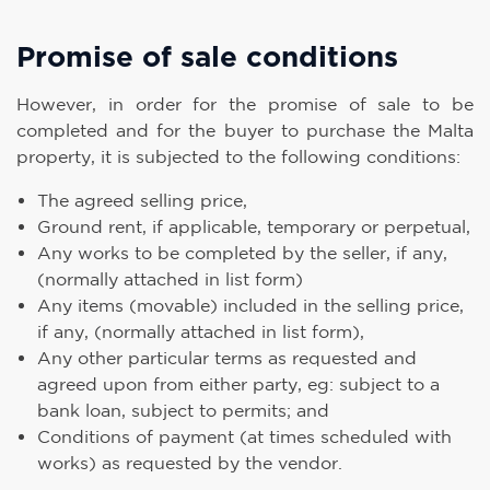
Promise of sale conditions
However, in order for the promise of sale to be
completed and for the buyer to purchase the Malta
property, it is subjected to the following conditions:
The agreed selling price,
Ground rent, if applicable, temporary or perpetual,
Any works to be completed by the seller, if any,
(normally attached in list form)
Any items (movable) included in the selling price,
if any, (normally attached in list form),
Any other particular terms as requested and
agreed upon from either party, eg: subject to a
bank loan, subject to permits; and
Conditions of payment (at times scheduled with
works) as requested by the vendor.