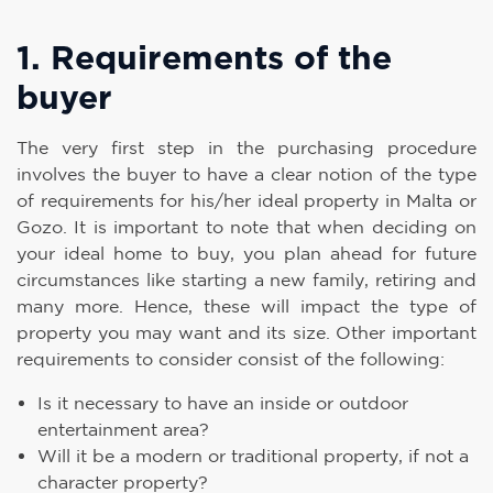
1. Requirements of the
buyer
The very first step in the purchasing procedure
involves the buyer to have a clear notion of the type
of requirements for his/her ideal property in Malta or
Gozo. It is important to note that when deciding on
your ideal home to buy, you plan ahead for future
circumstances like starting a new family, retiring and
many more. Hence, these will impact the type of
property you may want and its size. Other important
requirements to consider consist of the following:
Is it necessary to have an inside or outdoor
entertainment area?
Will it be a modern or traditional property, if not a
character property?