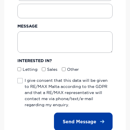
MESSAGE
INTERESTED IN?
Letting
Sales
Other
I give consent that this data will be given
to RE/MAX Malta according to the GDPR
and that a RE/MAX representative will
contact me via phone/text/e-mail
regarding my enquiry.
Send Message