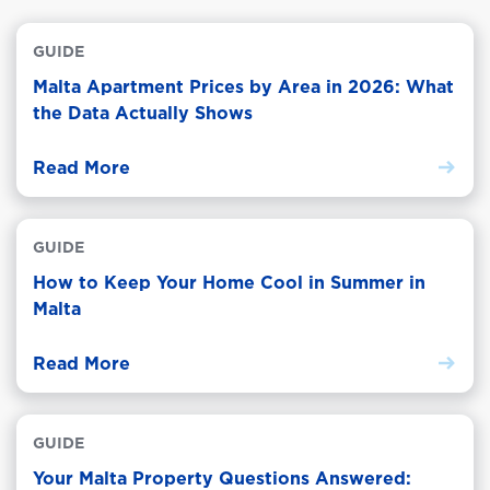
GUIDE
Malta Apartment Prices by Area in 2026: What
the Data Actually Shows
Read More
GUIDE
How to Keep Your Home Cool in Summer in
Malta
Read More
GUIDE
Your Malta Property Questions Answered: