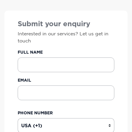
Submit your enquiry
Interested in our services? Let us get in
touch
FULL NAME
EMAIL
PHONE NUMBER