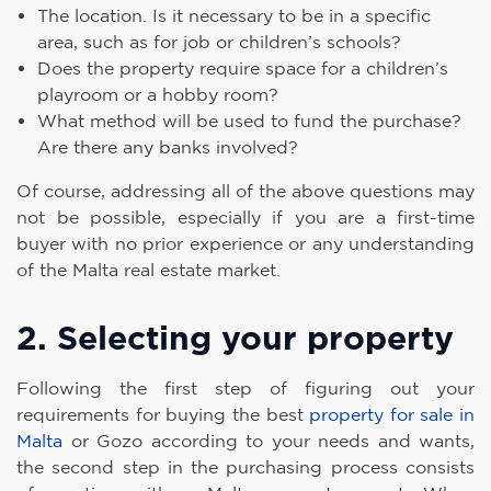
The location. Is it necessary to be in a specific
area, such as for job or children’s schools?
Does the property require space for a children’s
playroom or a hobby room?
What method will be used to fund the purchase?
Are there any banks involved?
Of course, addressing all of the above questions may
not be possible, especially if you are a first-time
buyer with no prior experience or any understanding
of the Malta real estate market.
2. Selecting your property
Following the first step of figuring out your
requirements for buying the best
property for sale in
Malta
or Gozo according to your needs and wants,
the second step in the purchasing process consists