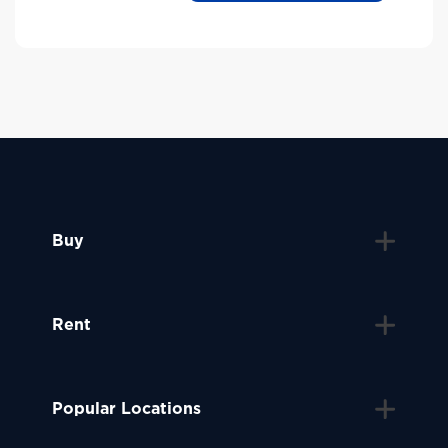
Buy
Rent
Popular Locations