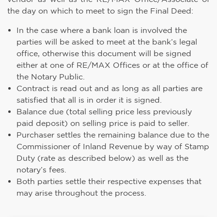
the day on which to meet to sign the Final Deed:
In the case where a bank loan is involved the
parties will be asked to meet at the bank’s legal
office, otherwise this document will be signed
either at one of RE/MAX Offices or at the office of
the Notary Public.
Contract is read out and as long as all parties are
satisfied that all is in order it is signed.
Balance due (total selling price less previously
paid deposit) on selling price is paid to seller.
Purchaser settles the remaining balance due to the
Commissioner of Inland Revenue by way of Stamp
Duty (rate as described below) as well as the
notary’s fees.
Both parties settle their respective expenses that
may arise throughout the process.