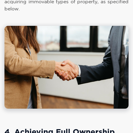
acquiring immovable types of property, as specified
below.
4. Achieving Full Ownership