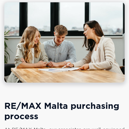
RE/MAX Malta purchasing
process