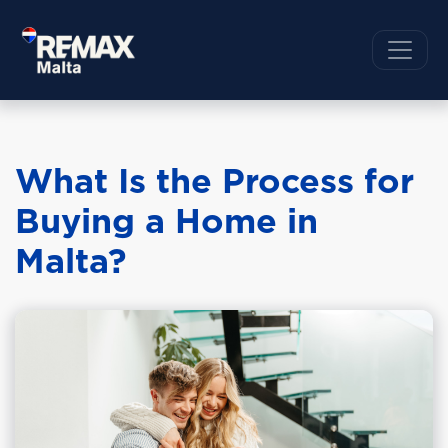
What Is the Process for
Buying a Home in
Malta?