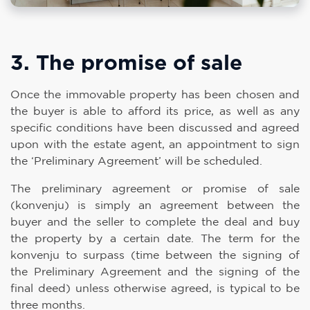
3. The promise of sale
Once the immovable property has been chosen and
the buyer is able to afford its price, as well as any
specific conditions have been discussed and agreed
upon with the estate agent, an appointment to sign
the ‘Preliminary Agreement’ will be scheduled.
The preliminary agreement or promise of sale
(konvenju) is simply an agreement between the
buyer and the seller to complete the deal and buy
the property by a certain date. The term for the
konvenju to surpass (time between the signing of
the Preliminary Agreement and the signing of the
final deed) unless otherwise agreed, is typical to be
three months.