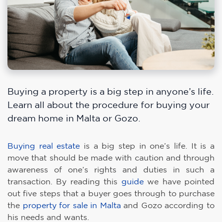
Buying a property is a big step in anyone’s life.
Learn all about the procedure for buying your
dream home in Malta or Gozo.
Buying real estate
is a big step in one’s life. It is a
move that should be made with caution and through
awareness of one’s rights and duties in such a
transaction. By reading this
guide
we have pointed
out five steps that a buyer goes through to purchase
the
property for sale in Malta
and Gozo according to
his needs and wants.