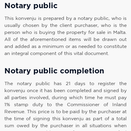
Notary public
This konvenju is prepared by a notary public, who is
usually chosen by the client purchaser, who is the
person who is buying the property for sale in Malta.
All of the aforementioned items will be drawn out
and added as a minimum or as needed to constitute
an integral component of this vital document.
Notary public completion
The notary public has 21 days to register the
konvenju once it has been completed and signed by
all parties involved, during which time he must pay
1% stamp duty to the Commissioner of Inland
Revenue. This price is to be paid by the purchaser at
the time of signing this konvenju as part of a total
sum owed by the purchaser in all situations when