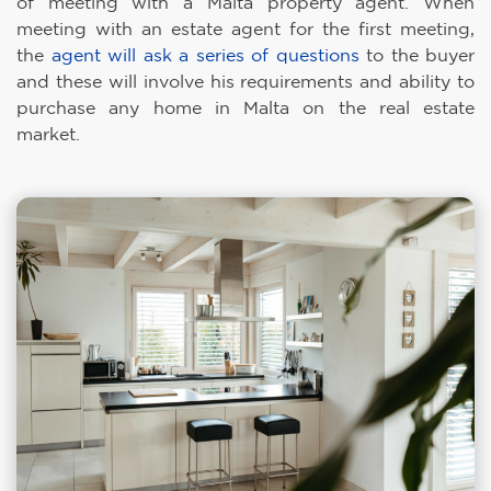
of meeting with a Malta property agent. When
meeting with an estate agent for the first meeting,
the
agent will ask a series of questions
to the buyer
and these will involve his requirements and ability to
purchase any home in Malta on the real estate
market.