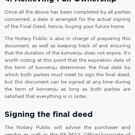
Once all the above has been completed by all parties
concerned, a date is arranged for the actual signing
of the Final Deed, hence, buying your future home.
The Notary Public is also in charge of preparing this
document, as well as keeping track of and ensuring
that the duration of the konvenju does not expire. It’s
worth noting at this point that the expiration date of
the term of konvenju determines the final date by
which both parties must meet to sign the final deed,
but this document can be signed at any time during
the term of konvenju as long as both parties are
satisfied that everything is in order.
Signing the final deed
The Notary Public will advise the purchaser and
vendor as well as the RE/MAX Office/Associate of