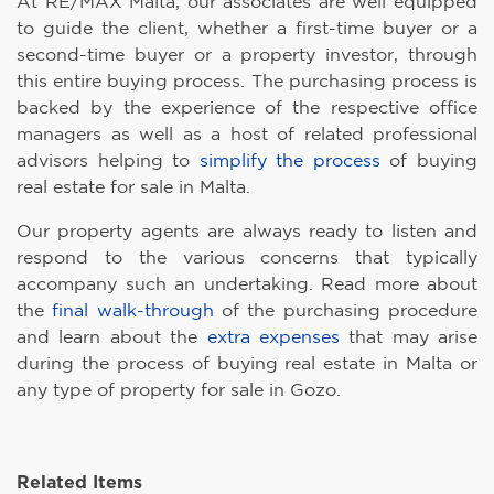
At RE/MAX Malta, our associates are well equipped
to guide the client, whether a first-time buyer or a
second-time buyer or a property investor, through
this entire buying process. The purchasing process is
backed by the experience of the respective office
managers as well as a host of related professional
advisors helping to
simplify the process
of buying
real estate for sale in Malta.
Our property agents are always ready to listen and
respond to the various concerns that typically
accompany such an undertaking. Read more about
the
final walk-through
of the purchasing procedure
and learn about the
extra expenses
that may arise
during the process of buying real estate in Malta or
any type of property for sale in Gozo.
Related Items