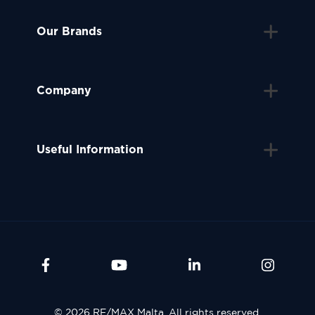
Our Brands
Company
Useful Information
© 2026 RE/MAX Malta. All rights reserved.