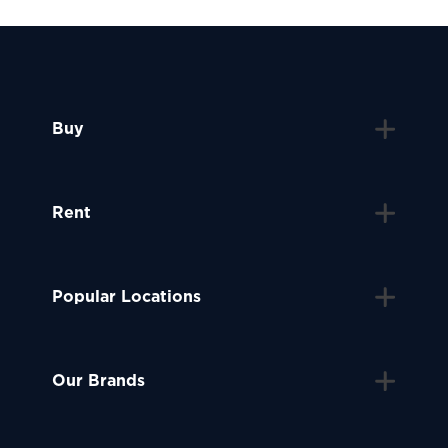
Buy
Rent
Popular Locations
Our Brands