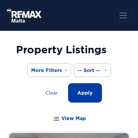
Property Listings
More Filters
-- Sort --
Clear
Apply
View Map