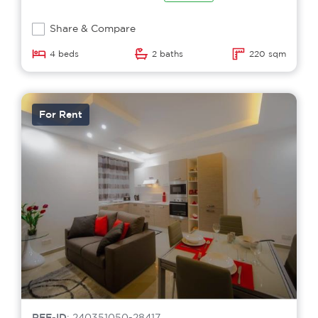
Share & Compare
4 beds
2 baths
220 sqm
For Rent
REF-ID
: 240351050-28417