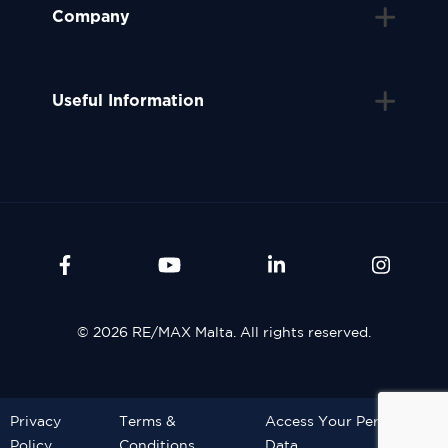
Company
Useful Information
© 2026 RE/MAX Malta. All rights reserved.
Privacy
Terms &
Access Your Personal
Policy
Conditions
Data