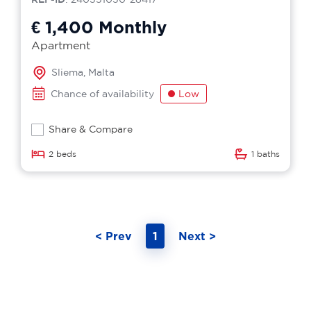
€ 1,400
Monthly
Apartment
Sliema, Malta
Chance of availability
Low
Share & Compare
2 beds
1 baths
< Prev
1
Next >