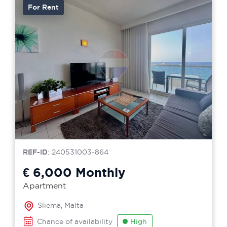
For Rent
REF-ID
: 240531003-864
€ 6,000
Monthly
Apartment
Sliema, Malta
Chance of availability
High