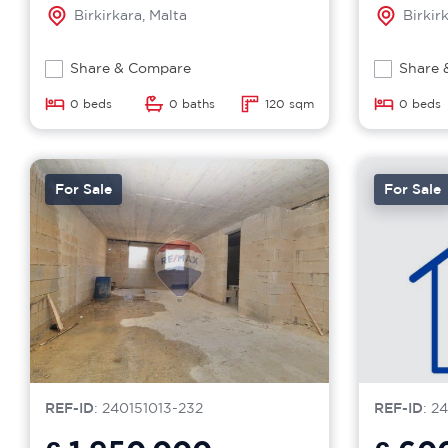
Birkirkara, Malta
Birkir
Share & Compare
Share 
0 beds
0 baths
120 sqm
0 beds
For Sale
For Sale
REF-ID
: 240151013-232
REF-ID
: 2