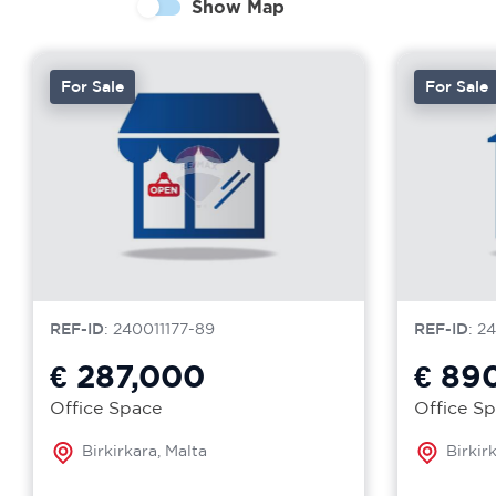
Show Map
For Sale
For Sale
REF-ID
: 240011177-89
REF-ID
: 2
€ 287,000
€ 89
Office Space
Office S
Birkirkara, Malta
Birkir