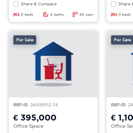
Share & Compare
Share 
0 beds
0 baths
60 sqm
0 beds
For Sale
For Sale
REF-ID
: 240091112-74
REF-ID
: 2
€ 395,000
€ 1,1
Office Space
Office S