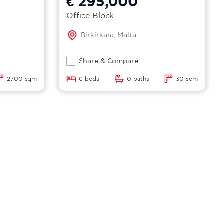
€ 295,000
Office Block
Birkirkara, Malta
Share & Compare
2700 sqm
0 beds
0 baths
30 sqm