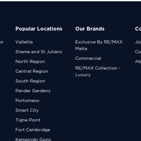
Popular Locations
Our Brands
C
or
Valletta
Exclusive By RE/MAX
Jo
Malta
Sliema and St Julians
Co
Commercial
North Region
Ab
RE/MAX Collection -
Central Region
Luxury
South Region
Pender Gardens
Portomaso
Smart City
Tigne Point
Fort Cambridge
Kempinski Gozo