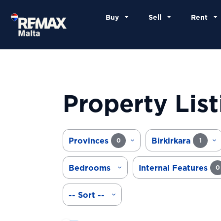
Buy
Sell
Rent
Property List
Provinces
Birkirkara
0
1
Bedrooms
Internal Features
0
-- Sort --