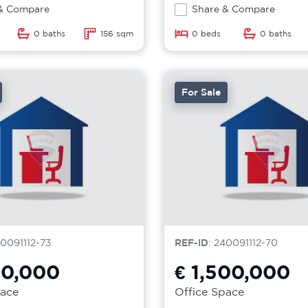
& Compare
Share & Compare
0 baths
156 sqm
0 beds
0 baths
For Sale
40091112-73
REF-ID
: 240091112-70
00,000
€ 1,500,000
pace
Office Space