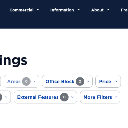
Commercial
Information
About
Fra
ings
Areas
Office Block
Price
0
2
External Features
More Filters
0