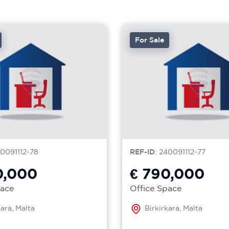
For Sale
40091112-78
REF-ID
: 240091112-77
0,000
€ 790,000
pace
Office Space
kara, Malta
Birkirkara, Malta