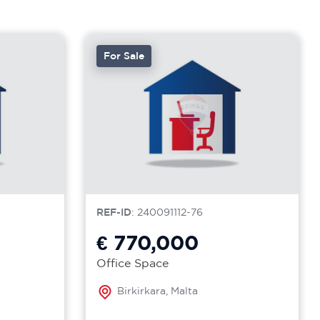
For Sale
REF-ID
: 240091112-76
€ 770,000
Office Space
Birkirkara, Malta