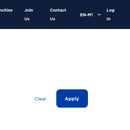
nchise
Join
Contact
Log
Us
Us
In
Clear
Apply