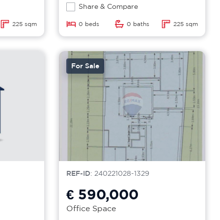
Share & Compare
225 sqm
0 beds
0 baths
225 sqm
For Sale
REF-ID
: 240221028-1329
€ 590,000
Office Space