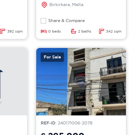
Birkirkara, Malta
Share & Compare
392 sqm
0 beds
2 baths
342 sqm
For Sale
REF-ID
: 240171006-2078