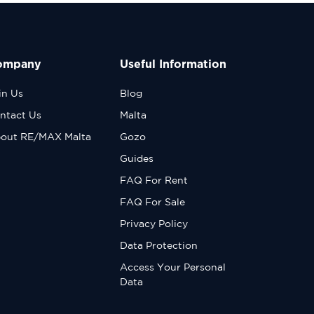
ompany
Useful Information
in Us
Blog
ntact Us
Malta
out RE/MAX Malta
Gozo
Guides
FAQ For Rent
FAQ For Sale
Privacy Policy
Data Protection
Access Your Personal
Data