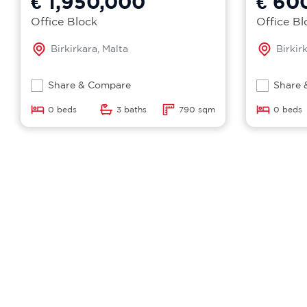
€ 1,950,000
€ 60
Office Block
Office Bl
Birkirkara, Malta
Birkir
Share & Compare
Share 
0 beds
3 baths
790 sqm
0 beds