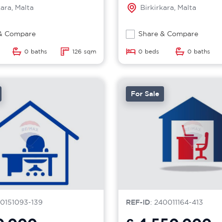
kara, Malta
Birkirkara, Malta
& Compare
Share & Compare
0 baths
126 sqm
0 beds
0 baths
For Sale
40151093-139
REF-ID
: 240011164-413