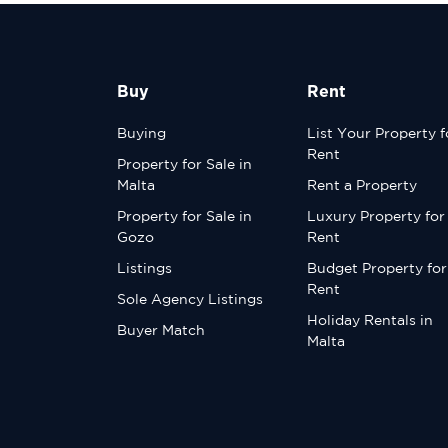
Buy
Rent
Buying
List Your Property f
Rent
Property for Sale in
Malta
Rent a Property
Property for Sale in
Luxury Property for
Gozo
Rent
Listings
Budget Property for
Rent
Sole Agency Listings
Holiday Rentals in
Buyer Match
Malta