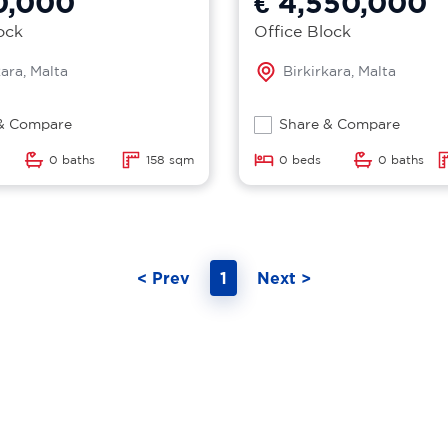
0,000
€ 4,550,000
ock
Office Block
kara, Malta
Birkirkara, Malta
& Compare
Share & Compare
0 baths
158 sqm
0 beds
0 baths
< Prev
1
Next >