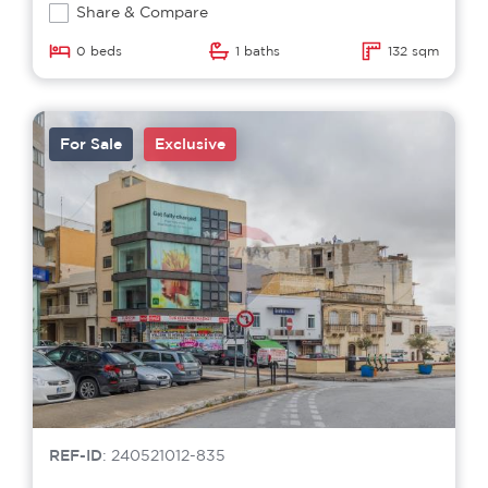
Share & Compare
0 beds
1 baths
132 sqm
For Sale
Exclusive
REF-ID
: 240521012-835