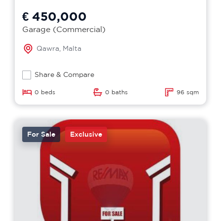
€ 450,000
Garage (Commercial)
Qawra, Malta
Share & Compare
0 beds
0 baths
96 sqm
For Sale
Exclusive