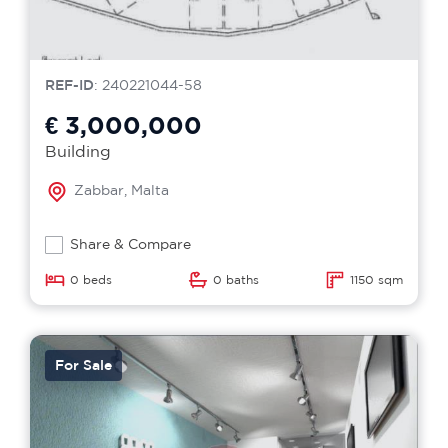
REF-ID
: 240221044-58
€ 3,000,000
Building
Zabbar, Malta
Share & Compare
0 beds
0 baths
1150 sqm
For Sale