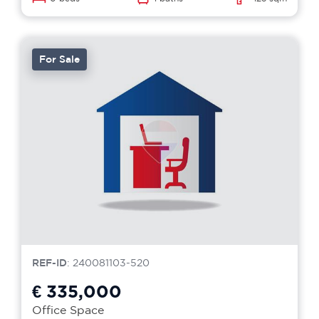
For Sale
REF-ID
: 240081103-520
€ 335,000
Office Space