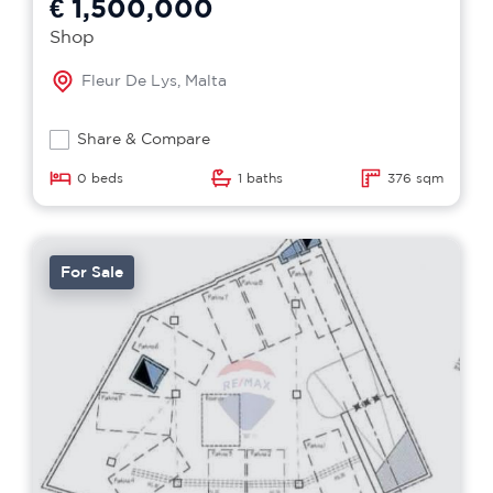
€ 1,500,000
Shop
Fleur De Lys, Malta
Share & Compare
0 beds
1 baths
376 sqm
For Sale