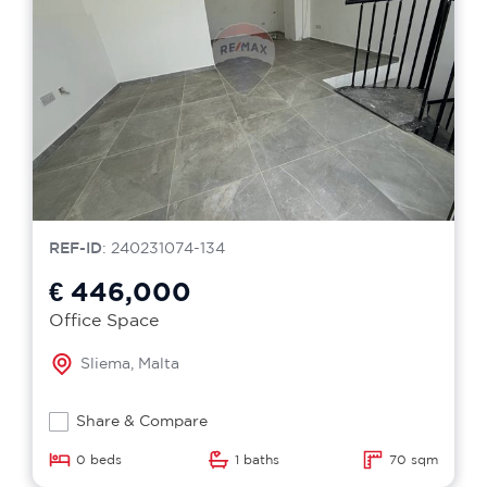
REF-ID
: 240231074-134
€ 446,000
Office Space
Sliema, Malta
Share & Compare
0 beds
1 baths
70 sqm