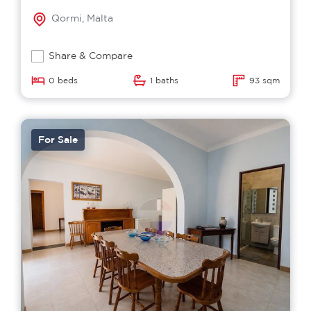
Qormi, Malta
Share & Compare
0 beds
1 baths
93 sqm
For Sale