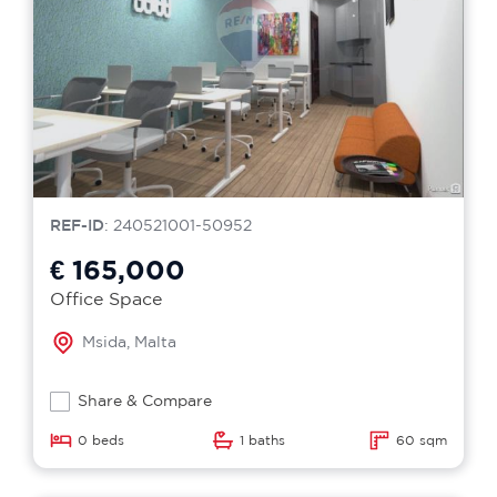
REF-ID
: 240521001-50952
€ 165,000
Office Space
Msida, Malta
Share & Compare
0 beds
1 baths
60 sqm