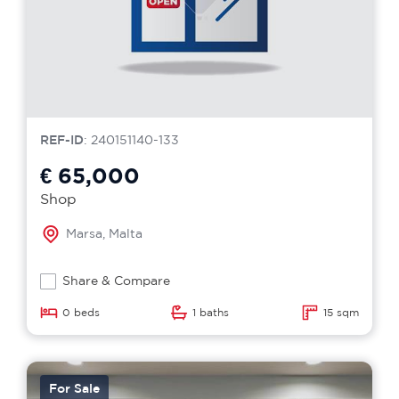
REF-ID
: 240151140-133
€ 65,000
Shop
Marsa, Malta
Share & Compare
0 beds
1 baths
15 sqm
For Sale