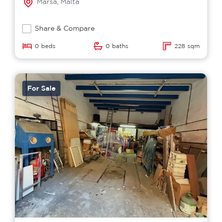
Marsa, Malta
Share & Compare
0 beds
0 baths
228 sqm
For Sale