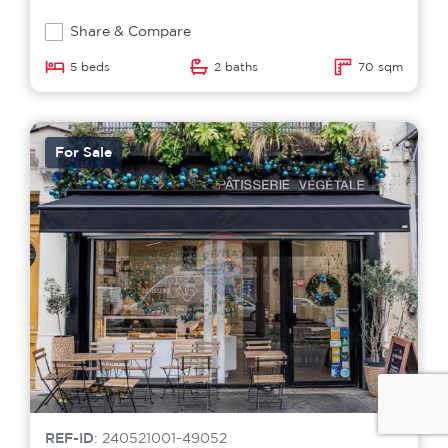
Share & Compare
5 beds
2 baths
70 sqm
For Sale
REF-ID
: 240521001-49052