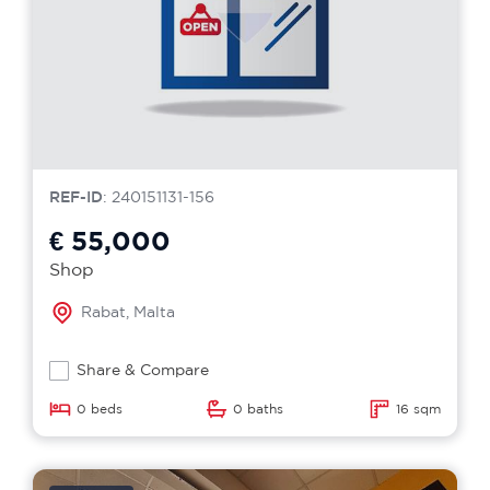
REF-ID
: 240151131-156
€ 55,000
Shop
Rabat, Malta
Share & Compare
0 beds
0 baths
16 sqm