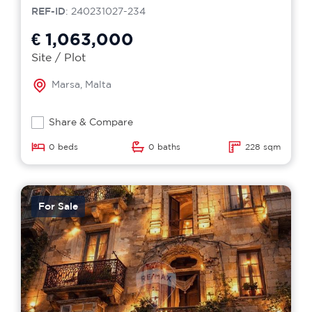
REF-ID
: 240231027-234
€ 1,063,000
Site / Plot
Marsa, Malta
Share & Compare
0 beds
0 baths
228 sqm
For Sale