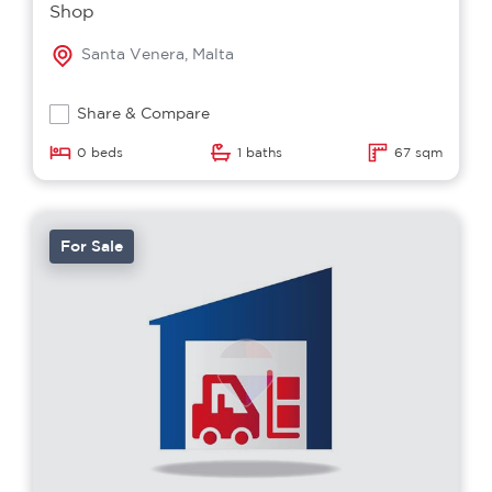
Shop
Santa Venera, Malta
Share & Compare
0 beds
1 baths
67 sqm
For Sale