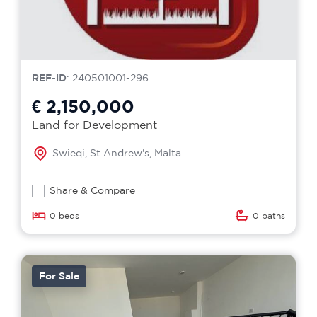
REF-ID
: 240501001-296
€ 2,150,000
Land for Development
Swieqi, St Andrew's, Malta
Share & Compare
0 beds
0 baths
For Sale