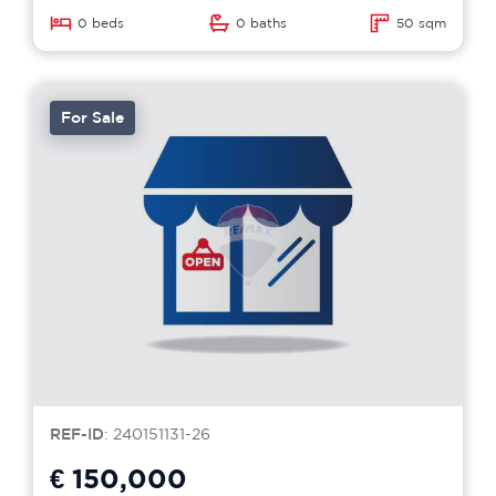
0 beds
0 baths
50 sqm
For Sale
REF-ID
: 240151131-26
€ 150,000