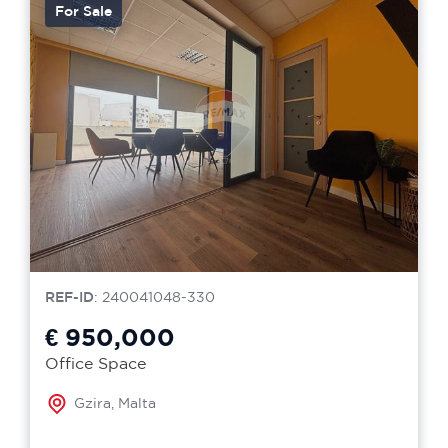
For Sale
REF-ID
: 240041048-330
€ 950,000
Office Space
Gzira, Malta