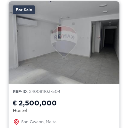
For Sale
REF-ID
: 240081103-504
€ 2,500,000
Hostel
San Gwann, Malta