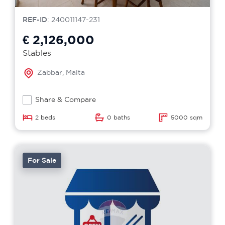
REF-ID
: 240011147-231
€ 2,126,000
Stables
Zabbar, Malta
Share & Compare
2 beds
0 baths
5000 sqm
For Sale