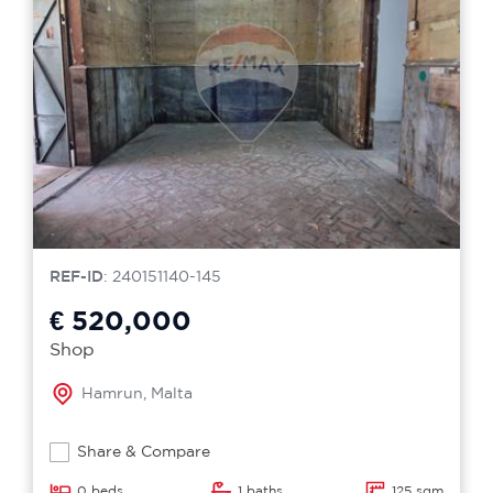
REF-ID
: 240151140-145
€ 520,000
Shop
Hamrun, Malta
Share & Compare
0 beds
1 baths
125 sqm