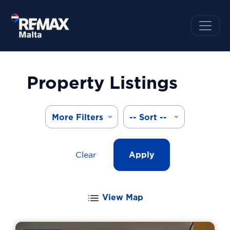
Property Listings
More Filters
-- Sort --
Clear
Apply
View Map