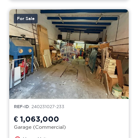
For Sale
REF-ID
: 240231027-233
€ 1,063,000
Garage (Commercial)