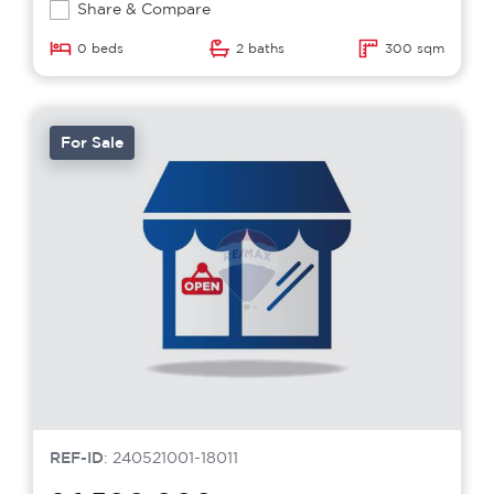
Share & Compare
0 beds
2 baths
300 sqm
For Sale
REF-ID
: 240521001-18011