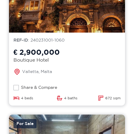
REF-ID
: 240231001-1060
€ 2,900,000
Boutique Hotel
Valletta, Malta
Share & Compare
4 beds
4 baths
672 sqm
For Sale