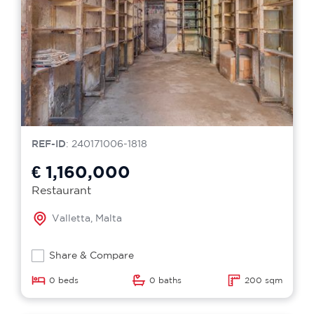
REF-ID
: 240171006-1818
€ 1,160,000
Restaurant
Valletta, Malta
Share & Compare
0 beds
0 baths
200 sqm