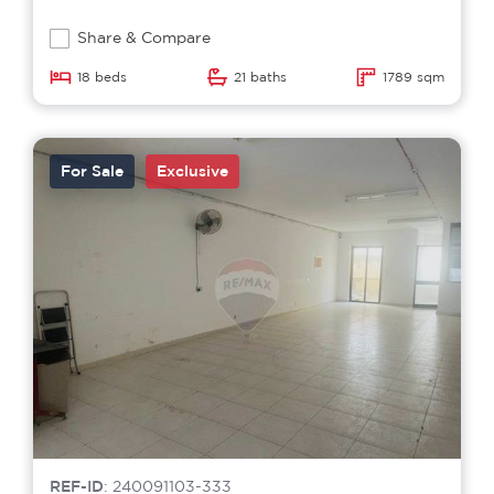
Share & Compare
18 beds
21 baths
1789 sqm
For Sale
Exclusive
REF-ID
: 240091103-333