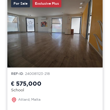
For Sale
Exclusive Plus
REF-ID
: 240081123-218
€ 575,000
School
Attard, Malta