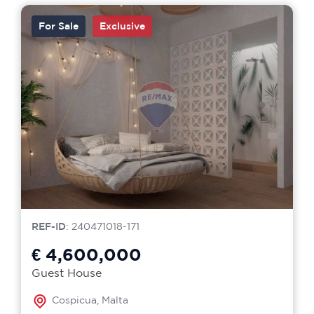
For Sale
Exclusive
REF-ID
: 240471018-171
€ 4,600,000
Guest House
Cospicua, Malta