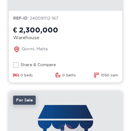
REF-ID
: 240091112-167
€ 2,300,000
Warehouse
Qormi, Malta
Share & Compare
0 beds
0 baths
1050 sqm
For Sale