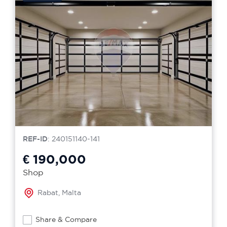
REF-ID
: 240151140-141
€ 190,000
Shop
Rabat, Malta
Share & Compare