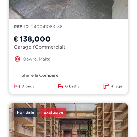
REF-ID
: 240041083-38
€ 138,000
Garage (Commercial)
Qawra, Malta
Share & Compare
0 beds
0 baths
41 sqm
For Sale
Exclusive