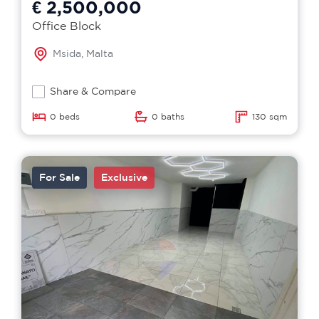
€ 2,500,000
Office Block
Msida, Malta
Share & Compare
0 beds
0 baths
130 sqm
For Sale
Exclusive