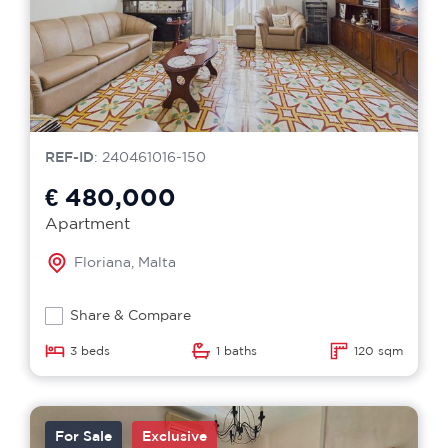
REF-ID
: 240461016-150
€ 480,000
Apartment
Floriana, Malta
Share & Compare
3 beds
1 baths
120 sqm
For Sale
Exclusive