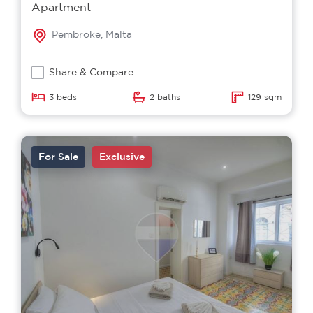
Apartment
Pembroke, Malta
Share & Compare
3 beds
2 baths
129 sqm
For Sale
Exclusive