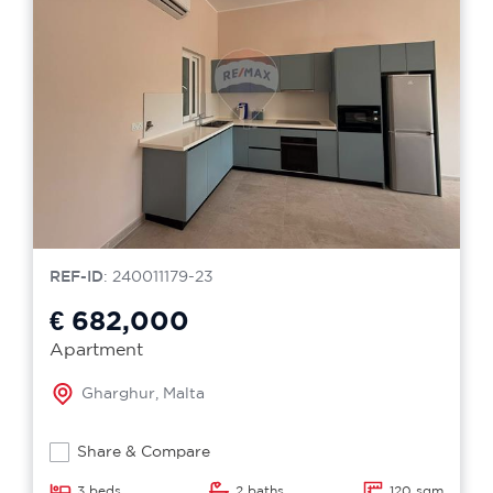
REF-ID
: 240011179-23
€ 682,000
Apartment
Gharghur, Malta
Share & Compare
3 beds
2 baths
120 sqm