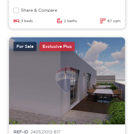
Share & Compare
3 beds
2 baths
87 sqm
For Sale
Exclusive Plus
REF-ID
: 240521012-817