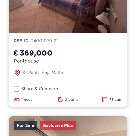
REF-ID
: 240011179-22
€ 369,000
Penthouse
St Paul's Bay, Malta
Share & Compare
1 beds
2 baths
73 sqm
For Sale
Exclusive Plus