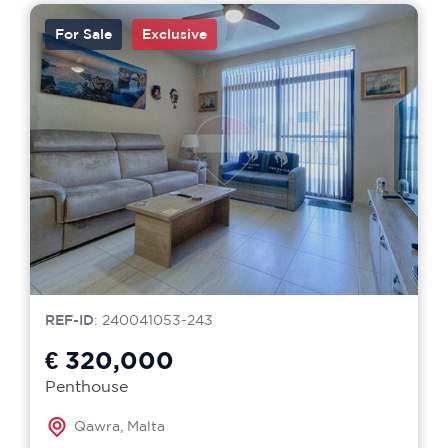
For Sale
Exclusive
REF-ID
: 240041053-243
€ 320,000
Penthouse
Qawra, Malta