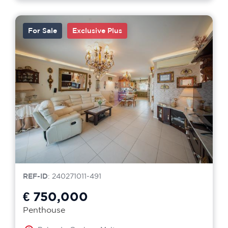
For Sale
Exclusive Plus
REF-ID
: 240271011-491
€ 750,000
Penthouse