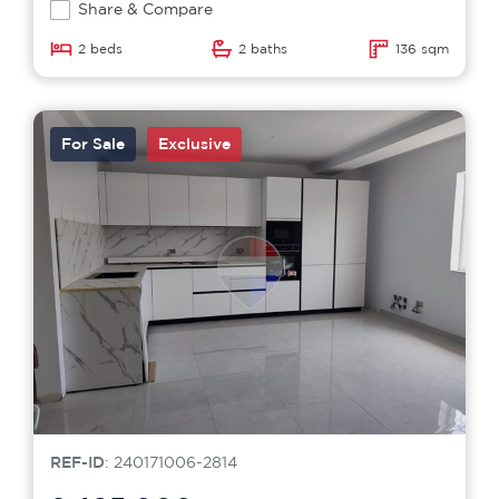
Share & Compare
2 beds
2 baths
136 sqm
For Sale
Exclusive
REF-ID
: 240171006-2814