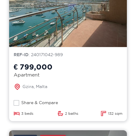
REF-ID
: 240171042-989
€ 799,000
Apartment
Gzira, Malta
Share & Compare
3 beds
2 baths
132 sqm