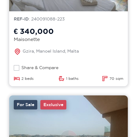
REF-ID
: 240091088-223
€ 340,000
Maisonette
Gzira, Manoel Island, Malta
Share & Compare
2 beds
1 baths
70 sqm
For Sale
Exclusive