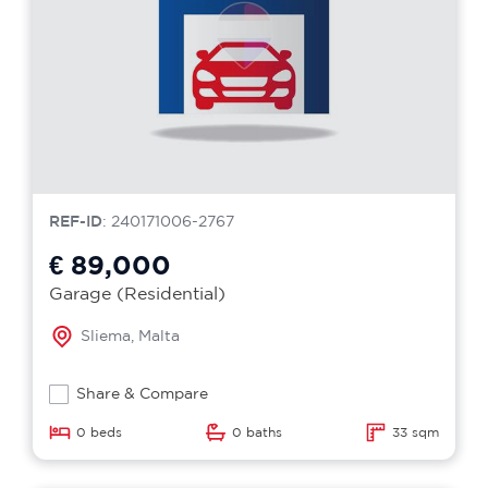
REF-ID
: 240171006-2767
€ 89,000
Garage (Residential)
Sliema, Malta
Share & Compare
0 beds
0 baths
33 sqm