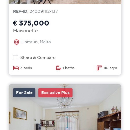
REF-ID
: 240091112-137
€ 375,000
Maisonette
Hamrun, Malta
Share & Compare
3 beds
1 baths
110 sqm
For Sale
Exclusive Plus