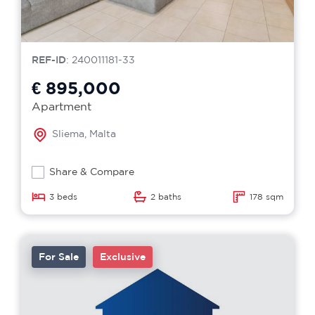
REF-ID
: 240011181-33
€ 895,000
Apartment
Sliema, Malta
Share & Compare
3 beds
2 baths
178 sqm
For Sale
Exclusive