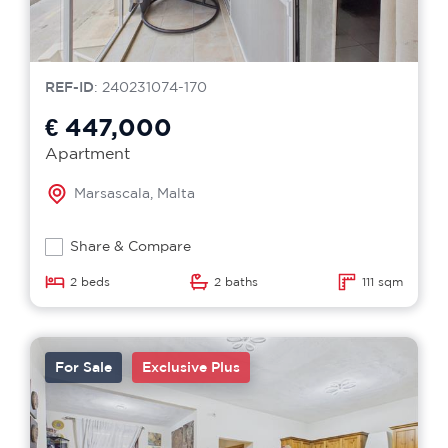
REF-ID
: 240231074-170
€ 447,000
Apartment
Marsascala, Malta
Share & Compare
2 beds
2 baths
111 sqm
For Sale
Exclusive Plus