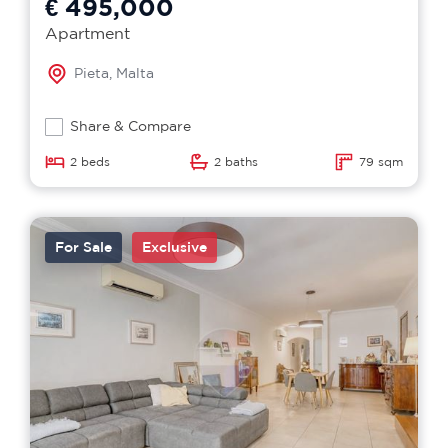
€ 495,000
Apartment
Pieta, Malta
Share & Compare
2 beds
2 baths
79 sqm
For Sale
Exclusive