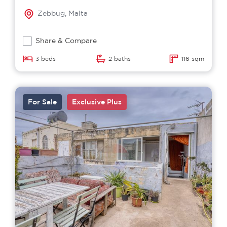
Zebbug, Malta
Share & Compare
3 beds
2 baths
116 sqm
For Sale
Exclusive Plus