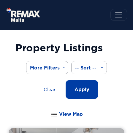
Property Listings
More Filters
-- Sort --
Clear
Apply
View Map