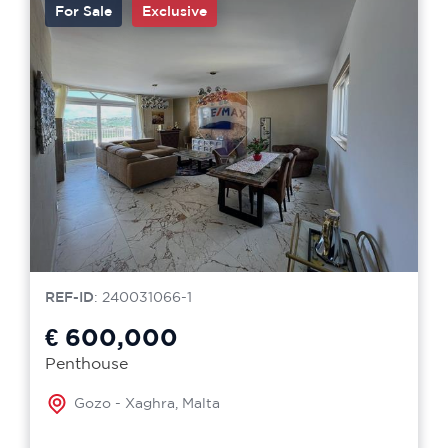
For Sale
Exclusive
REF-ID
: 240031066-1
€ 600,000
Penthouse
Gozo - Xaghra, Malta