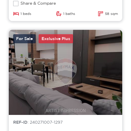
Share & Compare
1 beds
1 baths
58 sqm
For Sale
Exclusive Plus
REF-ID
: 240271007-1297