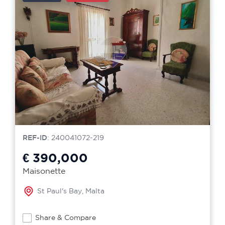
REF-ID
: 240041072-219
€ 390,000
Maisonette
St Paul's Bay, Malta
Share & Compare