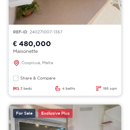
REF-ID
: 240271007-1367
€ 480,000
Maisonette
Cospicua, Malta
Share & Compare
3 beds
4 baths
195 sqm
For Sale
Exclusive Plus