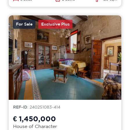
For Sale
Exclusive Plus
REF-ID
: 240251083-414
€ 1,450,000
House of Character