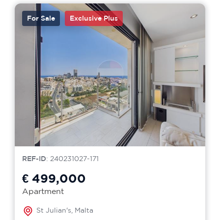
For Sale
Exclusive Plus
REF-ID
: 240231027-171
€ 499,000
Apartment
St Julian's, Malta