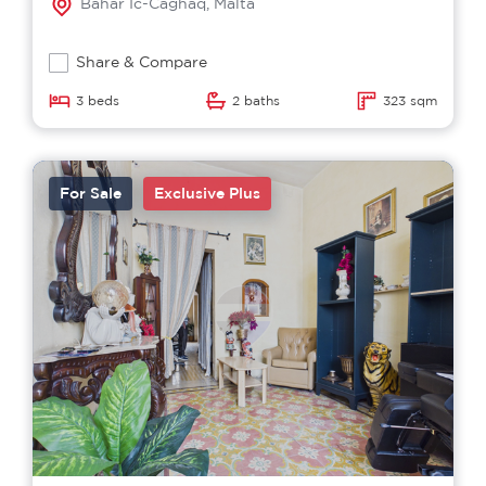
Bahar Ic-Caghaq, Malta
Share & Compare
3 beds
2 baths
323 sqm
For Sale
Exclusive Plus