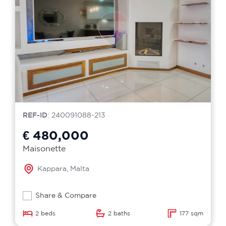
REF-ID
: 240091088-213
€ 480,000
Maisonette
Kappara, Malta
Share & Compare
2 beds
2 baths
177 sqm