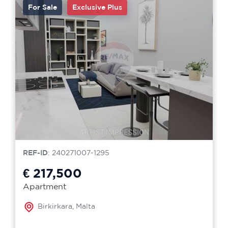
For Sale
Exclusive Plus
REF-ID
: 240271007-1295
€ 217,500
Apartment
Birkirkara, Malta