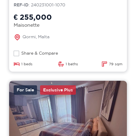
REF-ID
: 240231001-1070
€ 255,000
Maisonette
Qormi, Malta
Share & Compare
1 beds
1 baths
79 sqm
For Sale
Exclusive Plus