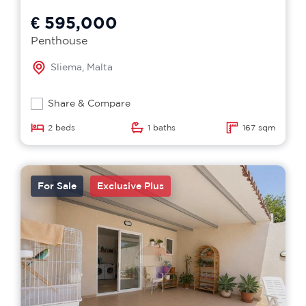
€ 595,000
Penthouse
Sliema, Malta
Share & Compare
2 beds
1 baths
167 sqm
For Sale
Exclusive Plus