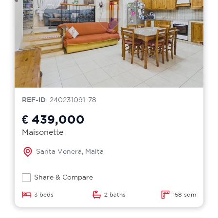
REF-ID
: 240231091-78
€ 439,000
Maisonette
Santa Venera, Malta
Share & Compare
3 beds
2 baths
158 sqm