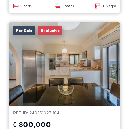
2 beds
1 baths
105 sqm
For Sale
Exclusive
REF-ID
: 240231027-164
€ 800,000