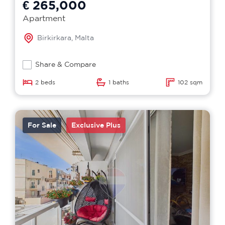
€ 265,000
Apartment
Birkirkara, Malta
Share & Compare
2 beds
1 baths
102 sqm
For Sale
Exclusive Plus