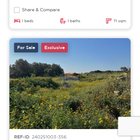
Share & Compare
1 beds
1 baths
71 sqm
For Sale
Exclusive
REF-ID
: 240251003-356