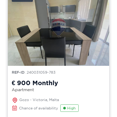
REF-ID
: 240031059-783
€ 900
Monthly
Apartment
Gozo - Victoria, Malta
Chance of availability
High