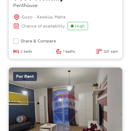
Penthouse
Gozo - Xewkija, Malta
Chance of availability
High
Share & Compare
2 beds
1 baths
120 sqm
For Rent