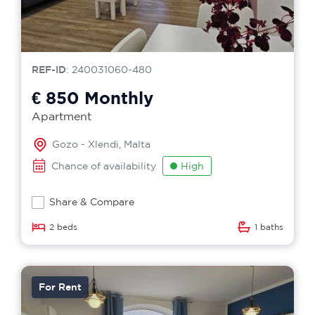
REF-ID
: 240031060-480
€ 850
Monthly
Apartment
Gozo - Xlendi, Malta
Chance of availability
High
Share & Compare
2 beds
1 baths
For Rent