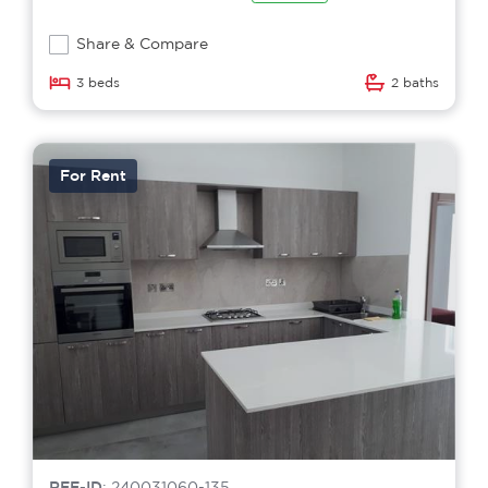
Share & Compare
3 beds
2 baths
For Rent
REF-ID
: 240031060-135