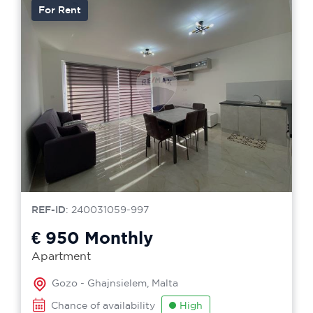
For Rent
REF-ID
: 240031059-997
€ 950
Monthly
Apartment
Gozo - Ghajnsielem, Malta
Chance of availability
High