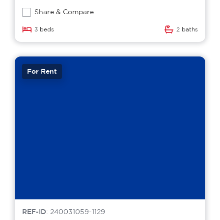
Share & Compare
3 beds
2 baths
For Rent
REF-ID
: 240031059-1129