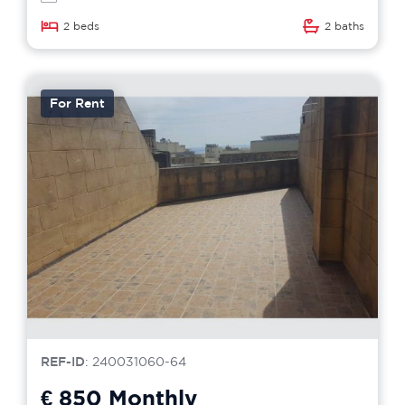
2 beds
2 baths
For Rent
REF-ID
: 240031060-64
€ 850
Monthly