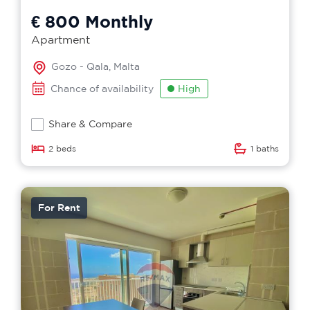
€ 800
Monthly
Apartment
Gozo - Qala, Malta
Chance of availability
High
Share & Compare
2 beds
1 baths
For Rent