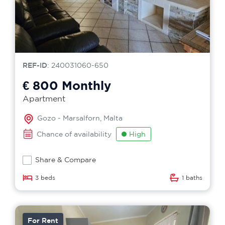
REF-ID
: 240031060-650
€ 800
Monthly
Apartment
Gozo - Marsalforn, Malta
Chance of availability
High
Share & Compare
3 beds
1 baths
For Rent