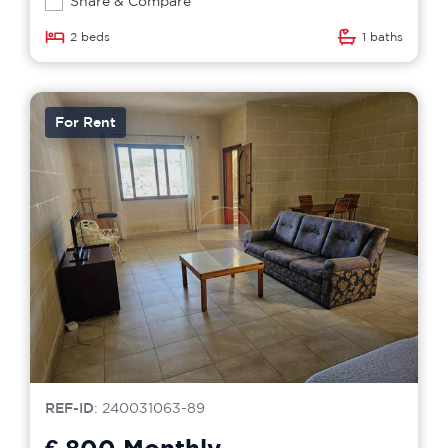
Share & Compare
2 beds
1 baths
For Rent
REF-ID
: 240031063-89