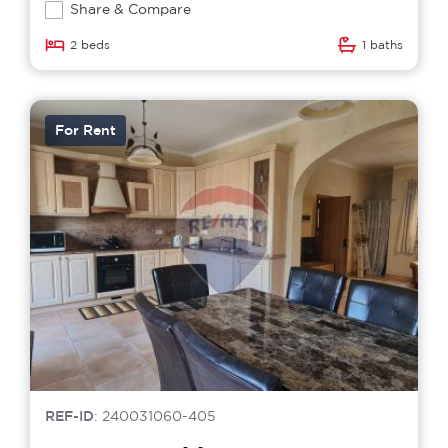
Share & Compare
2 beds
1 baths
For Rent
REF-ID
: 240031060-405