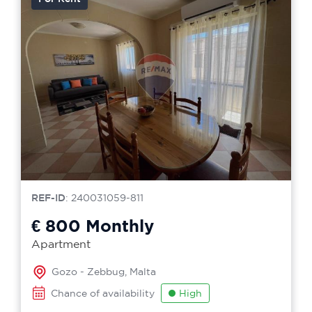
REF-ID
: 240031059-811
€ 800
Monthly
Apartment
Gozo - Zebbug, Malta
Chance of availability
High