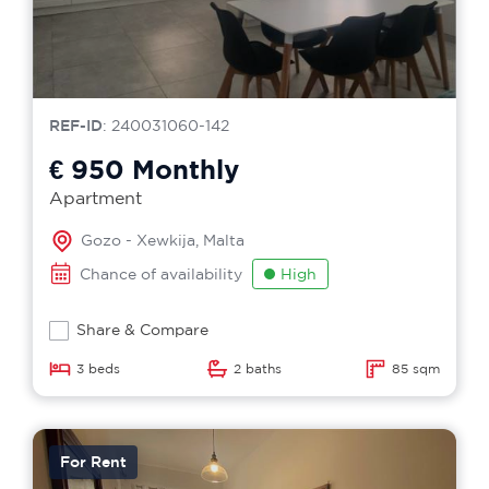
REF-ID
: 240031060-142
€ 950
Monthly
Apartment
Gozo - Xewkija, Malta
Chance of availability
High
Share & Compare
3 beds
2 baths
85 sqm
For Rent