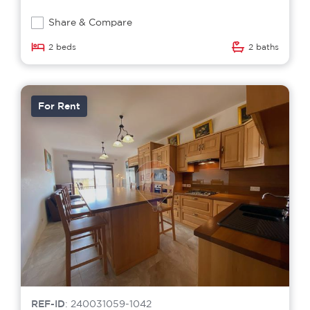
Share & Compare
2 beds
2 baths
For Rent
REF-ID
: 240031059-1042