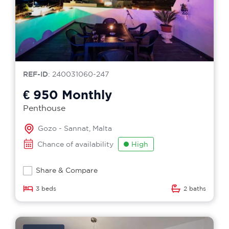
REF-ID
: 240031060-247
€ 950
Monthly
Penthouse
Gozo - Sannat, Malta
Chance of availability
High
Share & Compare
3 beds
2 baths