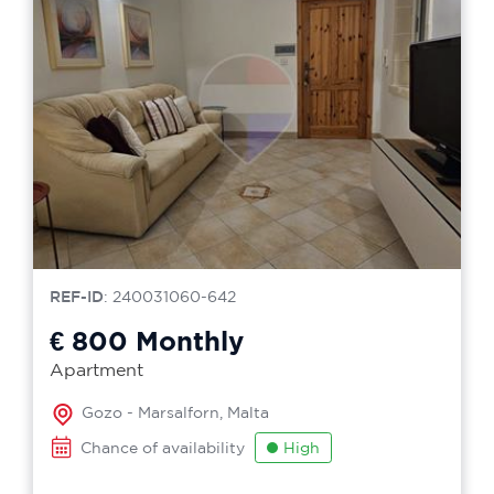
REF-ID
: 240031060-642
€ 800
Monthly
Apartment
Gozo - Marsalforn, Malta
Chance of availability
High