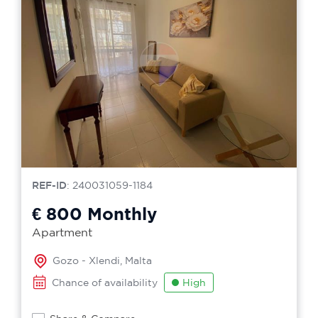
REF-ID
: 240031059-1184
€ 800
Monthly
Apartment
Gozo - Xlendi, Malta
Chance of availability
High