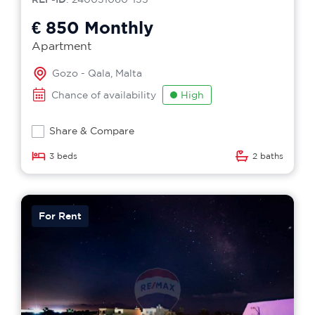
€ 850
Monthly
Apartment
Gozo - Qala, Malta
Chance of availability
High
Share & Compare
3 beds
2 baths
For Rent