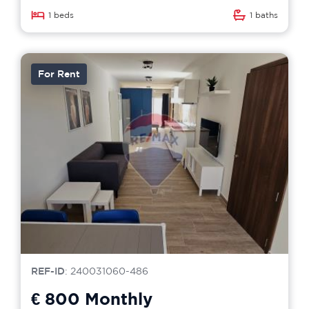
1 beds
1 baths
For Rent
REF-ID
: 240031060-486
€ 800
Monthly