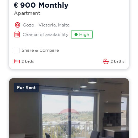
€ 900
Monthly
Apartment
Gozo - Victoria, Malta
Chance of availability
High
Share & Compare
2 beds
2 baths
For Rent