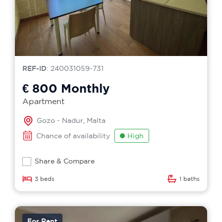
REF-ID
: 240031059-731
€ 800
Monthly
Apartment
Gozo - Nadur, Malta
Chance of availability
High
Share & Compare
3 beds
1 baths
For Rent