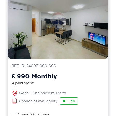
REF-ID
: 240031060-605
€ 990
Monthly
Apartment
Gozo - Ghajnsielem, Malta
Chance of availability
High
Share & Compare