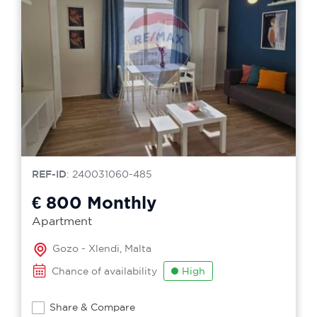
REF-ID
: 240031060-485
€ 800
Monthly
Apartment
Gozo - Xlendi, Malta
Chance of availability
High
Share & Compare