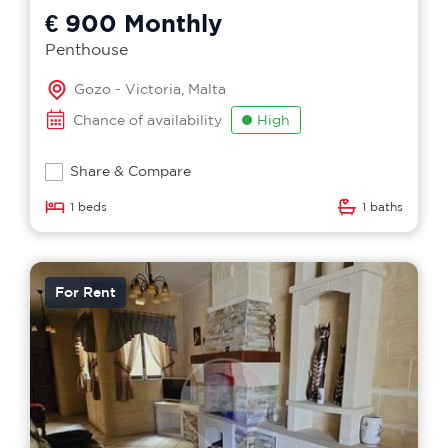
€ 900
Monthly
Penthouse
Gozo - Victoria, Malta
Chance of availability
High
Share & Compare
1 beds
1 baths
For Rent