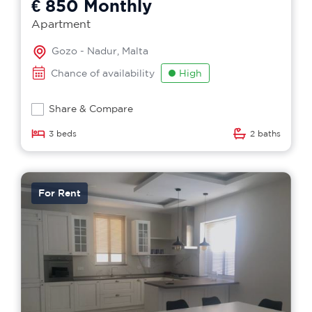
€ 850
Monthly
Apartment
Gozo - Nadur, Malta
Chance of availability
High
Share & Compare
3 beds
2 baths
For Rent