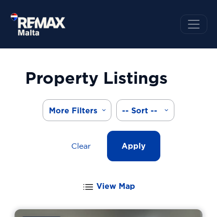
Property Listings
More Filters
-- Sort --
Clear
Apply
View Map