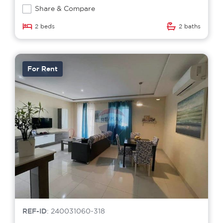
Share & Compare
2 beds
2 baths
For Rent
REF-ID
: 240031060-318