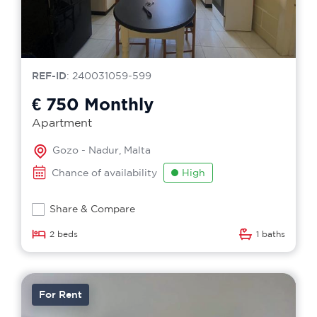
REF-ID
: 240031059-599
€ 750
Monthly
Apartment
Gozo - Nadur, Malta
Chance of availability
High
Share & Compare
2 beds
1 baths
For Rent