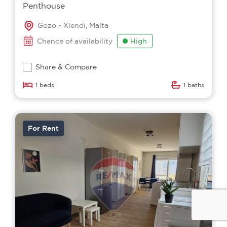
Penthouse
Gozo - Xlendi, Malta
Chance of availability
High
Share & Compare
1 beds
1 baths
For Rent