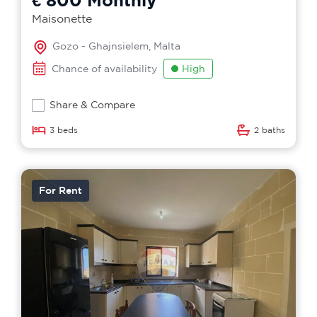
€ 800
Monthly
Maisonette
Gozo - Ghajnsielem, Malta
Chance of availability
High
Share & Compare
3 beds
2 baths
For Rent