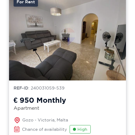
For Rent
REF-ID
: 240031059-539
€ 950
Monthly
Apartment
Gozo - Victoria, Malta
Chance of availability
High