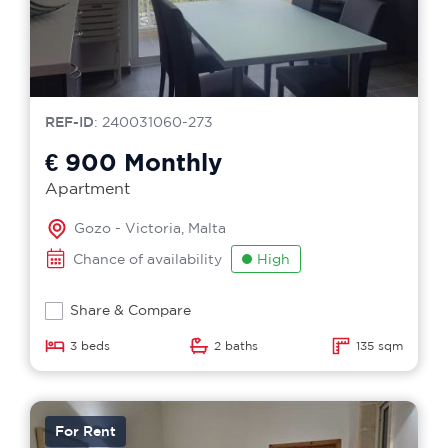
REF-ID
: 240031060-273
€ 900
Monthly
Apartment
Gozo - Victoria, Malta
Chance of availability
High
Share & Compare
3 beds
2 baths
135 sqm
For Rent