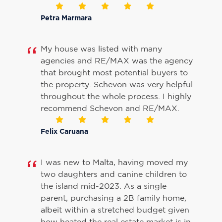
Petra Marmara
My house was listed with many
agencies and RE/MAX was the agency
that brought most potential buyers to
the property. Schevon was very helpful
throughout the whole process. I highly
recommend Schevon and RE/MAX.
Felix Caruana
I was new to Malta, having moved my
two daughters and canine children to
the island mid-2023. As a single
parent, purchasing a 2B family home,
albeit within a stretched budget given
how heated the real estate market is in