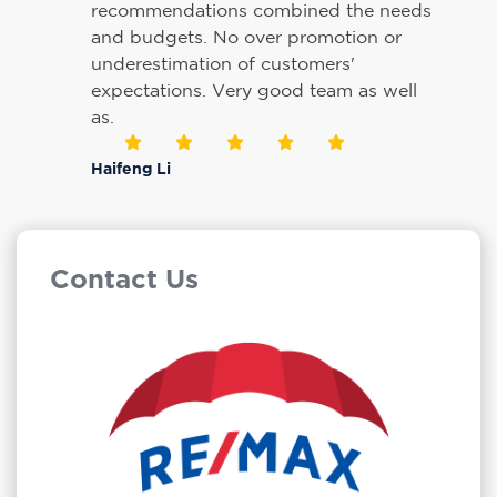
recommendations combined the needs
and budgets. No over promotion or
underestimation of customers'
expectations. Very good team as well
as.
Haifeng Li
Contact Us