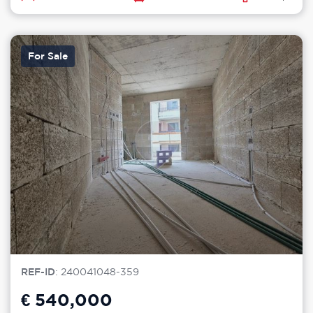
For Sale
REF-ID
: 240041048-359
€ 540,000