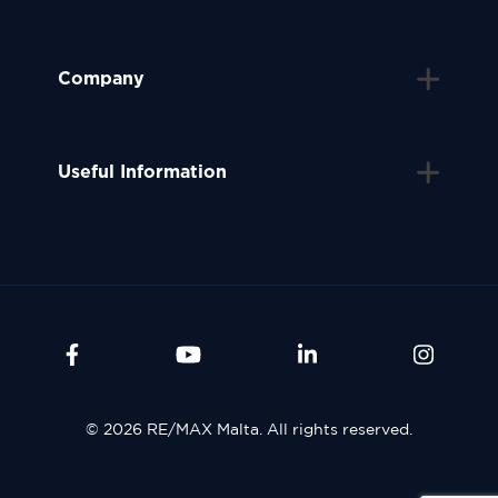
Company
Useful Information
© 2026 RE/MAX Malta. All rights reserved.