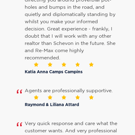
holes and bumps in the road, and
quietly and diplomatically standing by
whilst you make your informed
decision. Great experience - frankly, I
doubt that I will work with any other
realtor than Schevon in the future. She
and Re-Max come highly
recommended.
Katia Anna Camps Campins
Agents are professionally supportive.
Raymond & Liliana Attard
Very quick response and care what the
customer wants. And very professional