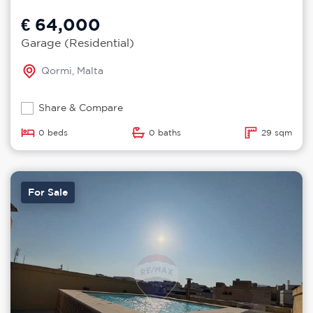
€ 64,000
Garage (Residential)
Qormi, Malta
Share & Compare
0 beds
0 baths
29 sqm
For Sale