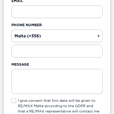
EMAIL
PHONE NUMBER
MESSAGE
I give consent that this data will be given to
RE/MAX Malta according to the GDPR and
that a RE/MAX representative will contact me