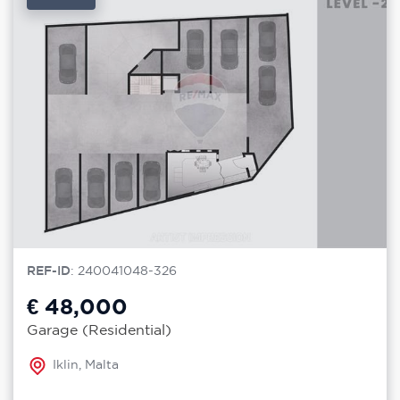
REF-ID
: 240041048-326
€ 48,000
Garage (Residential)
Iklin, Malta