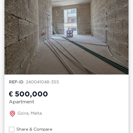
REF-ID
: 240041048-355
€ 500,000
Apartment
Gzira, Malta
Share & Compare