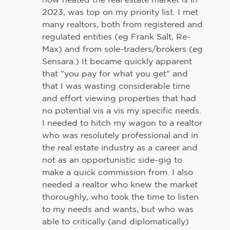
2023, was top on my priority list. I met
many realtors, both from registered and
regulated entities (eg Frank Salt, Re-
Max) and from sole-traders/brokers (eg
Sensara.) It became quickly apparent
that "you pay for what you get" and
that I was wasting considerable time
and effort viewing properties that had
no potential vis a vis my specific needs.
I needed to hitch my wagon to a realtor
who was resolutely professional and in
the real estate industry as a career and
not as an opportunistic side-gig to
make a quick commission from. I also
needed a realtor who knew the market
thoroughly, who took the time to listen
to my needs and wants, but who was
able to critically (and diplomatically)