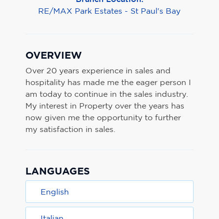
RE/MAX Park Estates - St Paul's Bay
OVERVIEW
Over 20 years experience in sales and
hospitality has made me the eager person I
am today to continue in the sales industry.
My interest in Property over the years has
now given me the opportunity to further
my satisfaction in sales.
LANGUAGES
English
Italian