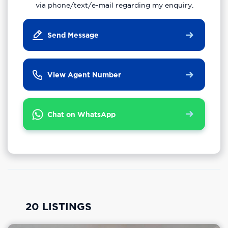
via phone/text/e-mail regarding my enquiry.
Send Message
View Agent Number
Chat on WhatsApp
20 LISTINGS