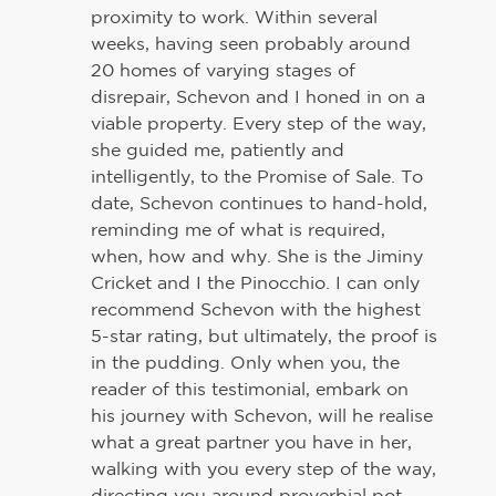
proximity to work. Within several
weeks, having seen probably around
20 homes of varying stages of
disrepair, Schevon and I honed in on a
viable property. Every step of the way,
she guided me, patiently and
intelligently, to the Promise of Sale. To
date, Schevon continues to hand-hold,
reminding me of what is required,
when, how and why. She is the Jiminy
Cricket and I the Pinocchio. I can only
recommend Schevon with the highest
5-star rating, but ultimately, the proof is
in the pudding. Only when you, the
reader of this testimonial, embark on
his journey with Schevon, will he realise
what a great partner you have in her,
walking with you every step of the way,
directing you around proverbial pot-