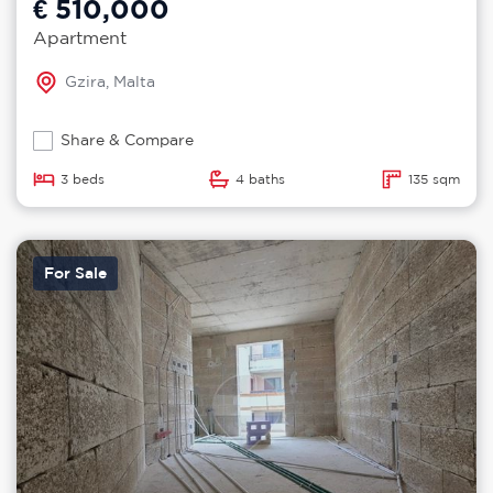
€ 510,000
Apartment
Gzira, Malta
Share & Compare
3 beds
4 baths
135 sqm
For Sale