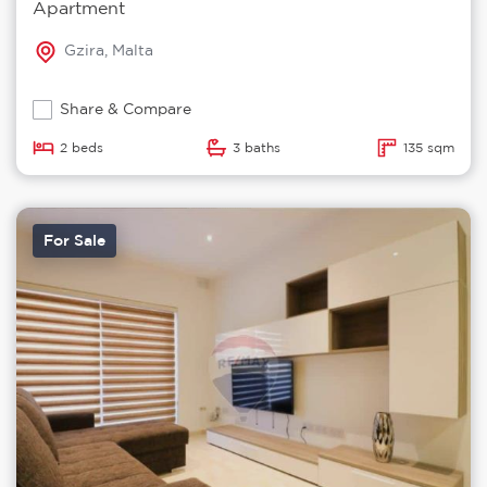
Apartment
Gzira, Malta
Share & Compare
2 beds
3 baths
135 sqm
For Sale