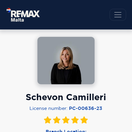
Schevon Camilleri
License number:
PC-00636-23
Branch Location: