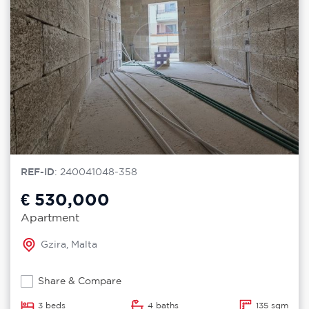
REF-ID
: 240041048-358
€ 530,000
Apartment
Gzira, Malta
Share & Compare
3 beds
4 baths
135 sqm