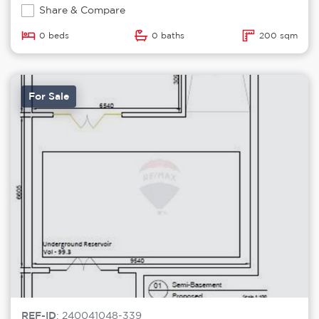
Share & Compare
0 beds
0 baths
200 sqm
For Sale
REF-ID
: 240041048-339