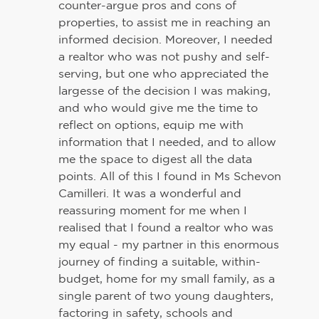
counter-argue pros and cons of
properties, to assist me in reaching an
informed decision. Moreover, I needed
a realtor who was not pushy and self-
serving, but one who appreciated the
largesse of the decision I was making,
and who would give me the time to
reflect on options, equip me with
information that I needed, and to allow
me the space to digest all the data
points. All of this I found in Ms Schevon
Camilleri. It was a wonderful and
reassuring moment for me when I
realised that I found a realtor who was
my equal - my partner in this enormous
journey of finding a suitable, within-
budget, home for my small family, as a
single parent of two young daughters,
factoring in safety, schools and