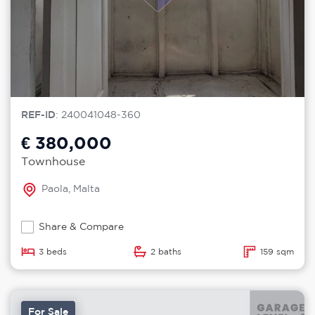
REF-ID
: 240041048-360
€ 380,000
Townhouse
Paola, Malta
Share & Compare
3 beds
2 baths
159 sqm
For Sale