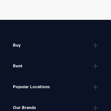
Buy
Rent
Popular Locations
Our Brands