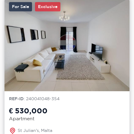
For Sale
Exclusive
REF-ID
: 240041048-354
€ 530,000
Apartment
St Julian's, Malta