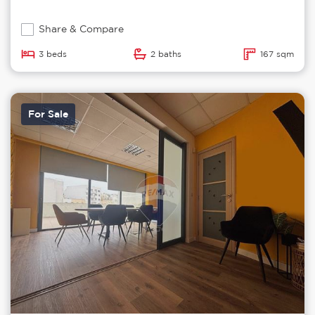
Share & Compare
3 beds
2 baths
167 sqm
For Sale