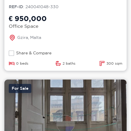
REF-ID
: 240041048-330
€ 950,000
Office Space
Gzira, Malta
Share & Compare
0 beds
2 baths
300 sqm
For Sale