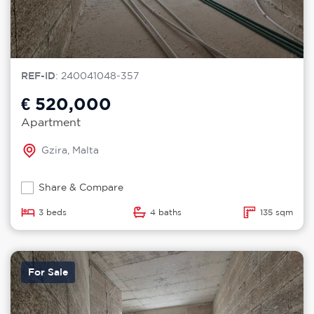
REF-ID
: 240041048-357
€ 520,000
Apartment
Gzira, Malta
Share & Compare
3 beds
4 baths
135 sqm
For Sale