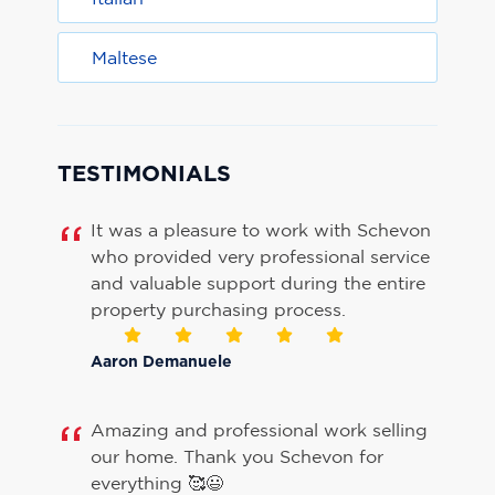
Maltese
TESTIMONIALS
It was a pleasure to work with Schevon
who provided very professional service
and valuable support during the entire
property purchasing process.
Aaron Demanuele
Amazing and professional work selling
our home. Thank you Schevon for
everything 🥰😃