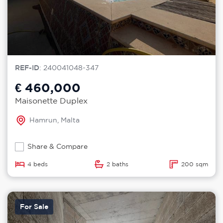
REF-ID
: 240041048-347
€ 460,000
Maisonette Duplex
Hamrun, Malta
Share & Compare
4 beds
2 baths
200 sqm
For Sale