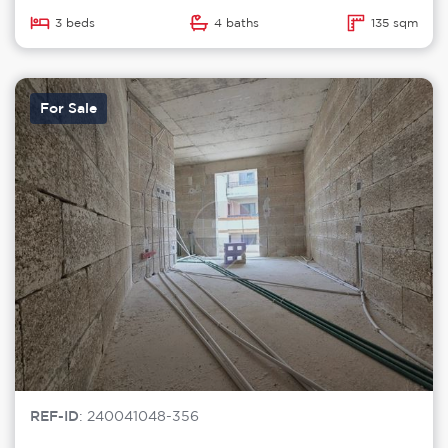
3 beds
4 baths
135 sqm
For Sale
REF-ID
: 240041048-356