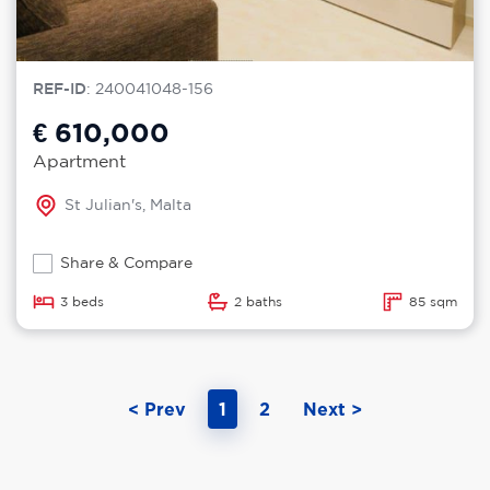
REF-ID
: 240041048-156
€ 610,000
Apartment
St Julian's, Malta
Share & Compare
3 beds
2 baths
85 sqm
< Prev
1
2
Next >