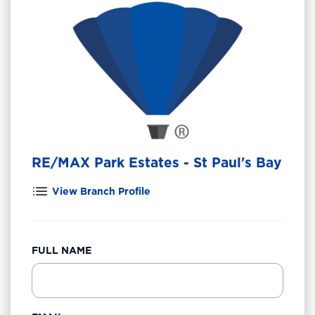
RE/MAX Park Estates - St Paul's Bay
View Branch Profile
FULL NAME