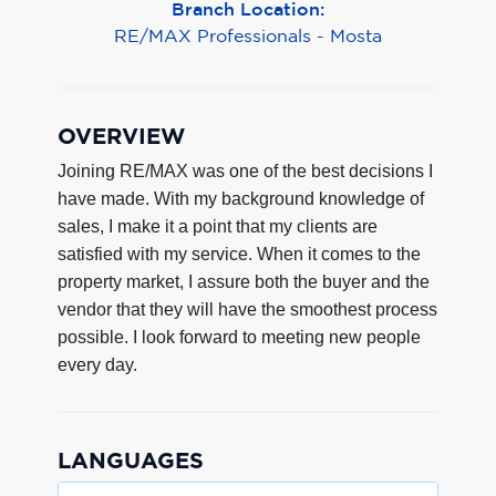
Branch Location:
RE/MAX Professionals - Mosta
OVERVIEW
Joining RE/MAX was one of the best decisions I
have made. With my background knowledge of
sales, I make it a point that my clients are
satisfied with my service. When it comes to the
property market, I assure both the buyer and the
vendor that they will have the smoothest process
possible. I look forward to meeting new people
every day.
LANGUAGES