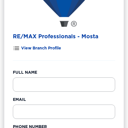
RE/MAX Professionals - Mosta
View Branch Profile
FULL NAME
EMAIL
PHONE NUMBER