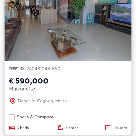
REF-ID
: 240461048-650
€ 590,000
Maisonette
Bahar Ic-Caghaq, Malta
Share & Compare
3 beds
2 baths
124 sqm