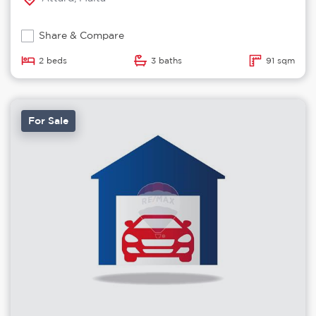
Share & Compare
2 beds
3 baths
91 sqm
For Sale