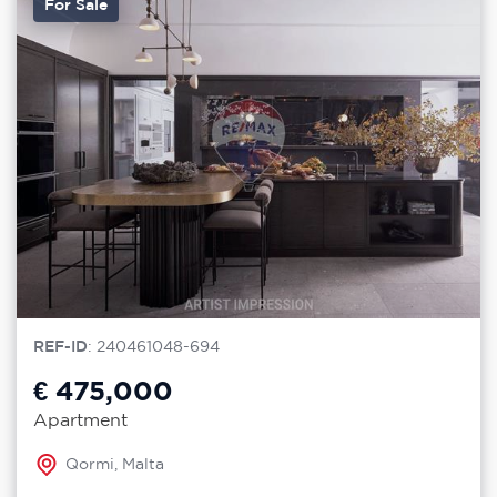
For Sale
REF-ID
: 240461048-694
€ 475,000
Apartment
Qormi, Malta