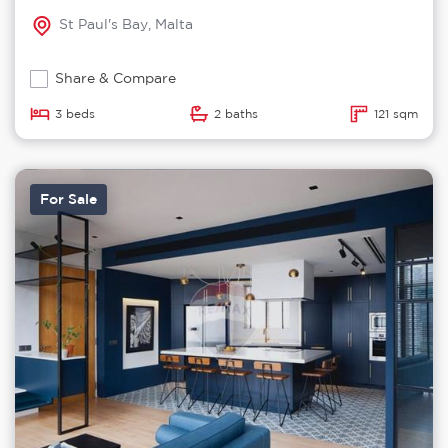
St Paul's Bay, Malta
Share & Compare
3 beds
2 baths
121 sqm
For Sale