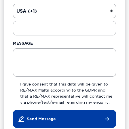
MESSAGE
I give consent that this data will be given to
RE/MAX Malta according to the GDPR and
that a RE/MAX representative will contact me
via phone/text/e-mail regarding my enquiry.
Send Message