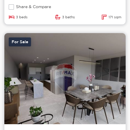
Share & Compare
3 beds
3 baths
171 sqm
For Sale