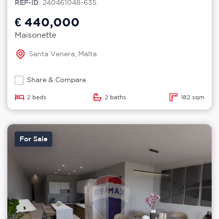
REF-ID
: 240461048-635
€ 440,000
Maisonette
Santa Venera, Malta
Share & Compare
2 beds
2 baths
182 sqm
For Sale