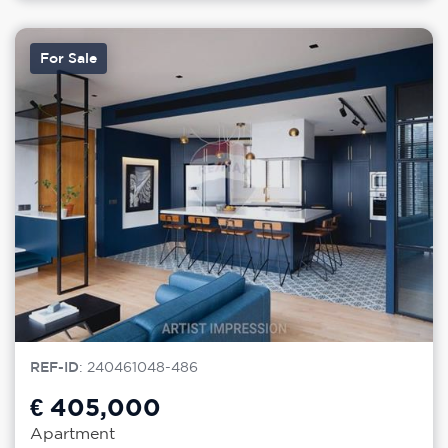
For Sale
REF-ID
: 240461048-486
€ 405,000
Apartment