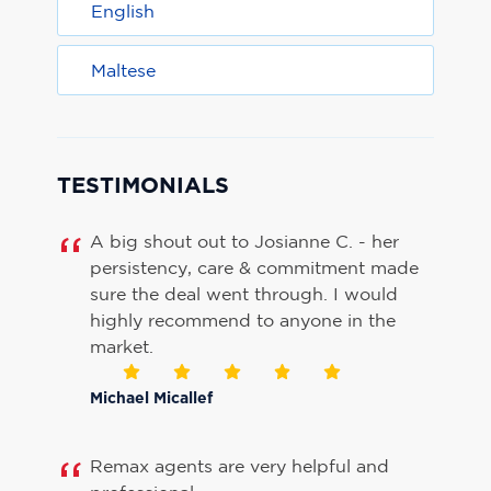
English
Maltese
TESTIMONIALS
A big shout out to Josianne C. - her
persistency, care & commitment made
sure the deal went through. I would
highly recommend to anyone in the
market.
Michael Micallef
Remax agents are very helpful and