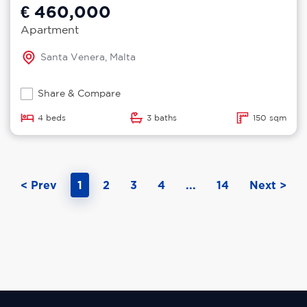
€ 460,000
Apartment
Santa Venera, Malta
Share & Compare
4 beds
3 baths
150 sqm
< Prev
1
2
3
4
...
14
Next >