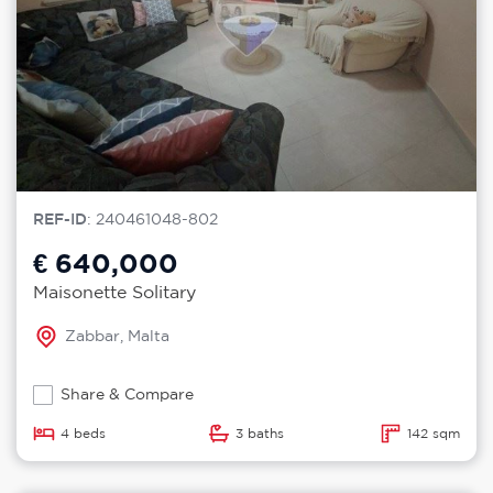
REF-ID
: 240461048-802
€ 640,000
Maisonette Solitary
Zabbar, Malta
Share & Compare
4 beds
3 baths
142 sqm