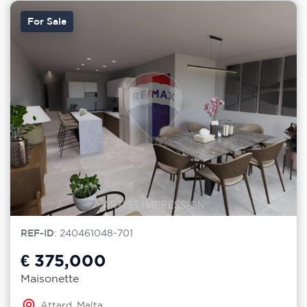
For Sale
REF-ID
: 240461048-701
€ 375,000
Maisonette
Attard, Malta