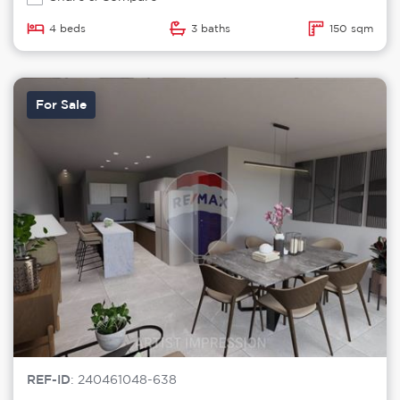
4 beds
3 baths
150 sqm
For Sale
REF-ID
: 240461048-638