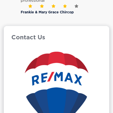
professional
Frankie & Mary Grace Chircop
Contact Us