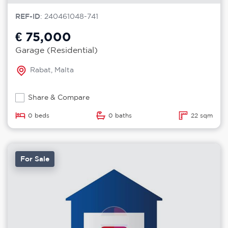
REF-ID
: 240461048-741
€ 75,000
Garage (Residential)
Rabat, Malta
Share & Compare
0 beds
0 baths
22 sqm
For Sale