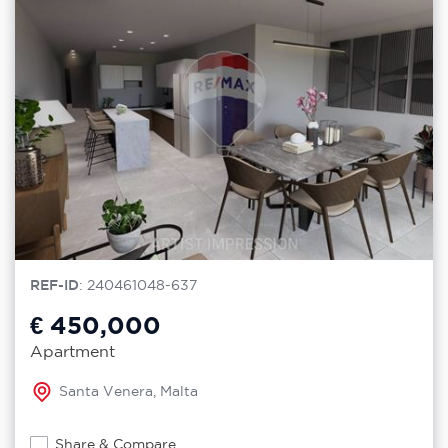
REF-ID
: 240461048-637
€ 450,000
Apartment
Santa Venera, Malta
Share & Compare