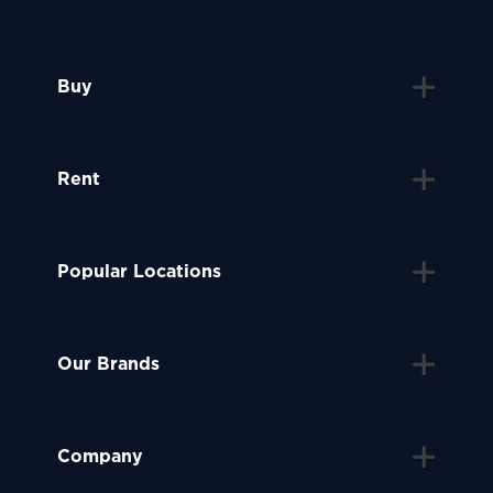
Buy
Rent
Popular Locations
Our Brands
Company