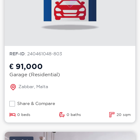
REF-ID
: 240461048-803
€ 91,000
Garage (Residential)
Zabbar, Malta
Share & Compare
0 beds
0 baths
20 sqm