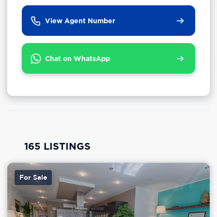
View Agent Number
Chat on WhatsApp
165 LISTINGS
For Sale