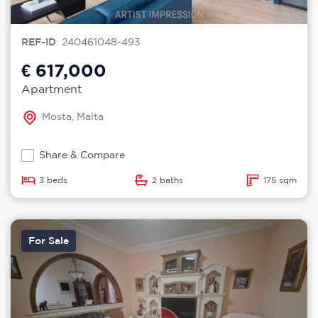
REF-ID
: 240461048-493
€ 617,000
Apartment
Mosta, Malta
Share & Compare
3 beds
2 baths
175 sqm
For Sale