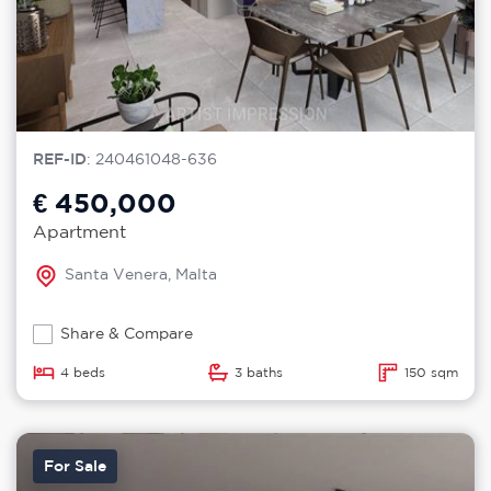
REF-ID
: 240461048-636
€ 450,000
Apartment
Santa Venera, Malta
Share & Compare
4 beds
3 baths
150 sqm
For Sale