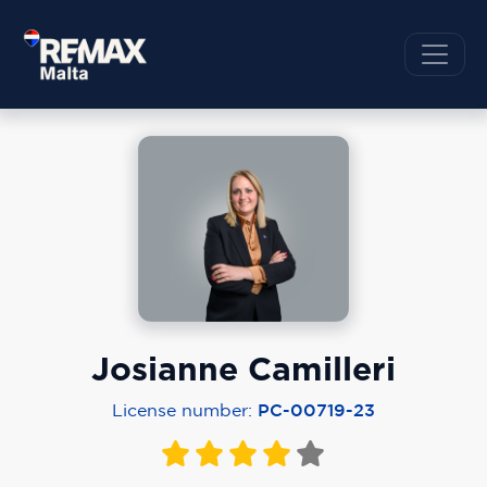
Josianne Camilleri
License number:
PC-00719-23