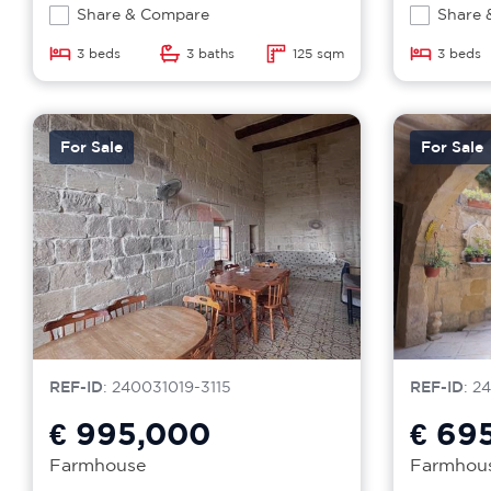
Share & Compare
Share 
3 beds
3 baths
125 sqm
3 beds
For Sale
For Sale
REF-ID
: 240031019-3115
REF-ID
: 2
€ 995,000
€ 69
Farmhouse
Farmhou