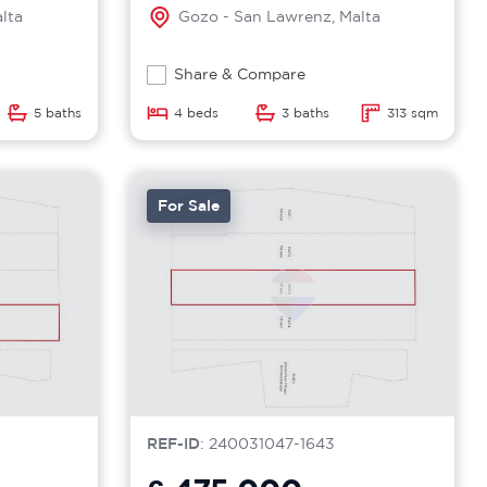
lta
Gozo - San Lawrenz, Malta
Share & Compare
5 baths
4 beds
3 baths
313 sqm
For Sale
REF-ID
: 240031047-1643