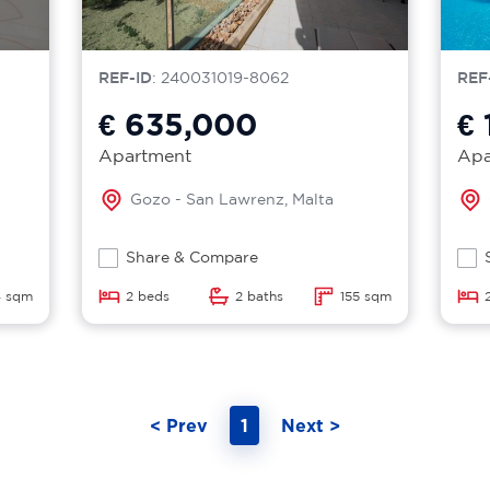
REF-ID
: 240031019-8062
REF
€ 635,000
€ 
Apartment
Apa
Gozo - San Lawrenz, Malta
Share & Compare
 sqm
2 beds
2 baths
155 sqm
< Prev
1
Next >