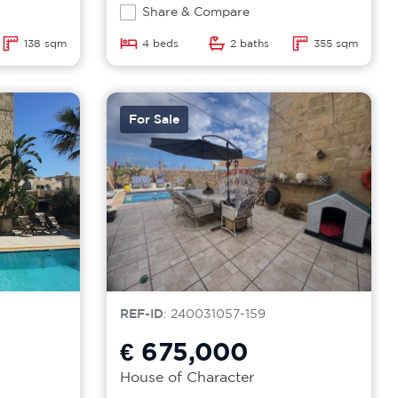
Share & Compare
138 sqm
4 beds
2 baths
355 sqm
For Sale
REF-ID
: 240031057-159
€ 675,000
House of Character