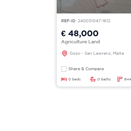
REF-ID
: 240031047-1612
€ 48,000
Agriculture Land
Gozo - San Lawrenz, Malta
Share & Compare
0 beds
0 baths
844