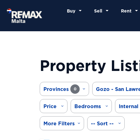
Buy
Sell
Rent
Property List
Provinces
Gozo - San Lawr
0
Price
Bedrooms
Internal
More Filters
-- Sort --