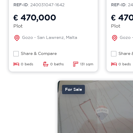
REF-ID
: 240031047-1642
REF-ID
: 2
€ 470,000
€ 47
Plot
Plot
Gozo - San Lawrenz, Malta
Gozo -
Share & Compare
Share 
0 beds
0 baths
131 sqm
0 beds
For Sale