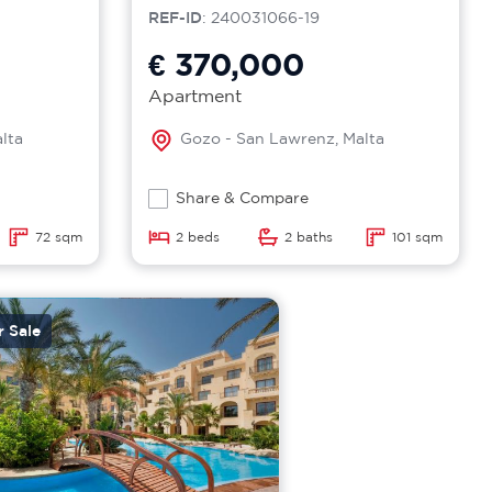
REF-ID
: 240031066-19
€ 370,000
Apartment
lta
Gozo - San Lawrenz, Malta
Share & Compare
72 sqm
2 beds
2 baths
101 sqm
r Sale