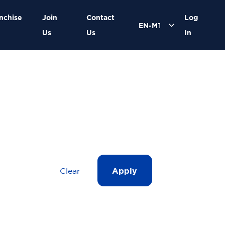
nchise
Join
Contact
Log
Us
Us
In
Clear
Apply