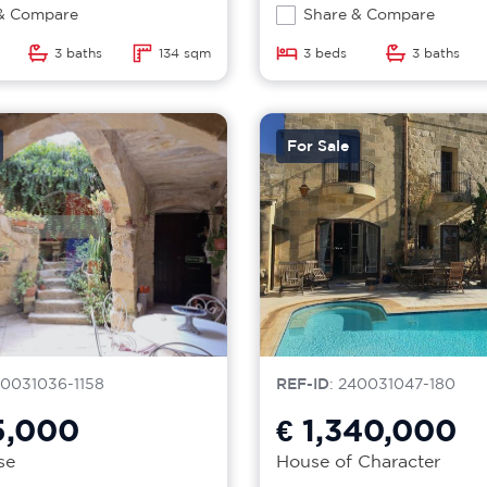
& Compare
Share & Compare
3 baths
134 sqm
3 beds
3 baths
For Sale
40031036-1158
REF-ID
: 240031047-180
5,000
€ 1,340,000
se
House of Character