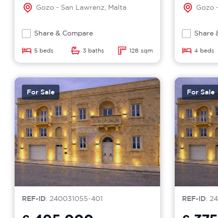
Gozo - San Lawrenz, Malta
Gozo -
Share & Compare
Share 
5 beds
3 baths
128 sqm
4 beds
For Sale
For Sale
REF-ID
: 240031055-401
REF-ID
: 2