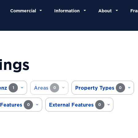
Commercial
Information
About
Fra
ings
enz
Areas
Property Types
1
0
0
 Features
External Features
0
0