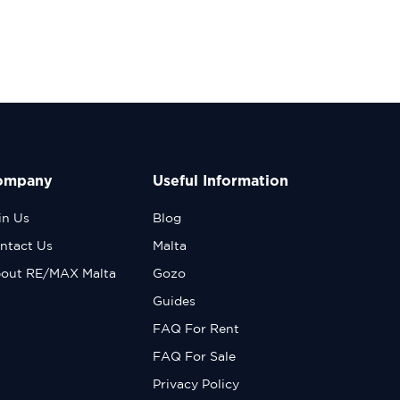
ompany
Useful Information
in Us
Blog
ntact Us
Malta
out RE/MAX Malta
Gozo
Guides
FAQ For Rent
FAQ For Sale
Privacy Policy