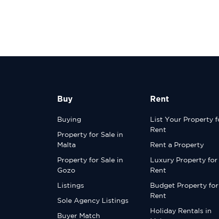
Buy
Rent
Buying
List Your Property f
Rent
Property for Sale in
Malta
Rent a Property
Property for Sale in
Luxury Property for
Gozo
Rent
Listings
Budget Property for
Rent
Sole Agency Listings
Holiday Rentals in
Buyer Match