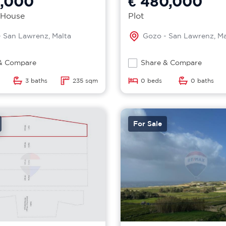
5,000
€ 480,000
 House
Plot
 San Lawrenz, Malta
Gozo - San Lawrenz, Ma
& Compare
Share & Compare
3 baths
235 sqm
0 beds
0 baths
For Sale