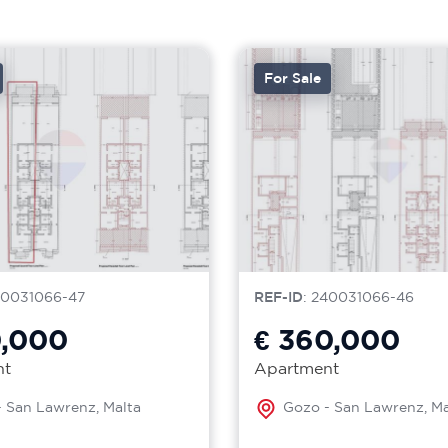
For Sale
40031066-47
REF-ID
: 240031066-46
0,000
€ 360,000
nt
Apartment
 San Lawrenz, Malta
Gozo - San Lawrenz, Ma