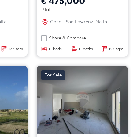
€ 475,000
Plot
lta
Gozo - San Lawrenz, Malta
Share & Compare
127 sqm
0 beds
0 baths
127 sqm
For Sale