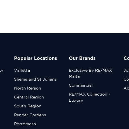
Popular Locations
Our Brands
C
or
Valletta
Exclusive By RE/MAX
Jo
Malta
Sliema and St Julians
Co
Commercial
North Region
Ab
RE/MAX Collection -
Central Region
Luxury
South Region
Pender Gardens
Portomaso