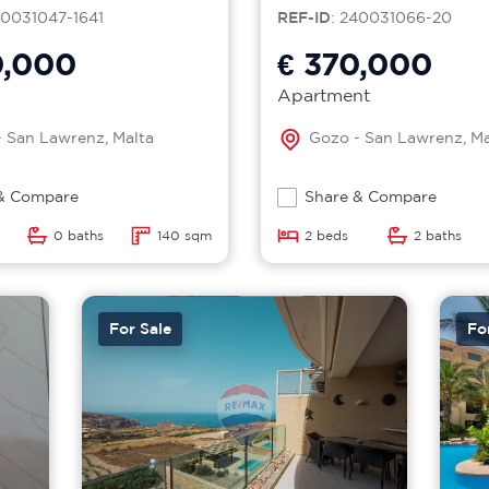
40031047-1641
REF-ID
: 240031066-20
0,000
€ 370,000
Apartment
 San Lawrenz, Malta
Gozo - San Lawrenz, Ma
& Compare
Share & Compare
0 baths
140 sqm
2 beds
2 baths
For Sale
Fo