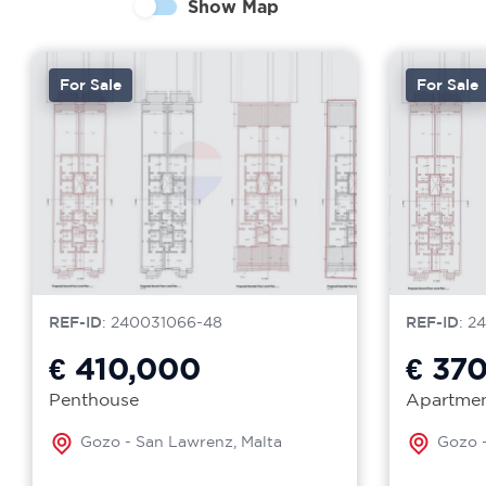
Show Map
For Sale
For Sale
REF-ID
: 240031066-48
REF-ID
: 2
€ 410,000
€ 37
Penthouse
Apartme
Gozo - San Lawrenz, Malta
Gozo -