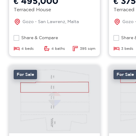
€ 495,000
€ 37
Terraced House
Terraced
Gozo - San Lawrenz, Malta
Gozo -
Share & Compare
Share 
4 beds
4 baths
395 sqm
3 beds
For Sale
For Sale