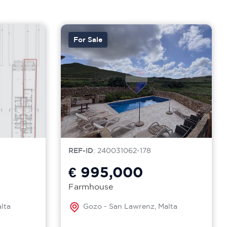
For Sale
REF-ID
: 240031062-178
€ 995,000
Farmhouse
lta
Gozo - San Lawrenz, Malta