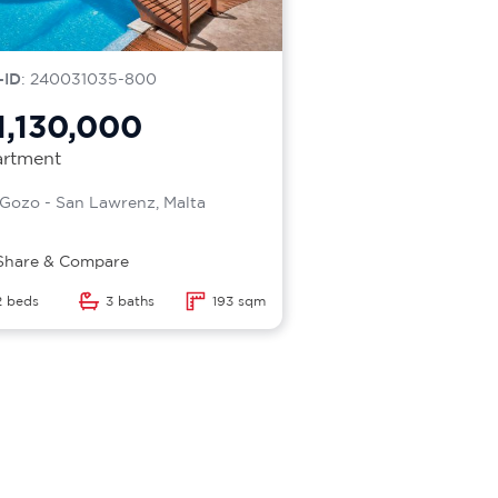
-ID
: 240031035-800
1,130,000
rtment
Gozo - San Lawrenz, Malta
Share & Compare
2 beds
3 baths
193 sqm