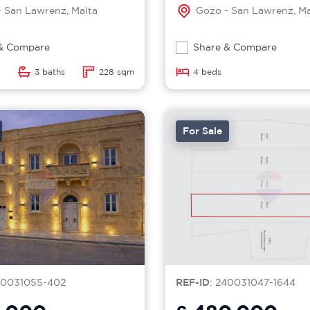
 San Lawrenz, Malta
Gozo - San Lawrenz, Ma
& Compare
Share & Compare
3 baths
228 sqm
4 beds
For Sale
40031055-402
REF-ID
: 240031047-1644