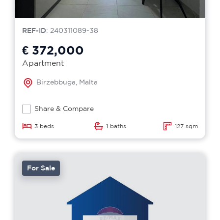
REF-ID
: 240311089-38
€ 372,000
Apartment
Birzebbuga, Malta
Share & Compare
3 beds
1 baths
127 sqm
For Sale