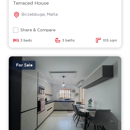
Terraced House
Birzebbuga, Malta
Share & Compare
3 beds
3 baths
105 sqm
For Sale