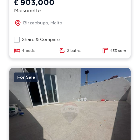
€ 903,000
Maisonette
Birzebbuga, Malta
Share & Compare
4 beds
2 baths
433 sqm
For Sale