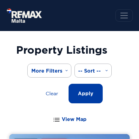
Property Listings
More Filters
-- Sort --
Clear
Apply
View Map