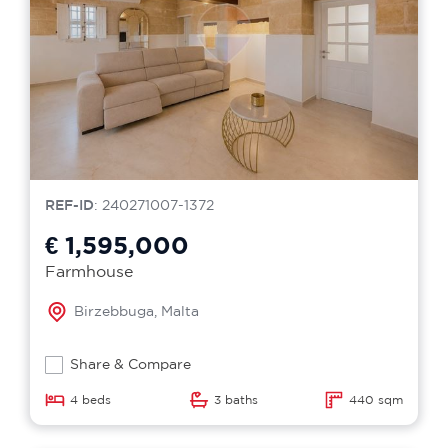
REF-ID
: 240271007-1372
€ 1,595,000
Farmhouse
Birzebbuga, Malta
Share & Compare
4 beds
3 baths
440 sqm