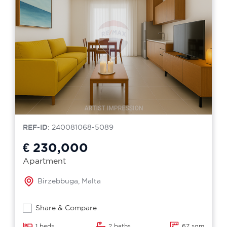
REF-ID
: 240081068-5089
€ 230,000
Apartment
Birzebbuga, Malta
Share & Compare
1 beds
2 baths
67 sqm