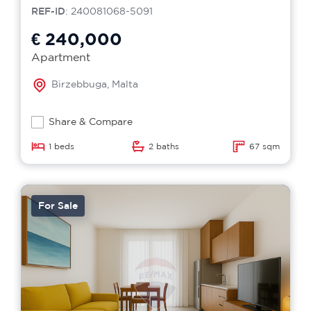
REF-ID
: 240081068-5091
€ 240,000
Apartment
Birzebbuga, Malta
Share & Compare
1 beds
2 baths
67 sqm
For Sale