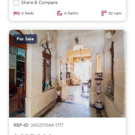
Share & Compare
0 beds
0 baths
32 sqm
For Sale
REF-ID
: 240271044-1717