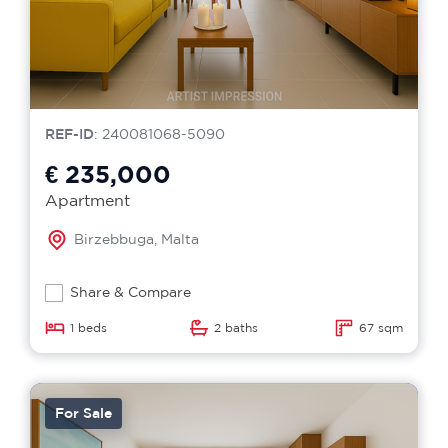
REF-ID
: 240081068-5090
€ 235,000
Apartment
Birzebbuga, Malta
Share & Compare
1 beds
2 baths
67 sqm
For Sale