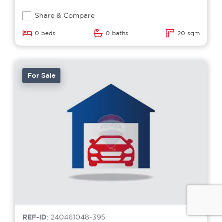
Share & Compare
0 beds
0 baths
20 sqm
For Sale
REF-ID
: 240461048-395