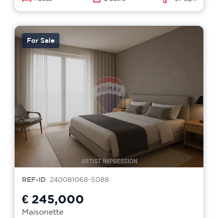
For Sale
REF-ID
: 240081068-5088
€ 245,000
Maisonette