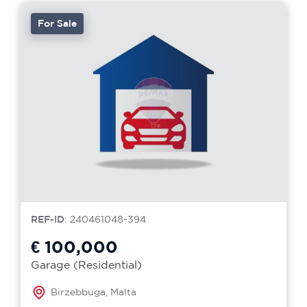
For Sale
REF-ID
: 240461048-394
€ 100,000
Garage (Residential)
Birzebbuga, Malta