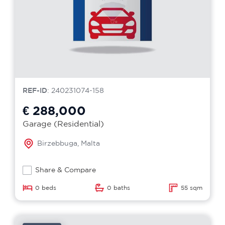
REF-ID
: 240231074-158
€ 288,000
Garage (Residential)
Birzebbuga, Malta
Share & Compare
0 beds
0 baths
55 sqm