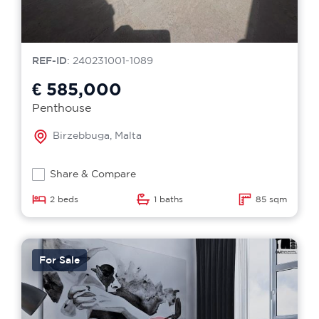
REF-ID
: 240231001-1089
€ 585,000
Penthouse
Birzebbuga, Malta
Share & Compare
2 beds
1 baths
85 sqm
For Sale