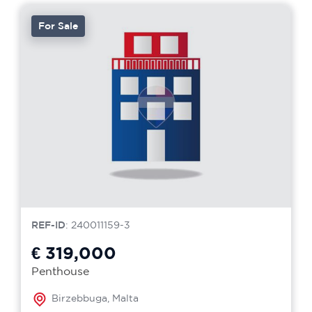
For Sale
REF-ID
: 240011159-3
€ 319,000
Penthouse
Birzebbuga, Malta