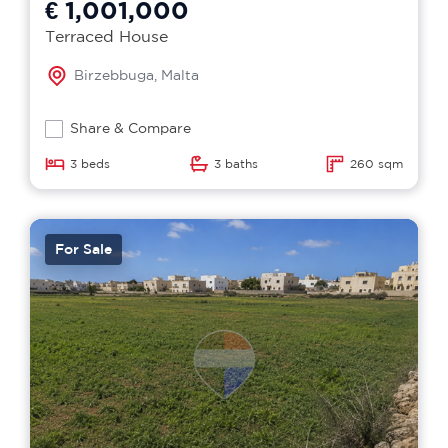
€ 1,001,000
Terraced House
Birzebbuga, Malta
Share & Compare
3 beds
3 baths
260 sqm
For Sale