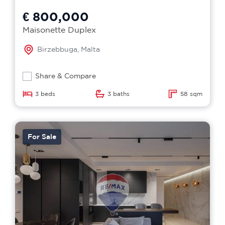
€ 800,000
Maisonette Duplex
Birzebbuga, Malta
Share & Compare
3 beds
3 baths
58 sqm
For Sale