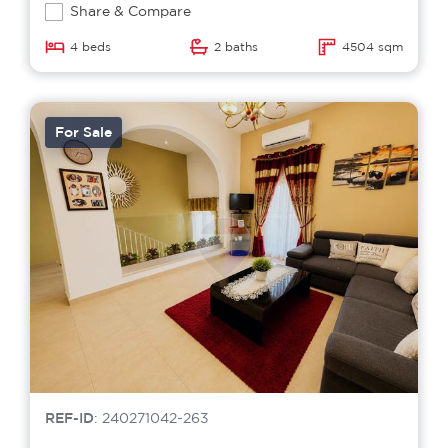
Share & Compare
4 beds
2 baths
4504 sqm
For Sale
REF-ID
: 240271042-263