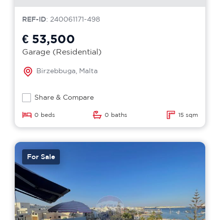
REF-ID
: 240061171-498
€ 53,500
Garage (Residential)
Birzebbuga, Malta
Share & Compare
0 beds
0 baths
15 sqm
For Sale