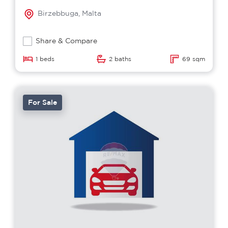
Birzebbuga, Malta
Share & Compare
1 beds
2 baths
69 sqm
For Sale