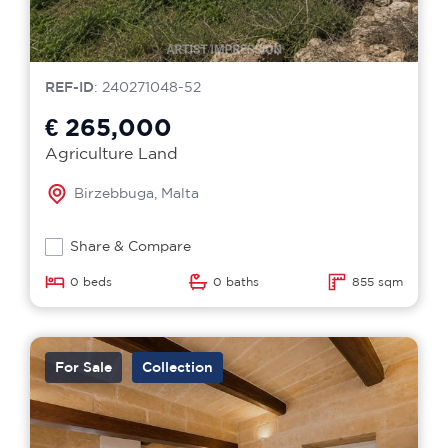
REF-ID
: 240271048-52
€ 265,000
Agriculture Land
Birzebbuga, Malta
Share & Compare
0 beds
0 baths
855 sqm
For Sale
Collection