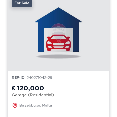
For Sale
REF-ID
: 240271042-29
€ 120,000
Garage (Residential)
Birzebbuga, Malta