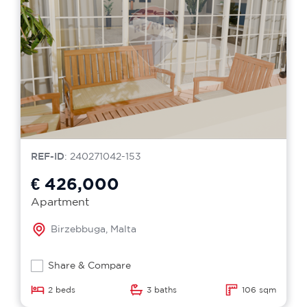
REF-ID
: 240271042-153
€ 426,000
Apartment
Birzebbuga, Malta
Share & Compare
2 beds
3 baths
106 sqm