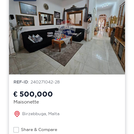
REF-ID
: 240271042-28
€ 500,000
Maisonette
Birzebbuga, Malta
Share & Compare