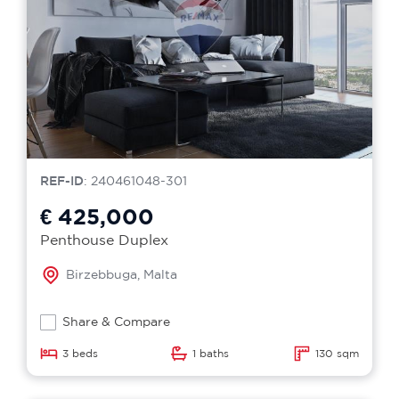
REF-ID
: 240461048-301
€ 425,000
Penthouse Duplex
Birzebbuga, Malta
Share & Compare
3 beds
1 baths
130 sqm