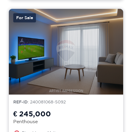
For Sale
REF-ID
: 240081068-5092
€ 245,000
Penthouse