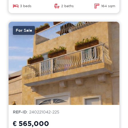
3 beds
2 baths
164 sqm
For Sale
REF-ID
: 240221042-225
€ 565,000