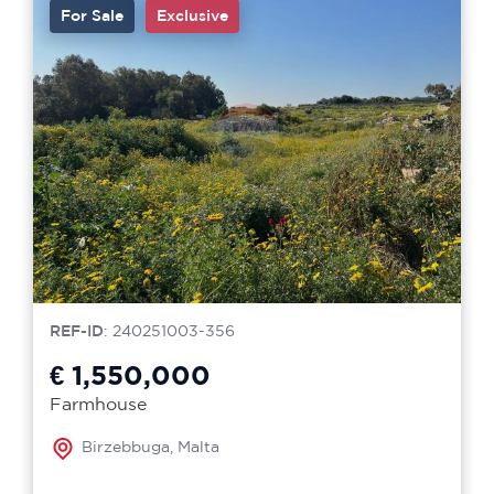
For Sale
Exclusive
REF-ID
: 240251003-356
€ 1,550,000
Farmhouse
Birzebbuga, Malta