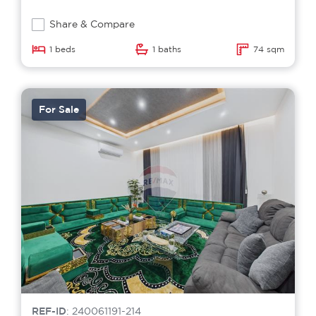
Share & Compare
1 beds
1 baths
74 sqm
For Sale
REF-ID
: 240061191-214