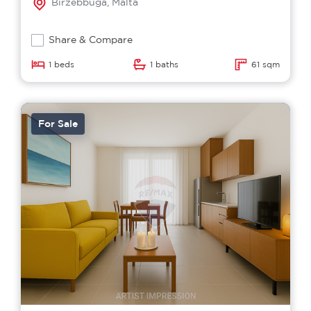
Birzebbuga, Malta
Share & Compare
1 beds
1 baths
61 sqm
For Sale