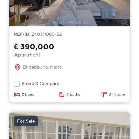
REF-ID
: 240311089-32
€ 390,000
Apartment
Birzebbuga, Malta
Share & Compare
3 beds
2 baths
244 sqm
For Sale