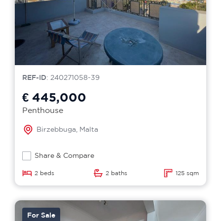
REF-ID
: 240271058-39
€ 445,000
Penthouse
Birzebbuga, Malta
Share & Compare
2 beds
2 baths
125 sqm
For Sale