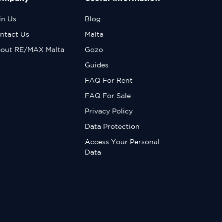
in Us
Blog
ntact Us
Malta
out RE/MAX Malta
Gozo
Guides
FAQ For Rent
FAQ For Sale
Privacy Policy
Data Protection
Access Your Personal
Data