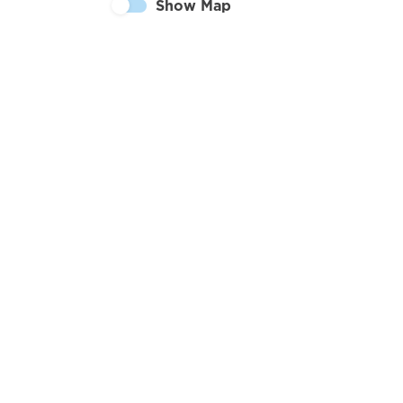
Show Map