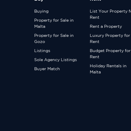
Buying
List Your Property f
Rent
Property for Sale in
Malta
Rent a Property
Property for Sale in
Luxury Property for
Gozo
Rent
Listings
Budget Property for
Rent
Sole Agency Listings
Holiday Rentals in
Buyer Match
Malta