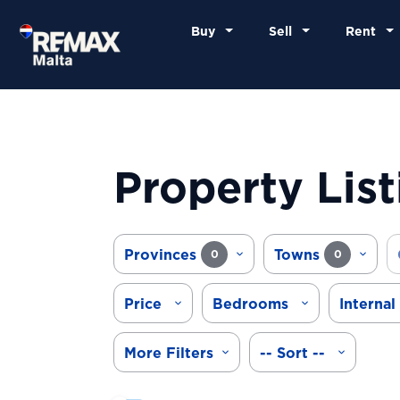
Buy
Sell
Rent
Property List
Provinces
Towns
0
0
Price
Bedrooms
Internal
More Filters
-- Sort --