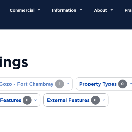
Commercial
Information
About
Fra
ings
Gozo - Fort Chambray
Property Types
1
0
 Features
External Features
0
0