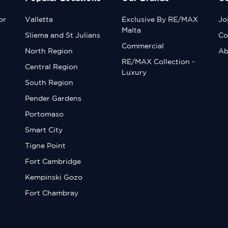
or
Valletta
Exclusive By RE/MAX
Jo
Malta
Sliema and St Julians
Co
Commercial
North Region
Ab
RE/MAX Collection -
Central Region
Luxury
South Region
Pender Gardens
Portomaso
Smart City
Tigne Point
Fort Cambridge
Kempinski Gozo
Fort Chambray