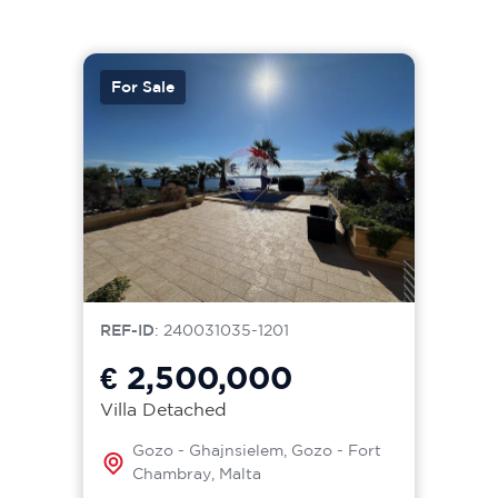
For Sale
REF-ID
: 240031035-1201
€ 2,500,000
Villa Detached
Gozo - Ghajnsielem, Gozo - Fort
Chambray, Malta