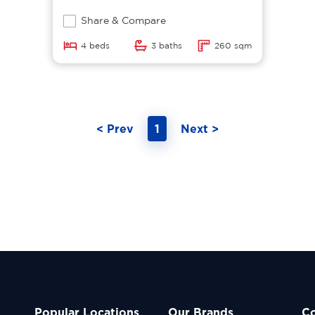
Share & Compare
4 beds
3 baths
260 sqm
< Prev
1
Next >
Popular Locations
Our Brands
C