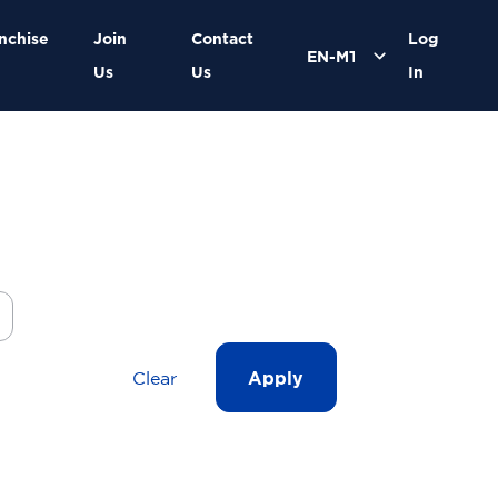
nchise
Join
Contact
Log
Us
Us
In
Clear
Apply